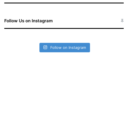
Follow Us on Instagram
Follow on Instagram