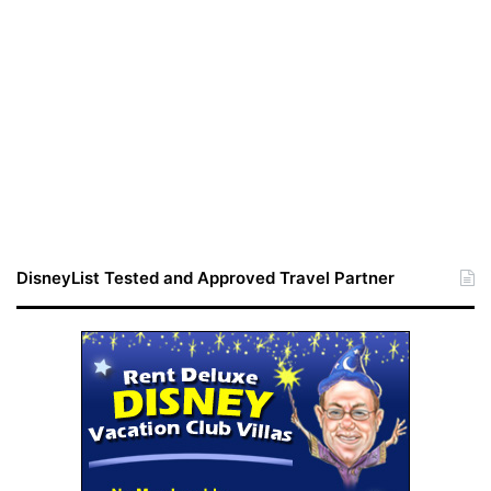
DisneyList Tested and Approved Travel Partner