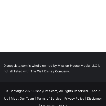
DisneyLists.com is wholly owned by Mission House Media, LLC is
not affiliated with The Walt Disney Company.
© Copyright 2026 DisneyLists.com, All Rights Reserved. |
About
Us
|
Meet Our Team
|
Terms of Service
|
Privacy Policy
|
Disclaimer
|
Advertise with Us