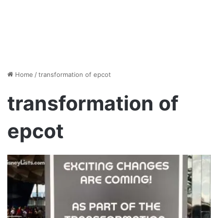
Home
/
transformation of epcot
transformation of
epcot