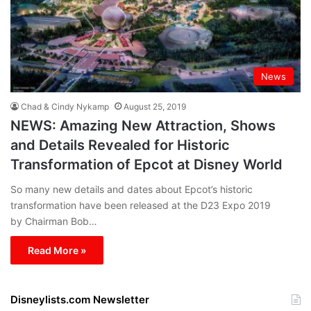
News
Chad & Cindy Nykamp
August 25, 2019
NEWS: Amazing New Attraction, Shows
and Details Revealed for Historic
Transformation of Epcot at Disney World
So many new details and dates about Epcot’s historic
transformation have been released at the D23 Expo 2019
by Chairman Bob…
Read More »
Disneylists.com Newsletter