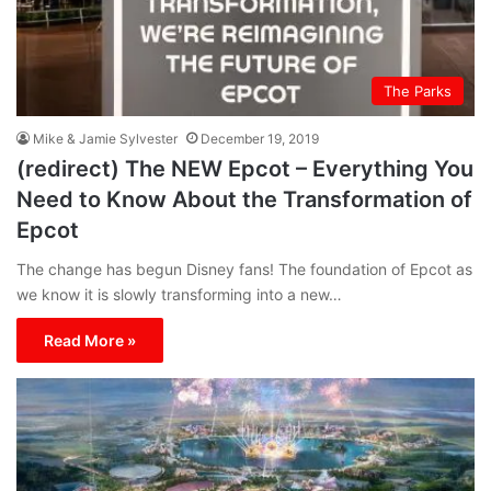
The Parks
Mike & Jamie Sylvester
December 19, 2019
(redirect) The NEW Epcot – Everything You
Need to Know About the Transformation of
Epcot
The change has begun Disney fans! The foundation of Epcot as
we know it is slowly transforming into a new…
Read More »