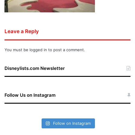
Leave a Reply
You must be
logged in
to post a comment.
Disneylists.com Newsletter
Follow Us on Instagram
Follow on Instagram