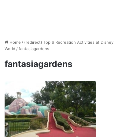
Home
/
(redirect) Top 6 Recreation Activities at Disney
World
/
fantasiagardens
fantasiagardens