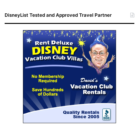
DisneyList Tested and Approved Travel Partner