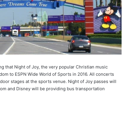
 that Night of Joy, the very popular Christian music
dom to ESPN Wide World of Sports in 2016. All concerts
tdoor stages at the sports venue. Night of Joy passes will
om and Disney will be providing bus transportation