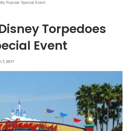
ly Popular Special Event
Disney Torpedoes
ecial Event
h 7, 2017