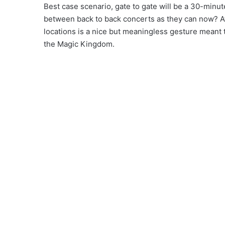
Best case scenario, gate to gate will be a 30-minut
between back to back concerts as they can now? At 
locations is a nice but meaningless gesture meant 
the Magic Kingdom.