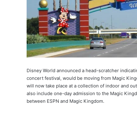
Disney World announced a head-scratcher indicating
concert festival, would be moving from Magic King
will now take place at a collection of indoor and ou
also include one-day admission to the Magic Kingd
between ESPN and Magic Kingdom.