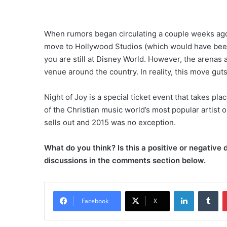
When rumors began circulating a couple weeks ago a
move to Hollywood Studios (which would have been 
you are still at Disney World. However, the arenas 
venue around the country. In reality, this move guts
Night of Joy is a special ticket event that takes p
of the Christian music world’s most popular artist 
sells out and 2015 was no exception.
What do you think? Is this a positive or negativ
discussions in the comments section below.
LinkedIn
Tumblr
Facebook
X