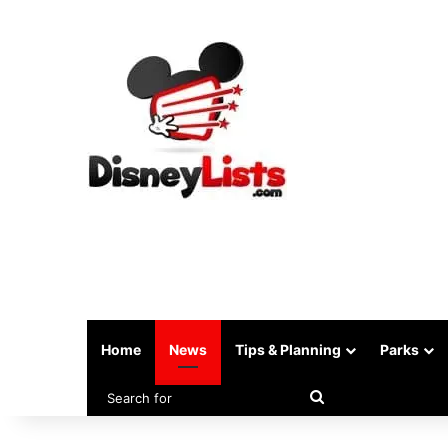
Home
News
Tips & Planning
Parks
Search
for