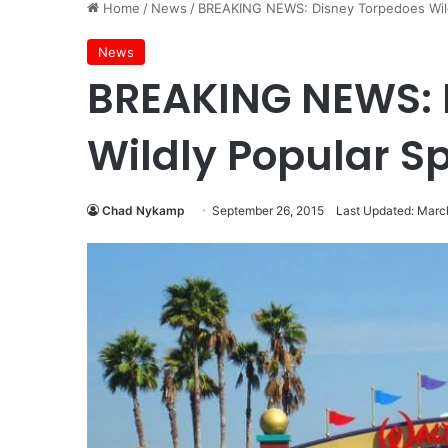
Home
/
News
/
BREAKING NEWS: Disney Torpedoes Wild
News
BREAKING NEWS: 
Wildly Popular Sp
Chad Nykamp
September 26, 2015
Last Updated: Marc