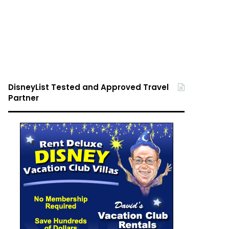
DisneyList Tested and Approved Travel
Partner