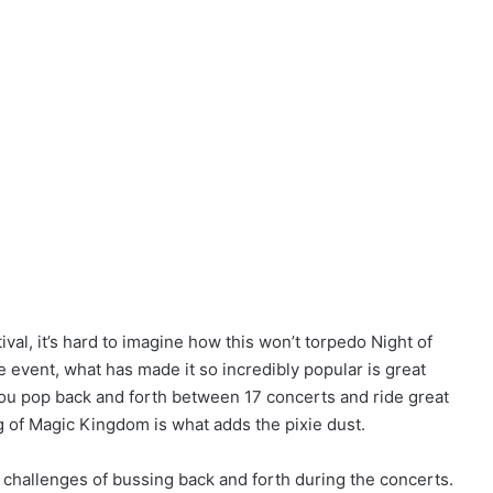
ival, it’s hard to imagine how this won’t torpedo Night of
he event, what has made it so incredibly popular is great
you pop back and forth between 17 concerts and ride great
g of Magic Kingdom is what adds the pixie dust.
al challenges of bussing back and forth during the concerts.