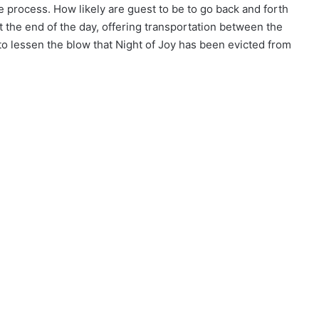
e process. How likely are guest to be to go back and forth
the end of the day, offering transportation between the
to lessen the blow that Night of Joy has been evicted from