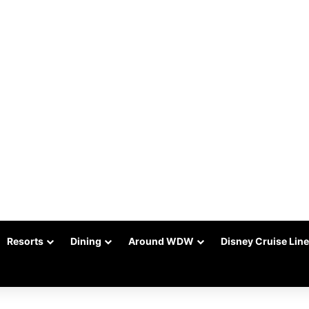
Resorts
Dining
Around WDW
Disney Cruise Line