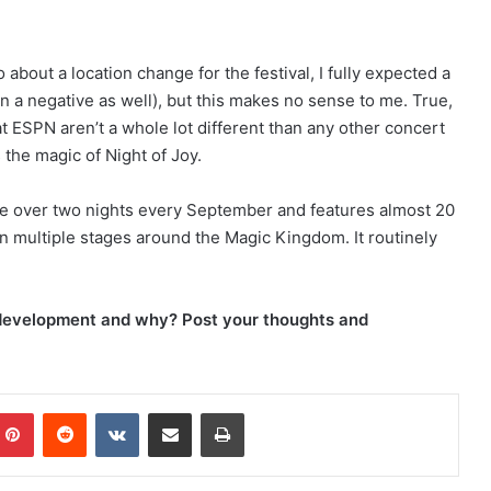
bout a location change for the festival, I fully expected a
a negative as well), but this makes no sense to me. True,
at ESPN aren’t a whole lot different than any other concert
 the magic of Night of Joy.
lace over two nights every September and features almost 20
on multiple stages around the Magic Kingdom. It routinely
e development and why? Post your thoughts and
Pinterest
Reddit
VKontakte
Share via Email
Print