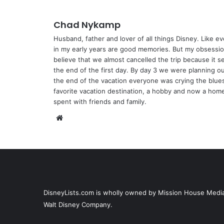
Chad Nykamp
Husband, father and lover of all things Disney. Like ev
in my early years are good memories. But my obsession
believe that we almost cancelled the trip because it s
the end of the first day. By day 3 we were planning 
the end of the vacation everyone was crying the blue
favorite vacation destination, a hobby and now a home.
spent with friends and family.
We
bsi
te
DisneyLists.com is wholly owned by Mission House Media, 
Walt Disney Company.