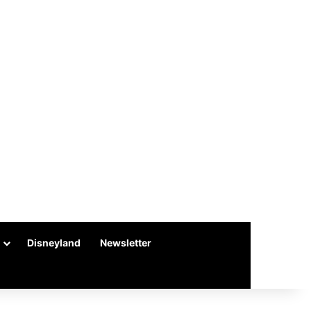
Disneyland
Newsletter