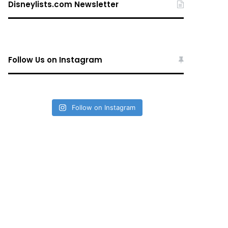
Disneylists.com Newsletter
Follow Us on Instagram
Follow on Instagram