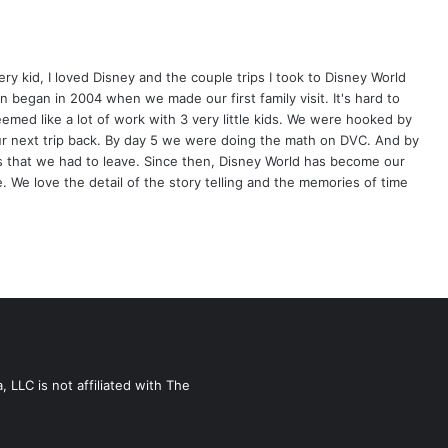
ery kid, I loved Disney and the couple trips I took to Disney World
 began in 2004 when we made our first family visit. It's hard to
eemed like a lot of work with 3 very little kids. We were hooked by
our next trip back. By day 5 we were doing the math on DVC. And by
s that we had to leave. Since then, Disney World has become our
 We love the detail of the story telling and the memories of time
LLC is not affiliated with The