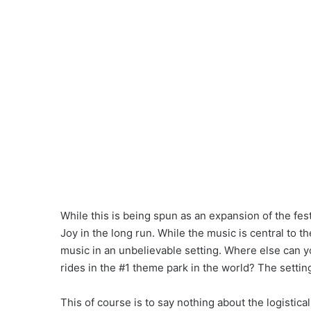
While this is being spun as an expansion of the fest
Joy in the long run. While the music is central to t
music in an unbelievable setting. Where else can 
rides in the #1 theme park in the world? The settin
This of course is to say nothing about the logistic