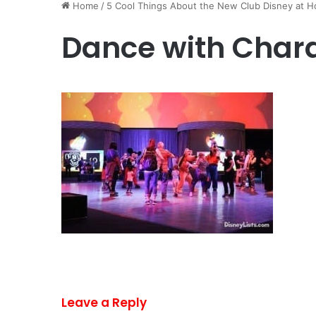
Home
/
5 Cool Things About the New Club Disney at H
Dance with Char
Leave a Reply