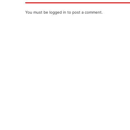
You must be
logged in
to post a comment.