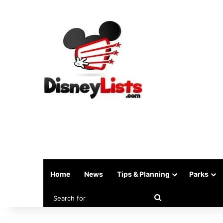
Home
News
Tips & Planning
Parks
Search
for