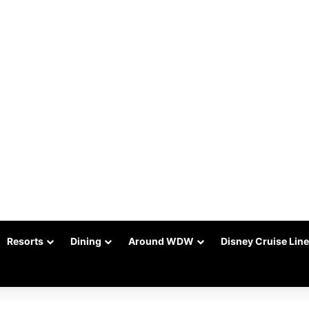
Resorts
Dining
Around WDW
Disney Cruise Line