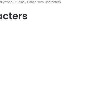
ollywood Studios
/
Dance with Characters
acters