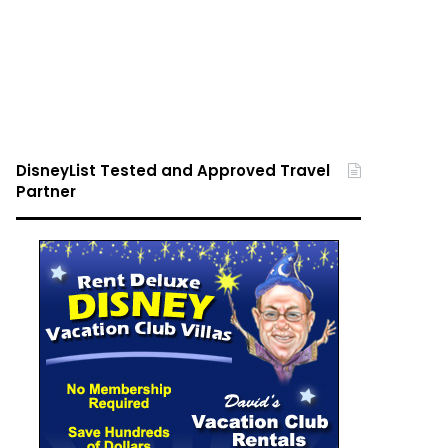
DisneyList Tested and Approved Travel
Partner