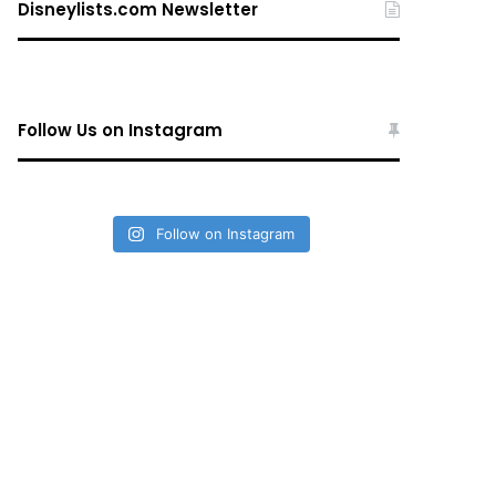
Disneylists.com Newsletter
Follow Us on Instagram
Follow on Instagram