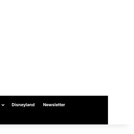
Disneyland
Newsletter