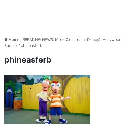
Home
/
BREAKING NEWS: More Closures at Disney’s Hollywood
Studios
/
phineasferb
phineasferb