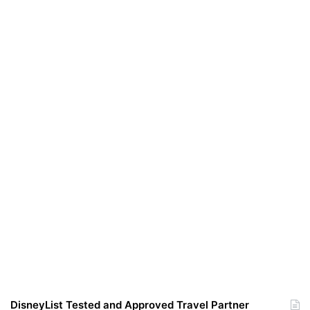
DisneyList Tested and Approved Travel Partner