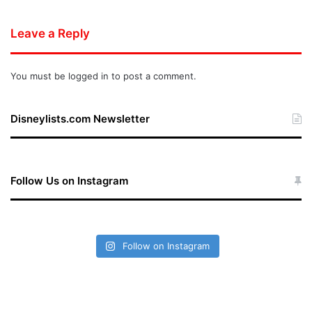
Leave a Reply
You must be
logged in
to post a comment.
Disneylists.com Newsletter
Follow Us on Instagram
Follow on Instagram