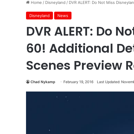
Home
/
Disneyland
/
DVR ALERT: Do Not Miss Disneyland
Disneyland
News
DVR ALERT: Do No
60! Additional De
Scenes Preview 
Chad Nykamp
February 19, 2016
Last Updated: Novemb