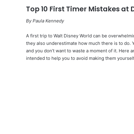
Top 10 First Timer Mistakes at
By Paula Kennedy
A first trip to Walt Disney World can be overwhelmi
they also underestimate how much there is to do. 
and you don’t want to waste a moment of it. Here are 
intended to help you to avoid making them yourself