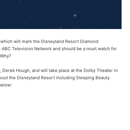
t which will mark the Disneyland Resort Diamond
the ABC Television Network and should be a must watch for
. Why?
Derek Hough, and will take place at the Dolby Theater in
ghout the Disneyland Resort including Sleeping Beauty
below: