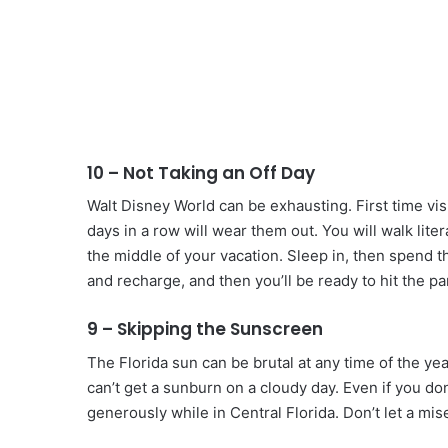
10 – Not Taking an Off Day
Walt Disney World can be exhausting. First time vi
days in a row will wear them out. You will walk liter
the middle of your vacation. Sleep in, then spend th
and recharge, and then you’ll be ready to hit the pa
9 – Skipping the Sunscreen
The Florida sun can be brutal at any time of the ye
can’t get a sunburn on a cloudy day. Even if you d
generously while in Central Florida. Don’t let a mi