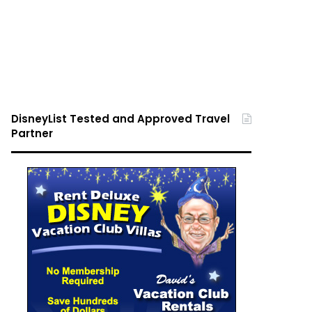
DisneyList Tested and Approved Travel
Partner