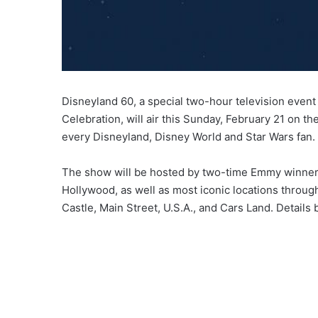
Disneyland 60, a special two-hour television even
Celebration, will air this Sunday, February 21 on 
every Disneyland, Disney World and Star Wars fan
The show will be hosted by two-time Emmy winner, 
Hollywood, as well as most iconic locations throu
Castle, Main Street, U.S.A., and Cars Land. Details 