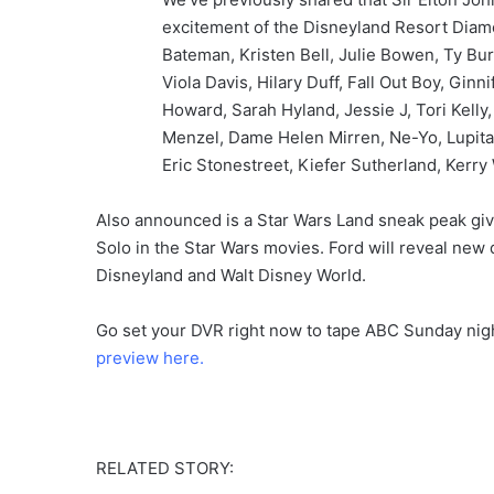
excitement of the Disneyland Resort Diamo
Bateman, Kristen Bell, Julie Bowen, Ty Bur
Viola Davis, Hilary Duff, Fall Out Boy, Gin
Howard, Sarah Hyland, Jessie J, Tori Kelly
Menzel, Dame Helen Mirren, Ne-Yo, Lupita 
Eric Stonestreet, Kiefer Sutherland, Kerry
Also announced is a Star Wars Land sneak peak gi
Solo in the Star Wars movies. Ford will reveal new 
Disneyland and Walt Disney World.
Go set your DVR right now to tape ABC Sunday nig
preview here.
RELATED STORY: