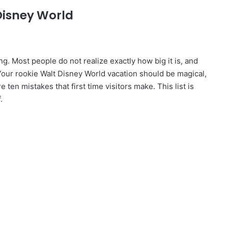
 Disney World
ng. Most people do not realize exactly how big it is, and
Your rookie Walt Disney World vacation should be magical,
ten mistakes that first time visitors make. This list is
.