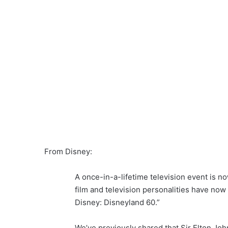
From Disney:
A once-in-a-lifetime television event is n
film and television personalities have no
Disney: Disneyland 60.”
We’ve previously shared that Sir Elton Joh