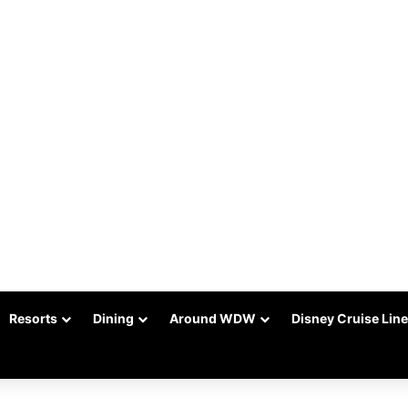
Resorts
Dining
Around WDW
Disney Cruise Line