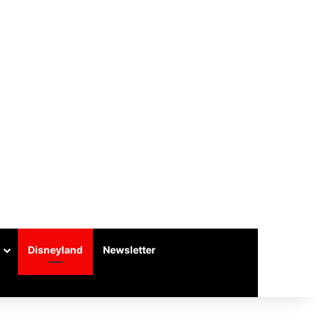
Disneyland
Newsletter