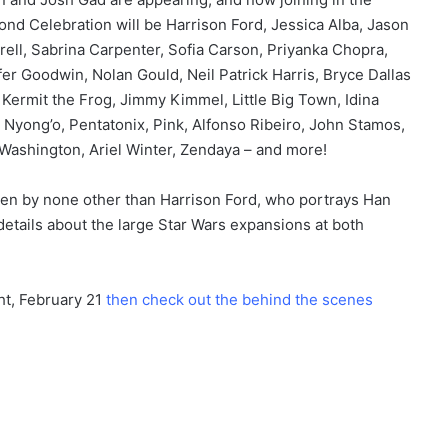
nd Celebration will be Harrison Ford, Jessica Alba, Jason
rell, Sabrina Carpenter, Sofia Carson, Priyanka Chopra,
nifer Goodwin, Nolan Gould, Neil Patrick Harris, Bryce Dallas
, Kermit the Frog, Jimmy Kimmel, Little Big Town, Idina
Nyong’o, Pentatonix, Pink, Alfonso Ribeiro, John Stamos,
 Washington, Ariel Winter, Zendaya – and more!
ven by none other than Harrison Ford, who portrays Han
details about the large Star Wars expansions at both
ht, February 21
then check out the behind the scenes