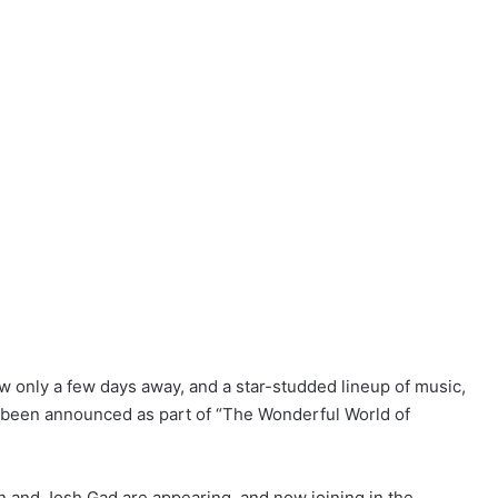
ow only a few days away, and a star-studded lineup of music,
w been announced as part of “The Wonderful World of
n and Josh Gad are appearing, and now joining in the