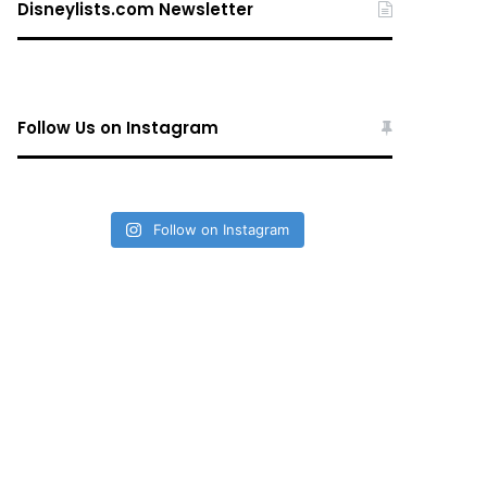
Disneylists.com Newsletter
Follow Us on Instagram
Follow on Instagram