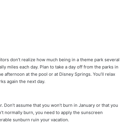
sitors don’t realize how much being in a theme park several
ally miles each day. Plan to take a day off from the parks in
e afternoon at the pool or at Disney Springs. You’ll relax
rks again the next day.
ar. Don’t assume that you won’t burn in January or that you
on’t normally burn, you need to apply the sunscreen
serable sunburn ruin your vacation.