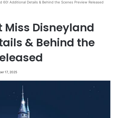
 60! Additional Details & Behind the Scenes Preview Released
t Miss Disneyland
tails & Behind the
Released
er 17, 2025