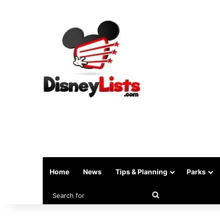
Home
News
Tips & Planning
Parks
Search
for