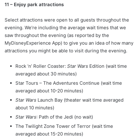
11 – Enjoy park attractions
Select attractions were open to all guests throughout the
evening. We’re including the average wait times that we
saw throughout the evening (as reported by the
MyDisneyExperience App) to give you an idea of how many
attractions you might be able to visit during the evening.
Rock ‘n’ Roller Coaster:
Star Wars
Edition (wait time
averaged about 30 minutes)
Star Tours – The Adventures Continue (wait time
averaged about 10-20 minutes)
Star Wars
Launch Bay (theater wait time averaged
about 10 minutes)
Star Wars
: Path of the Jedi (no wait)
The Twilight Zone Tower of Terror (wait time
averaged about 15-20 minutes)