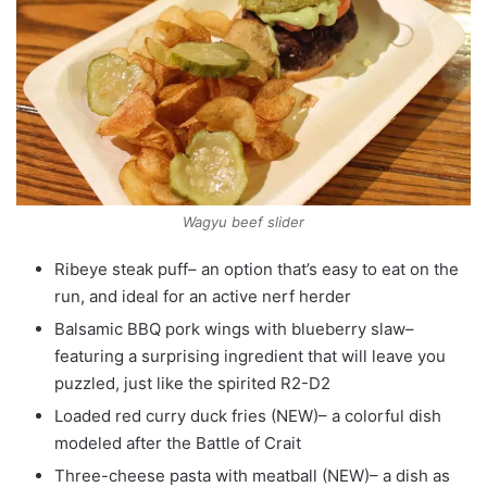
Wagyu beef slider
Ribeye steak puff– an option that’s easy to eat on the
run, and ideal for an active nerf herder
Balsamic BBQ pork wings with blueberry slaw–
featuring a surprising ingredient that will leave you
puzzled, just like the spirited R2-D2
Loaded red curry duck fries (NEW)– a colorful dish
modeled after the Battle of Crait
Three-cheese pasta with meatball (NEW)– a dish as