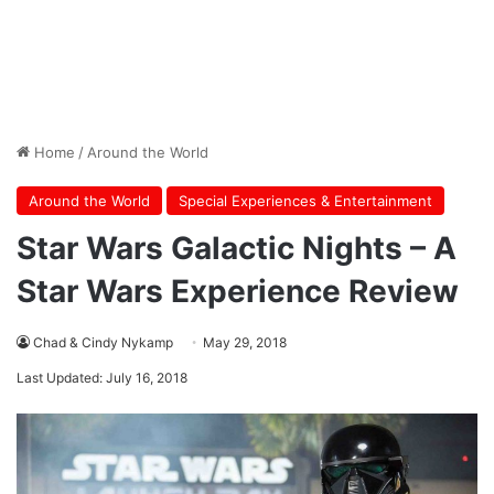
Home
/
Around the World
Around the World
Special Experiences & Entertainment
Star Wars Galactic Nights – A
Star Wars Experience Review
Chad & Cindy Nykamp
May 29, 2018
Last Updated: July 16, 2018