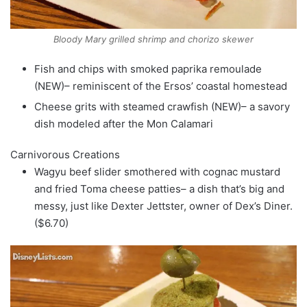
Bloody Mary grilled shrimp and chorizo skewer
Fish and chips with smoked paprika remoulade
(NEW)– reminiscent of the Ersos’ coastal homestead
Cheese grits with steamed crawfish (NEW)– a savory
dish modeled after the Mon Calamari
Carnivorous Creations
Wagyu beef slider smothered with cognac mustard
and fried Toma cheese patties– a dish that’s big and
messy, just like Dexter Jettster, owner of Dex’s Diner.
($6.70)