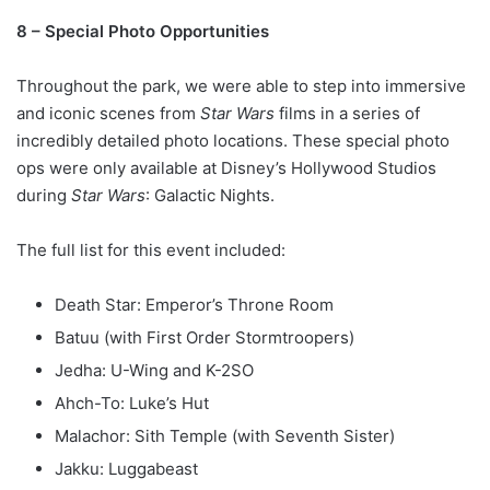
8 – Special Photo Opportunities
Throughout the park, we were able to step into immersive
and iconic scenes from
Star Wars
films in a series of
incredibly detailed photo locations. These special photo
ops were only available at Disney’s Hollywood Studios
during
Star Wars
: Galactic Nights.
The full list for this event included:
Death Star: Emperor’s Throne Room
Batuu (with First Order Stormtroopers)
Jedha: U-Wing and K-2SO
Ahch-To: Luke’s Hut
Malachor: Sith Temple (with Seventh Sister)
Jakku: Luggabeast