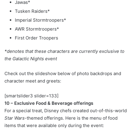
Jawas*
Tusken Raiders*
Imperial Stormtroopers*
AWR Stormtroopers*
First Order Troopers
*denotes that these characters are currently exclusive to
the Galactic Nights event
Check out the slideshow below of photo backdrops and
character meet and greets:
[smartslider3 slider=133]
10 – Exclusive Food & Beverage offerings
For a special treat, Disney chefs created out-of-this-world
Star Wars
-themed offerings. Here is the menu of food
items that were available only during the event: