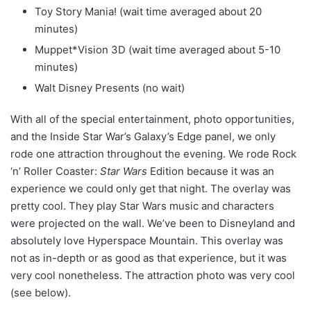
Toy Story Mania! (wait time averaged about 20
minutes)
Muppet*Vision 3D (wait time averaged about 5-10
minutes)
Walt Disney Presents (no wait)
With all of the special entertainment, photo opportunities,
and the Inside Star War’s Galaxy’s Edge panel, we only
rode one attraction throughout the evening. We rode Rock
‘n’ Roller Coaster:
Star Wars
Edition because it was an
experience we could only get that night. The overlay was
pretty cool. They play Star Wars music and characters
were projected on the wall. We’ve been to Disneyland and
absolutely love Hyperspace Mountain. This overlay was
not as in-depth or as good as that experience, but it was
very cool nonetheless. The attraction photo was very cool
(see below).