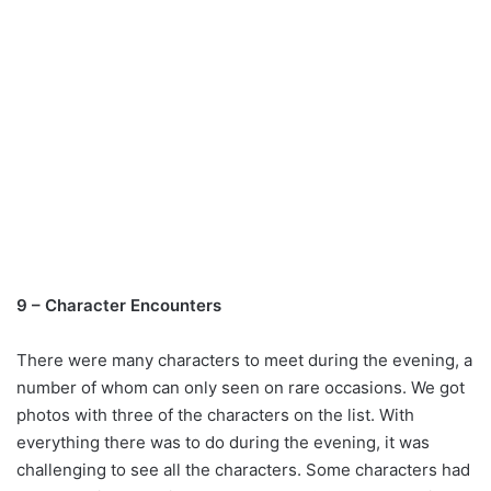
9 – Character Encounters
There were many characters to meet during the evening, a
number of whom can only seen on rare occasions. We got
photos with three of the characters on the list. With
everything there was to do during the evening, it was
challenging to see all the characters. Some characters had