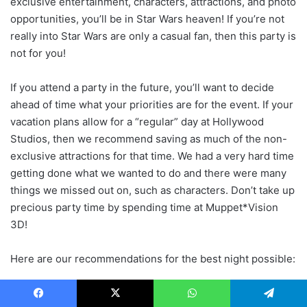
exclusive entertainment, characters, attractions, and photo
opportunities, you’ll be in Star Wars heaven! If you’re not
really into Star Wars are only a casual fan, then this party is
not for you!
If you attend a party in the future, you’ll want to decide
ahead of time what your priorities are for the event. If your
vacation plans allow for a “regular” day at Hollywood
Studios, then we recommend saving as much of the non-
exclusive attractions for that time. We had a very hard time
getting done what we wanted to do and there were many
things we missed out on, such as characters. Don’t take up
precious party time by spending time at Muppet*Vision
3D!
Here are our recommendations for the best night possible:
Arrive at 4:00 p.m. Plan to stay the entire evening and