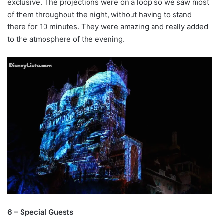
exclusive. The projections were on a loop so we saw most
of them throughout the night, without having to stand
there for 10 minutes. They were amazing and really added
to the atmosphere of the evening.
6 – Special Guests