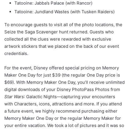
Tatooine: Jabba’s Palace (with Rancor)
Tatooine: Jundland Wastes (with Tusken Raiders)
To encourage guests to visit all of the photo locations, the
Seize the Saga Scavenger hunt returned. Guests who
collected all the clues were rewarded with exclusive
artwork stickers that we placed on the back of our event
credentials.
For the event, Disney offered special pricing on Memory
Maker One Day for just $39 (the regular One Day price is
$69). With Memory Maker One Day, you’ll receive unlimited
digital downloads of your Disney PhotoPass Photos from
Star Wars
: Galactic Nights—capturing your encounters
with Characters, icons, attractions and more. If you attend
a future event, we highly recommend purchasing either
Memory Maker One Day or the regular Memory Maker for
your entire vacation. We took a lot of pictures and it was so