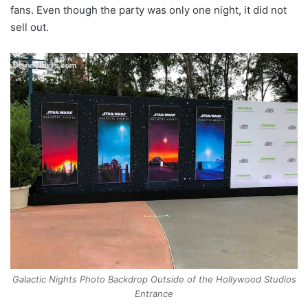
fans. Even though the party was only one night, it did not
sell out.
Galactic Nights Photo Backdrop Outside of the Hollywood Studios
Entrance