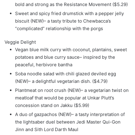
bold and strong as the Resistance Movement ($5.29)
Sweet and spicy fried drumstick with a pepper jelly
biscuit (NEW)– a tasty tribute to Chewbacca’s
“complicated” relationship with the porgs
Veggie Delight
Vegan blue milk curry with coconut, plantains, sweet
potatoes and blue curry sauce– inspired by the
peaceful, herbivore bantha
Soba noodle salad with chili glazed deviled egg
(NEW)– a delightful vegetarian dish. ($4.79)
Plantmeat on root crush (NEW)– a vegetarian twist on
meatloaf that would be popular at Unkar Plutt’s
concession stand on Jakku ($5.99)
A duo of gazpachos (NEW)– a tasty interpretation of
the lightsaber duel between Jedi Master Qui-Gon
Jinn and Sith Lord Darth Maul