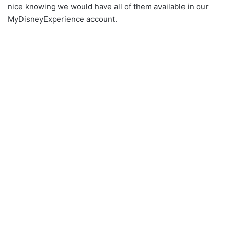
nice knowing we would have all of them available in our
MyDisneyExperience account.