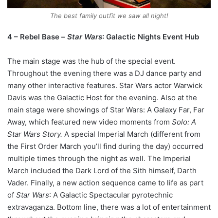
The best family outfit we saw all night!
4 – Rebel Base –
Star Wars
: Galactic Nights Event Hub
The main stage was the hub of the special event.
Throughout the evening there was a DJ dance party and
many other interactive features. Star Wars actor Warwick
Davis was the Galactic Host for the evening. Also at the
main stage were showings of Star Wars: A Galaxy Far, Far
Away, which featured new video moments from
Solo: A
Star Wars Story.
A special Imperial March (different from
the First Order March you’ll find during the day) occurred
multiple times through the night as well. The Imperial
March included the Dark Lord of the Sith himself, Darth
Vader. Finally, a new action sequence came to life as part
of
Star Wars
: A Galactic Spectacular pyrotechnic
extravaganza. Bottom line, there was a lot of entertainment