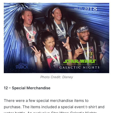
Photo Credit: Disney
12 – Special Merchandise
There were a few special merchandise items to
purchase. The items included a special event t-shirt and