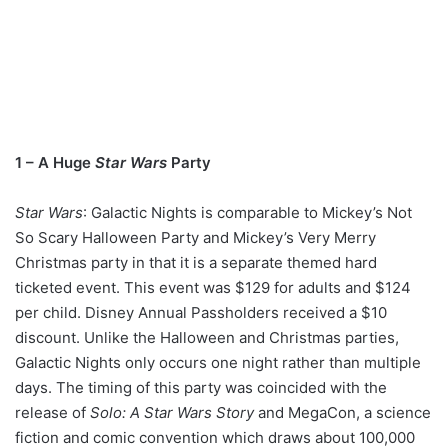
1 – A Huge
Star Wars
Party
Star Wars
: Galactic Nights is comparable to Mickey’s Not
So Scary Halloween Party and Mickey’s Very Merry
Christmas party in that it is a separate themed hard
ticketed event. This event was $129 for adults and $124
per child. Disney Annual Passholders received a $10
discount. Unlike the Halloween and Christmas parties,
Galactic Nights only occurs one night rather than multiple
days. The timing of this party was coincided with the
release of
Solo: A Star Wars Story
and MegaCon, a science
fiction and comic convention which draws about 100,000