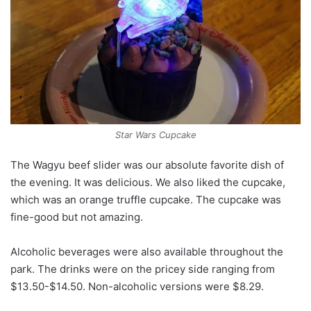
Star Wars Cupcake
The Wagyu beef slider was our absolute favorite dish of
the evening. It was delicious. We also liked the cupcake,
which was an orange truffle cupcake. The cupcake was
fine-good but not amazing.
Alcoholic beverages were also available throughout the
park. The drinks were on the pricey side ranging from
$13.50-$14.50. Non-alcoholic versions were $8.29.