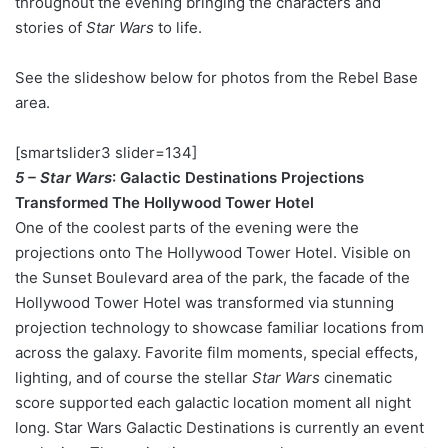
throughout the evening bringing the characters and
stories of
Star Wars
to life.
See the slideshow below for photos from the Rebel Base
area.
[smartslider3 slider=134]
5 – Star Wars
: Galactic Destinations Projections
Transformed The Hollywood Tower Hotel
One of the coolest parts of the evening were the
projections onto The Hollywood Tower Hotel. Visible on
the Sunset Boulevard area of the park, the facade of the
Hollywood Tower Hotel was transformed via stunning
projection technology to showcase familiar locations from
across the galaxy. Favorite film moments, special effects,
lighting, and of course the stellar
Star Wars
cinematic
score supported each galactic location moment all night
long. Star Wars Galactic Destinations is currently an event