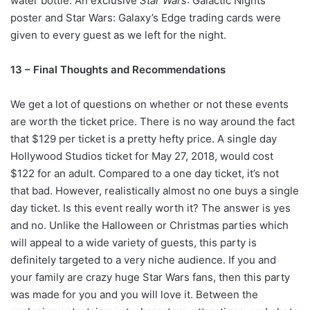
water bottle. An exclusive
Star Wars
: Galactic Nights
poster and Star Wars: Galaxy’s Edge trading cards were
given to every guest as we left for the night.
13 – Final Thoughts and Recommendations
We get a lot of questions on whether or not these events
are worth the ticket price. There is no way around the fact
that $129 per ticket is a pretty hefty price. A single day
Hollywood Studios ticket for May 27, 2018, would cost
$122 for an adult. Compared to a one day ticket, it’s not
that bad. However, realistically almost no one buys a single
day ticket. Is this event really worth it? The answer is yes
and no. Unlike the Halloween or Christmas parties which
will appeal to a wide variety of guests, this party is
definitely targeted to a very niche audience. If you and
your family are crazy huge Star Wars fans, then this party
was made for you and you will love it. Between the