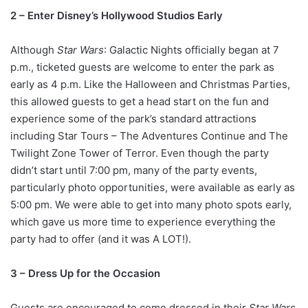
2 – Enter Disney’s Hollywood Studios Early
Although
Star Wars
: Galactic Nights officially began at 7
p.m., ticketed guests are welcome to enter the park as
early as 4 p.m. Like the Halloween and Christmas Parties,
this allowed guests to get a head start on the fun and
experience some of the park’s standard attractions
including Star Tours – The Adventures Continue and The
Twilight Zone Tower of Terror. Even though the party
didn’t start until 7:00 pm, many of the party events,
particularly photo opportunities, were available as early as
5:00 pm. We were able to get into many photo spots early,
which gave us more time to experience everything the
party had to offer (and it was A LOT!).
3 – Dress Up for the Occasion
Guests are encouraged to come dressed in their
Star Wars