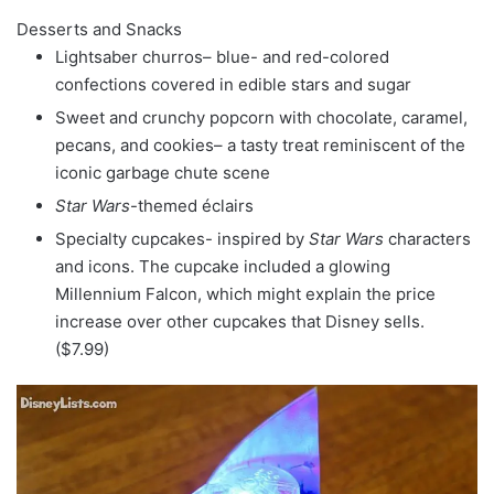
Desserts and Snacks
Lightsaber churros– blue- and red-colored
confections covered in edible stars and sugar
Sweet and crunchy popcorn with chocolate, caramel,
pecans, and cookies– a tasty treat reminiscent of the
iconic garbage chute scene
Star Wars
-themed éclairs
Specialty cupcakes- inspired by
Star Wars
characters
and icons. The cupcake included a glowing
Millennium Falcon, which might explain the price
increase over other cupcakes that Disney sells.
($7.99)