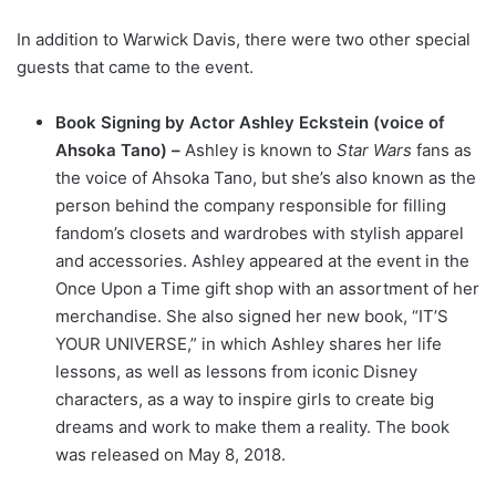
In addition to Warwick Davis, there were two other special
guests that came to the event.
Book Signing by Actor Ashley Eckstein (voice of
Ahsoka Tano) –
Ashley is known to
Star Wars
fans as
the voice of Ahsoka Tano, but she’s also known as the
person behind the company responsible for filling
fandom’s closets and wardrobes with stylish apparel
and accessories. Ashley appeared at the event in the
Once Upon a Time gift shop with an assortment of her
merchandise. She also signed her new book, “IT’S
YOUR UNIVERSE,” in which Ashley shares her life
lessons, as well as lessons from iconic Disney
characters, as a way to inspire girls to create big
dreams and work to make them a reality. The book
was released on May 8, 2018.