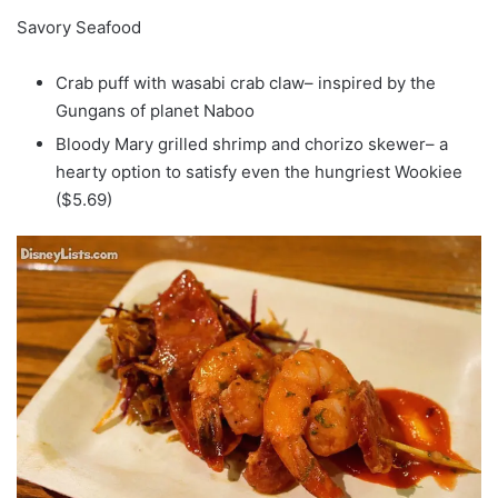
Savory Seafood
Crab puff with wasabi crab claw– inspired by the
Gungans of planet Naboo
Bloody Mary grilled shrimp and chorizo skewer– a
hearty option to satisfy even the hungriest Wookiee
($5.69)