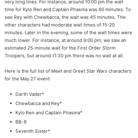
very long lines. For instance, around 10:00 pm the wait
time for Kylo Ren and Captain Phasma was 60 minutes. To
see Rey with Chewbacca, the wait was 45 minutes. The
other characters had moderate wait times of 15-20
minutes. Later in the evening, some of the wait times were
much lower. For instance, at around 9:00 pm, we saw an
estimated 25-minute wait for the First Order Storm
Troopers, but around 11:30 pm there was no wait at all.
Here is the full list of Meet and Greet
Star Wars
characters
for the May 27 event:
Darth Vader*
Chewbacca and Rey*
Kylo Ren and Captain Phasma*
BB-8
Seventh Sister*