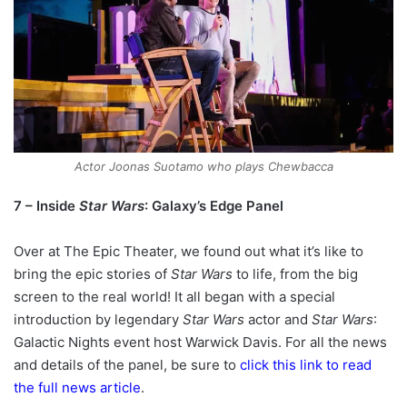
Actor Joonas Suotamo who plays Chewbacca
7 – Inside
Star Wars
: Galaxy’s Edge Panel
Over at The Epic Theater, we found out what it’s like to
bring the epic stories of
Star Wars
to life, from the big
screen to the real world! It all began with a special
introduction by legendary
Star Wars
actor and
Star Wars
:
Galactic Nights event host Warwick Davis. For all the news
and details of the panel, be sure to
click this link to read
the full news article
.