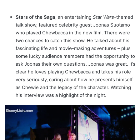
Stars of the Saga
, an entertaining
Star Wars
-themed
talk show, featured celebrity guest Joonas Suotamo
who played Chewbacca in the new film. There were
two chances to catch this show. He talked about his
fascinating life and movie-making adventures – plus
some lucky audience members had the opportunity to
ask Joonas their own questions. Joonas was great. It’s
clear he loves playing Chewbacca and takes his role
very seriously, caring about how he presents himself
as Chewie and the legacy of the character. Watching
his interview was a highlight of the night.