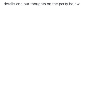
details and our thoughts on the party below.