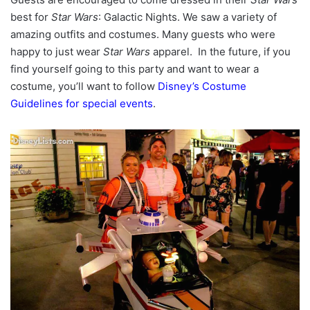
best for
Star Wars
: Galactic Nights. We saw a variety of
amazing outfits and costumes. Many guests who were
happy to just wear
Star Wars
apparel. In the future, if you
find yourself going to this party and want to wear a
costume, you’ll want to follow
Disney’s Costume
Guidelines for special events
.