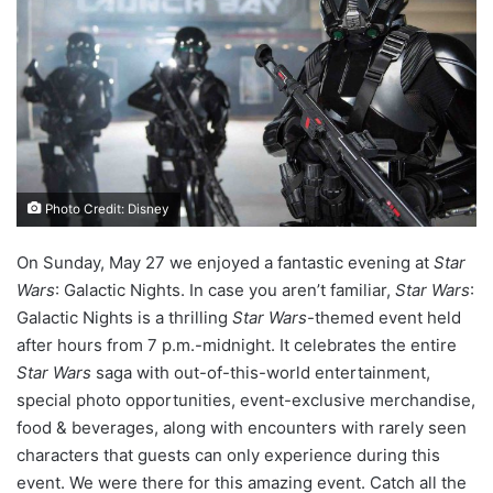
Photo Credit: Disney
On Sunday, May 27 we enjoyed a fantastic evening at
Star
Wars
: Galactic Nights. In case you aren’t familiar,
Star Wars
:
Galactic Nights is a thrilling
Star Wars
-themed event held
after hours from 7 p.m.-midnight. It celebrates the entire
Star Wars
saga with out-of-this-world entertainment,
special photo opportunities, event-exclusive merchandise,
food & beverages, along with encounters with rarely seen
characters that guests can only experience during this
event. We were there for this amazing event. Catch all the