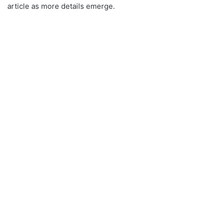
article as more details emerge.