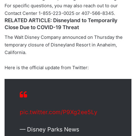
For specific questions, you may also reach out to our
Contact Center 1-855-223-0025 or 407-566-8345.
RELATED ARTICLE: Disneyland to Temporarily
Close Due to COVID-19 Threat
The Walt Disney Company announced on Thursday the
temporary closure of Disneyland Resort in Anaheim,
California.
Here is the official update from Twitter:
pic.twitter.com/P9Xg2ee5Ly
— Disney Parks News