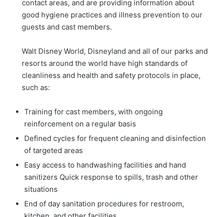
contact areas, and are providing information about
good hygiene practices and illness prevention to our
guests and cast members.
Walt Disney World, Disneyland and all of our parks and
resorts around the world have high standards of
cleanliness and health and safety protocols in place,
such as:
Training for cast members, with ongoing
reinforcement on a regular basis
Defined cycles for frequent cleaning and disinfection
of targeted areas
Easy access to handwashing facilities and hand
sanitizers Quick response to spills, trash and other
situations
End of day sanitation procedures for restroom,
kitchen, and other facilities