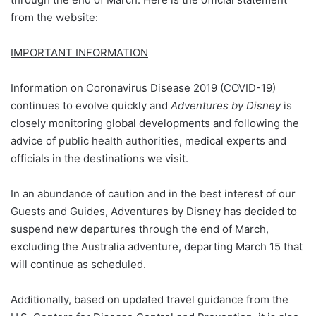
from the website:
IMPORTANT INFORMATION
Information on Coronavirus Disease 2019 (COVID-19)
continues to evolve quickly and
Adventures by Disney
is
closely monitoring global developments and following the
advice of public health authorities, medical experts and
officials in the destinations we visit.
In an abundance of caution and in the best interest of our
Guests and Guides, Adventures by Disney has decided to
suspend new departures through the end of March,
excluding the Australia adventure, departing March 15 that
will continue as scheduled.
Additionally, based on updated travel guidance from the