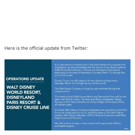
Here is the official update from Twitter: