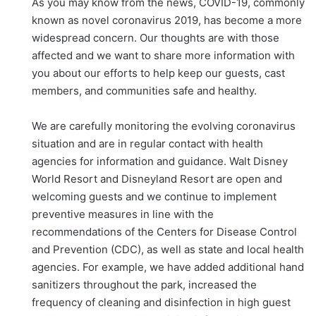
As you may know from the news, COVID-19, commonly
known as novel coronavirus 2019, has become a more
widespread concern. Our thoughts are with those
affected and we want to share more information with
you about our efforts to help keep our guests, cast
members, and communities safe and healthy.
We are carefully monitoring the evolving coronavirus
situation and are in regular contact with health
agencies for information and guidance. Walt Disney
World Resort and Disneyland Resort are open and
welcoming guests and we continue to implement
preventive measures in line with the
recommendations of the Centers for Disease Control
and Prevention (CDC), as well as state and local health
agencies. For example, we have added additional hand
sanitizers throughout the park, increased the
frequency of cleaning and disinfection in high guest