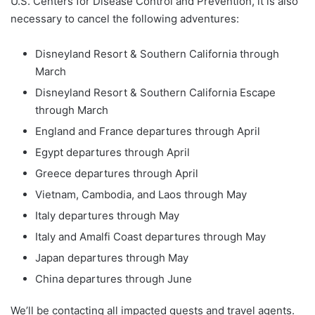
U.S. Centers for Disease Control and Prevention, it is also
necessary to cancel the following adventures:
Disneyland Resort & Southern California through
March
Disneyland Resort & Southern California Escape
through March
England and France departures through April
Egypt departures through April
Greece departures through April
Vietnam, Cambodia, and Laos through May
Italy departures through May
Italy and Amalfi Coast departures through May
Japan departures through May
China departures through June
We’ll be contacting all impacted guests and travel agents.