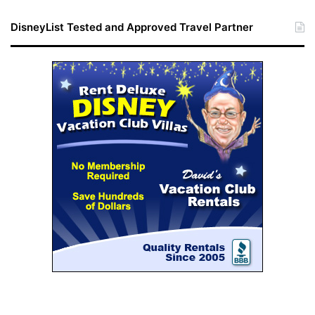
DisneyList Tested and Approved Travel Partner