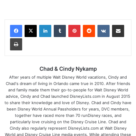
LinkedIn
Tumblr
Pinterest
Reddit
VKontakte
Share via Email
Print
Chad & Cindy Nykamp
After years of multiple Walt Disney World vacations, Cindy and
Chad's dream of living in Orlando came true in 2010. After friends
and family made them their go-to-people for Walt Disney World
advice, Cindy and Chad launched DisneyLists.com in August 2015
to share their knowledge and love of Disney. Chad and Cindy have
been Disney World Annual Passholders for years, DVC members,
together have raced more than 70 runDisney races, and
particularly love cruising on the Disney Cruise Line. Chad and
Cindy also regularly represent DisneyLists.com at Walt Disney
World and Disney Cruise Line media events. While attending these