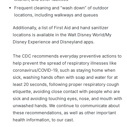
Frequent cleaning and “wash down” of outdoor
locations, including walkways and queues
Additionally, a list of First Aid and hand sanitizer
locations is available in the Walt Disney World/My
Disney Experience and Disneyland apps.
The CDC recommends everyday preventive actions to
help prevent the spread of respiratory illnesses like
coronavirus/COVID-19, such as staying home when
sick, washing hands often with soap and water for at
least 20 seconds, following proper respiratory cough
etiquette, avoiding close contact with people who are
sick and avoiding touching eyes, nose, and mouth with
unwashed hands. We continue to communicate about
these recommendations, as well as other important
health information, to our cast.