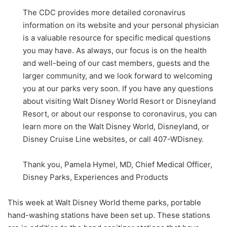
The CDC provides more detailed coronavirus
information on its website and your personal physician
is a valuable resource for specific medical questions
you may have. As always, our focus is on the health
and well-being of our cast members, guests and the
larger community, and we look forward to welcoming
you at our parks very soon. If you have any questions
about visiting Walt Disney World Resort or Disneyland
Resort, or about our response to coronavirus, you can
learn more on the Walt Disney World, Disneyland, or
Disney Cruise Line websites, or call 407-WDisney.
Thank you, Pamela Hymel, MD, Chief Medical Officer,
Disney Parks, Experiences and Products
This week at Walt Disney World theme parks, portable
hand-washing stations have been set up. These stations