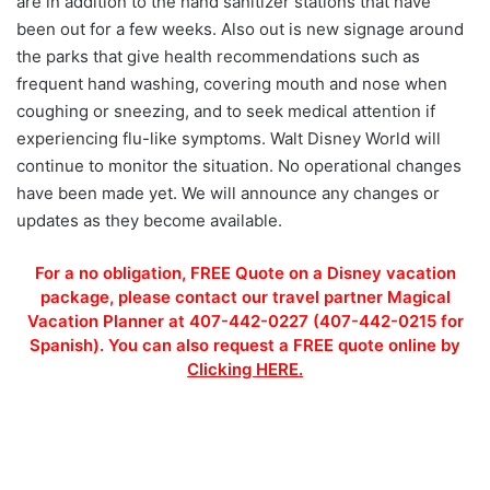
are in addition to the hand sanitizer stations that have
been out for a few weeks. Also out is new signage around
the parks that give health recommendations such as
frequent hand washing, covering mouth and nose when
coughing or sneezing, and to seek medical attention if
experiencing flu-like symptoms. Walt Disney World will
continue to monitor the situation. No operational changes
have been made yet. We will announce any changes or
updates as they become available.
For a no obligation, FREE Quote on a Disney vacation
package, please contact our travel partner Magical
Vacation Planner at 407-442-0227 (407-442-0215 for
Spanish). You can also request a FREE quote online by
Clicking HERE.