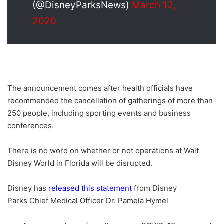
(@DisneyParksNews)
March 12,
2020
The announcement comes after health officials have
recommended the cancellation of gatherings of more than
250 people, including sporting events and business
conferences.
There is no word on whether or not operations at Walt
Disney World in Florida will be disrupted.
Disney has
released this statement
from Disney
Parks Chief Medical Officer Dr. Pamela Hymel