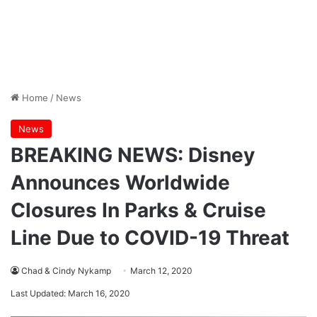
Home
/
News
News
BREAKING NEWS: Disney
Announces Worldwide
Closures In Parks & Cruise
Line Due to COVID-19 Threat
Chad & Cindy Nykamp
March 12, 2020
Last Updated: March 16, 2020