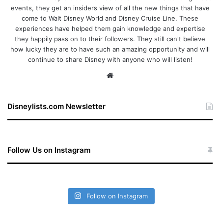
events, they get an insiders view of all the new things that have
come to Walt Disney World and Disney Cruise Line. These
experiences have helped them gain knowledge and expertise
they happily pass on to their followers. They still can't believe
how lucky they are to have such an amazing opportunity and will
continue to share Disney with anyone who will listen!
We
bsi
te
Disneylists.com Newsletter
Follow Us on Instagram
Follow on Instagram