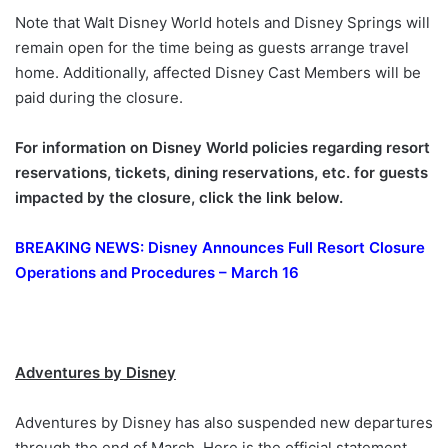
Note that Walt Disney World hotels and Disney Springs will
remain open for the time being as guests arrange travel
home. Additionally, affected Disney Cast Members will be
paid during the closure.
For information on Disney World policies regarding resort
reservations, tickets, dining reservations, etc. for guests
impacted by the closure, click the link below.
BREAKING NEWS: Disney Announces Full Resort Closure
Operations and Procedures – March 16
Adventures by Disney
Adventures by Disney has also suspended new departures
through the end of March. Here is the official statement