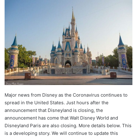
Major news from Disney as the Coronavirus continues to
spread in the United States. Just hours after the
announcement that Disneyland is closing, the
announcement has come that Walt Disney World and
Disneyland Paris are also closing. More details below. This
is a developing story. We will continue to update this