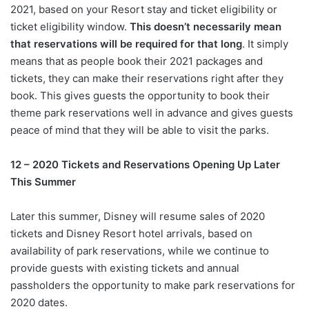
2021, based on your Resort stay and ticket eligibility or
ticket eligibility window.
This doesn’t necessarily mean
that reservations will be required for that long
. It simply
means that as people book their 2021 packages and
tickets, they can make their reservations right after they
book. This gives guests the opportunity to book their
theme park reservations well in advance and gives guests
peace of mind that they will be able to visit the parks.
12 – 2020 Tickets and Reservations Opening Up Later
This Summer
Later this summer, Disney will resume sales of 2020
tickets and Disney Resort hotel arrivals, based on
availability of park reservations, while we continue to
provide guests with existing tickets and annual
passholders the opportunity to make park reservations for
2020 dates.