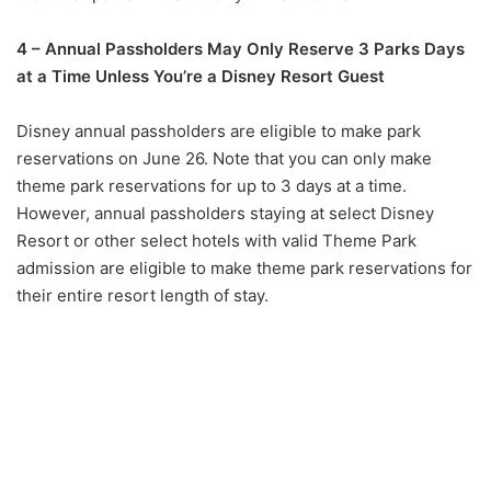
4 – Annual Passholders May Only Reserve 3 Parks Days
at a Time Unless You’re a Disney Resort Guest
Disney annual passholders are eligible to make park
reservations on June 26. Note that you can only make
theme park reservations for up to 3 days at a time.
However, annual passholders staying at select Disney
Resort or other select hotels with valid Theme Park
admission are eligible to make theme park reservations for
their entire resort length of stay.