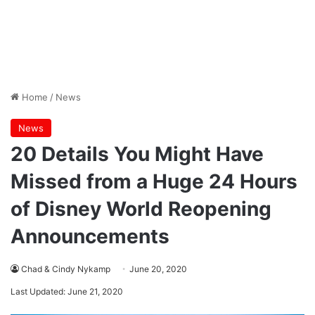
Home
/
News
News
20 Details You Might Have
Missed from a Huge 24 Hours
of Disney World Reopening
Announcements
Chad & Cindy Nykamp
June 20, 2020
Last Updated: June 21, 2020