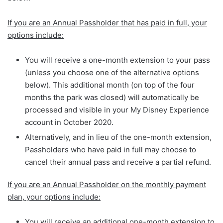
If you are an Annual Passholder that has paid in full, your
options include:
You will receive a one-month extension to your pass
(unless you choose one of the alternative options
below). This additional month (on top of the four
months the park was closed) will automatically be
processed and visible in your My Disney Experience
account in October 2020.
Alternatively, and in lieu of the one-month extension,
Passholders who have paid in full may choose to
cancel their annual pass and receive a partial refund.
If you are an Annual Passholder on the monthly payment
plan, your options include:
You will receive an additional one-month extension to