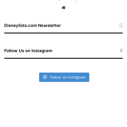
We
bsi
te
Disneylists.com Newsletter
Follow Us on Instagram
Follow on Instagram