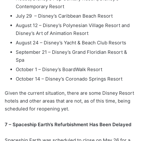
Contemporary Resort
July 29 – Disney’s Caribbean Beach Resort
August 12 – Disney’s Polynesian Village Resort and
Disney’s Art of Animation Resort
August 24 – Disney’s Yacht & Beach Club Resorts
September 21 – Disney’s Grand Floridian Resort &
Spa
October 1 – Disney’s BoardWalk Resort
October 14 – Disney’s Coronado Springs Resort
Given the current situation, there are some Disney Resort
hotels and other areas that are not, as of this time, being
scheduled for reopening yet.
7 – Spaceship Earth’s Refurbishment Has Been Delayed
Spaceship Earth was scheduled to close on May 26 for a