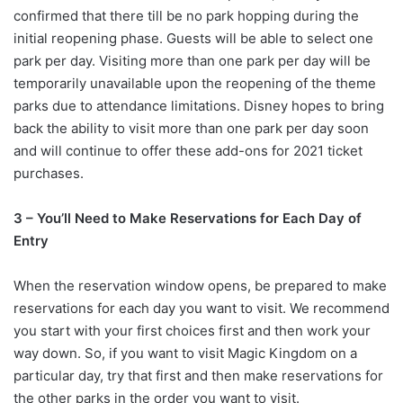
confirmed that there till be no park hopping during the
initial reopening phase. Guests will be able to select one
park per day. Visiting more than one park per day will be
temporarily unavailable upon the reopening of the theme
parks due to attendance limitations. Disney hopes to bring
back the ability to visit more than one park per day soon
and will continue to offer these add-ons for 2021 ticket
purchases.
3 – You’ll Need to Make Reservations for Each Day of
Entry
When the reservation window opens, be prepared to make
reservations for each day you want to visit. We recommend
you start with your first choices first and then work your
way down. So, if you want to visit Magic Kingdom on a
particular day, try that first and then make reservations for
the other parks in the order you want to visit.