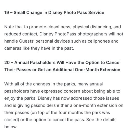
19 – Small Change in Disney Photo Pass Service
Note that to promote cleanliness, physical distancing, and
reduced contact, Disney PhotoPass photographers will not
handle Guests’ personal devices such as cellphones and
cameras like they have in the past.
20 – Annual Passholders Will Have the Option to Cancel
Their Passes or Get an Additional One-Month Extension
With all of the changes in the parks, many annual
passholders have expressed concern about being able to
enjoy the parks. Disney has now addressed those issues
and is giving passholders either a one-month extension on
their passes (on top of the four months the park was
closed) or the option to cancel the pass. See the details
below.