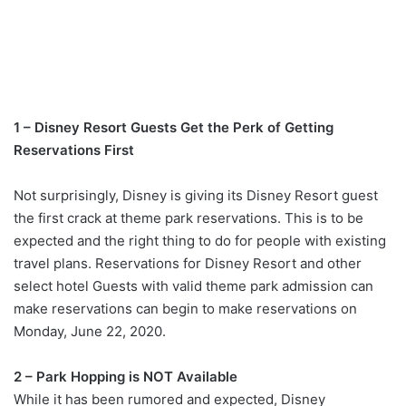
1 – Disney Resort Guests Get the Perk of Getting
Reservations First
Not surprisingly, Disney is giving its Disney Resort guest
the first crack at theme park reservations. This is to be
expected and the right thing to do for people with existing
travel plans. Reservations for Disney Resort and other
select hotel Guests with valid theme park admission can
make reservations can begin to make reservations on
Monday, June 22, 2020.
2 – Park Hopping is NOT Available
While it has been rumored and expected, Disney