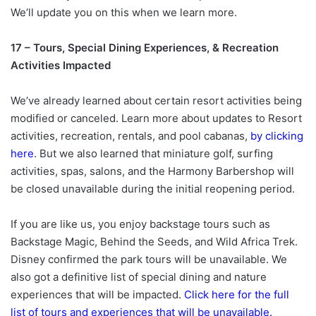
We’ll update you on this when we learn more.
17 – Tours, Special Dining Experiences, & Recreation
Activities Impacted
We’ve already learned about certain resort activities being
modified or canceled. Learn more about updates to Resort
activities, recreation, rentals, and pool cabanas,
by clicking
here
. But we also learned that miniature golf, surfing
activities, spas, salons, and the Harmony Barbershop will
be closed unavailable during the initial reopening period.
If you are like us, you enjoy backstage tours such as
Backstage Magic, Behind the Seeds, and Wild Africa Trek.
Disney confirmed the park tours will be unavailable. We
also got a definitive list of special dining and nature
experiences that will be impacted.
Click here for the full
list of tours and experiences that will be unavailable.