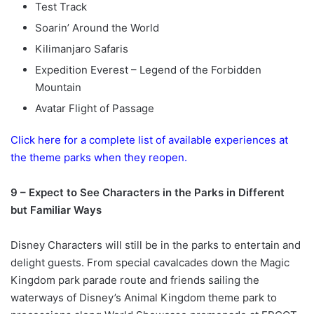
Test Track
Soarin’ Around the World
Kilimanjaro Safaris
Expedition Everest – Legend of the Forbidden
Mountain
Avatar Flight of Passage
Click here for a complete list of available experiences at
the theme parks when they reopen.
9 – Expect to See Characters in the Parks in Different
but Familiar Ways
Disney Characters will still be in the parks to entertain and
delight guests. From special cavalcades down the Magic
Kingdom park parade route and friends sailing the
waterways of Disney’s Animal Kingdom theme park to