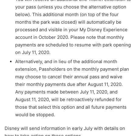
your pass (unless you choose the alternative option
below). This additional month (on top of the four
months the park was closed) will automatically be
processed and visible in your My Disney Experience
account in October 2020. Please note that monthly
payments are scheduled to resume with park opening
on July 11, 2020.
Alternatively, and in lieu of the additional month
extension, Passholders on the monthly payment plan
may choose to cancel their annual pass and waive
their monthly payments due after August 11, 2020.
Any payments made between July 11, 2020, and
August 11, 2020, will be retroactively refunded for
those that select this option and all future payments
would be stopped.
Disney will send information in early July with details on
how to take action on these options.