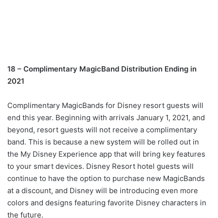
18 – Complimentary MagicBand Distribution Ending in
2021
Complimentary MagicBands for Disney resort guests will
end this year. Beginning with arrivals January 1, 2021, and
beyond, resort guests will not receive a complimentary
band. This is because a new system will be rolled out in
the My Disney Experience app that will bring key features
to your smart devices. Disney Resort hotel guests will
continue to have the option to purchase new MagicBands
at a discount, and Disney will be introducing even more
colors and designs featuring favorite Disney characters in
the future.