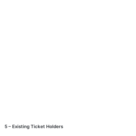
5 – Existing Ticket Holders