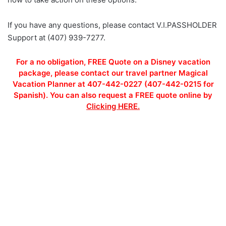
If you have any questions, please contact V.I.PASSHOLDER
Support at (407) 939-7277.
For a no obligation, FREE Quote on a Disney vacation
package, please contact our travel partner Magical
Vacation Planner at 407-442-0227 (407-442-0215 for
Spanish). You can also request a FREE quote online by
Clicking HERE.