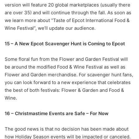
version will feature 20 global marketplaces (usually there
are over 35) and will continue through the fall. As soon as
we learn more about “Taste of Epcot International Food &
Wine Festival”, we’ll update our audience.
15 – A New Epcot Scavenger Hunt is Coming to Epcot
Some floral fun from the Flower and Garden Festival will
be around the modified Food & Wine Festival as well as
Flower and Garden merchandise. For scavenger hunt fans,
you can look forward to a new experience that celebrates
the best of both festivals: Flower & Garden and Food &
Wine.
16 – Christmastime Events are Safe – For Now
The good news is that no decision has been made about
how Holiday Season events will be impacted or canceled.