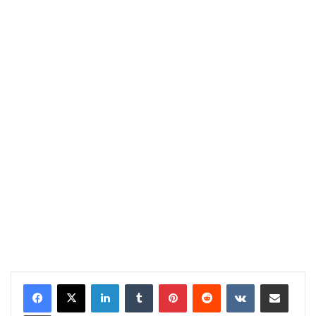
LinkedIn
Tumblr
Pinterest
Reddit
VKontakte
Share via Email
Print