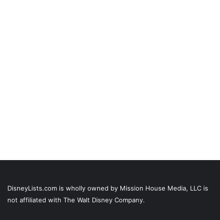
DisneyLists.com is wholly owned by Mission House Media, LLC is
not affiliated with The Walt Disney Company.