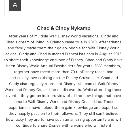
Chad & Cindy Nykamp
After years of multiple Walt Disney World vacations, Cindy and
Chad's dream of living in Orlando came true in 2010. After friends
and family made them their go-to-people for Walt Disney World
advice, Cindy and Chad launched DisneyLists.com in August 2015
to share their knowledge and love of Disney. Chad and Cindy have
been Disney World Annual Passholders for years, DVC members,
together have raced more than 70 runDisney races, and
particularly love cruising on the Disney Cruise Line. Chad and
Cindy also regularly represent DisneyLists.com at Walt Disney
World and Disney Cruise Line media events. While attending these
events, they get an insiders view of all the new things that have
come to Walt Disney World and Disney Cruise Line. These
experiences have helped them gain knowledge and expertise
they happily pass on to their followers. They still can't believe
how lucky they are to have such an amazing opportunity and will
continue to share Disney with anyone who will listen!