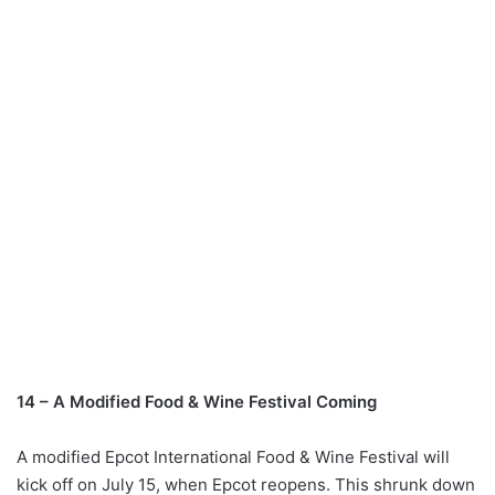
14 – A Modified Food & Wine Festival Coming
A modified Epcot International Food & Wine Festival will
kick off on July 15, when Epcot reopens. This shrunk down