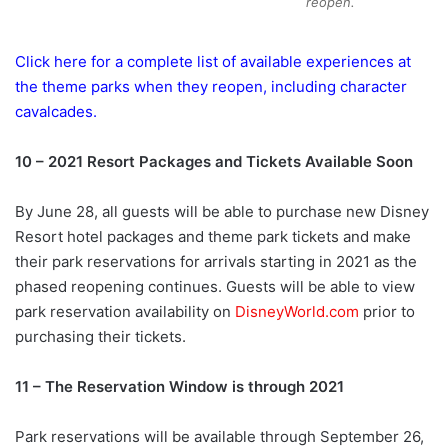
reopen.
Click here for a complete list of available experiences at
the theme parks when they reopen, including character
cavalcades.
10 – 2021 Resort Packages and Tickets Available Soon
By June 28, all guests will be able to purchase new Disney
Resort hotel packages and theme park tickets and make
their park reservations for arrivals starting in 2021 as the
phased reopening continues. Guests will be able to view
park reservation availability on
DisneyWorld.com
prior to
purchasing their tickets.
11 – The Reservation Window is through 2021
Park reservations will be available through September 26,