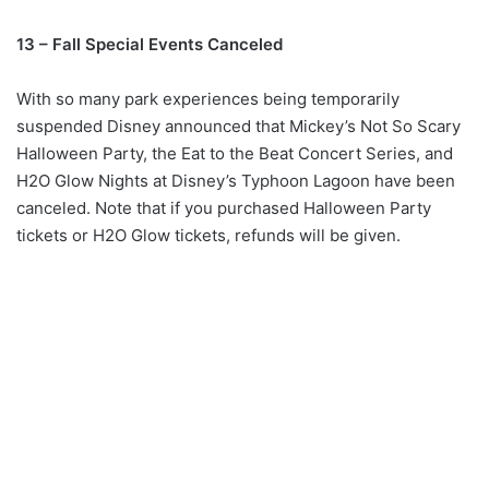
13 – Fall Special Events Canceled
With so many park experiences being temporarily
suspended Disney announced that Mickey’s Not So Scary
Halloween Party, the Eat to the Beat Concert Series, and
H2O Glow Nights at Disney’s Typhoon Lagoon have been
canceled. Note that if you purchased Halloween Party
tickets or H2O Glow tickets, refunds will be given.