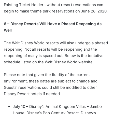
Existing Ticket Holders without resort reservations can
begin to make theme park reservations on June 28, 2020.
6 – Disney Resorts Will Have a Phased Reopening As
Well
The Walt Disney World resorts will also undergo a phased
reopening. Not all resorts will be reopening and the
reopening of many is spaced out. Below is the tentative
schedule listed on the Walt Disney World website.
Please note that given the fluidity of the current
environment, these dates are subject to change and
Guests’ reservations could still be modified to other
Disney Resort hotels if needed.
July 10 – Disney’s Animal Kingdom Villas – Jambo
House, Disney’s Pop Century Resort, Disney’s