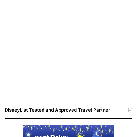
DisneyList Tested and Approved Travel Partner