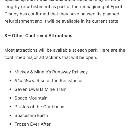
lengthy refurbishment as part of the reimagining of Epcot.
Disney has confirmed that they have paused its planned
refurbishment and it will be available in its current state.
8 – Other Confirmed Attractions
Most attractions will be available at each park. Here are the
confirmed major attractions that will be open.
Mickey & Minnie’s Runaway Railway
Star Wars
: Rise of the Resistance
Seven Dwarfs Mine Train
Space Mountain
Pirates of the Caribbean
Spaceship Earth
Frozen Ever After