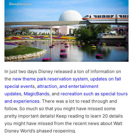
In just two days Disney released a ton of information on
the
new theme park reservation system
,
updates on fall
special event
s,
attraction, and entertainment
updates
,
MagicBands
, and
recreation such as special tours
and experiences
. There was a lot to read through and
follow. So much so that you might have missed some
pretty important details! Keep reading to learn 20 details
you might have missed from the recent news about Walt
Disney World’s phased reopening.