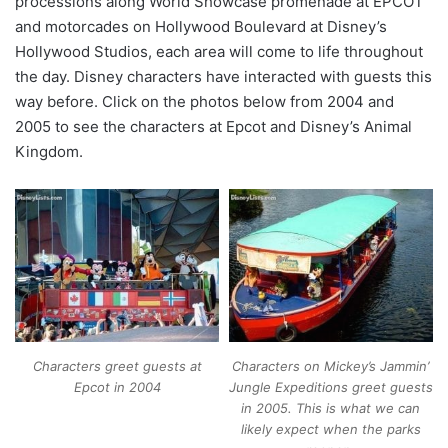
processions along World Showcase promenade at EPCOT
and motorcades on Hollywood Boulevard at Disney’s
Hollywood Studios, each area will come to life throughout
the day. Disney characters have interacted with guests this
way before. Click on the photos below from 2004 and
2005 to see the characters at Epcot and Disney’s Animal
Kingdom.
Characters greet guests at
Characters on Mickey’s Jammin’
Epcot in 2004
Jungle Expeditions greet guests
in 2005. This is what we can
likely expect when the parks