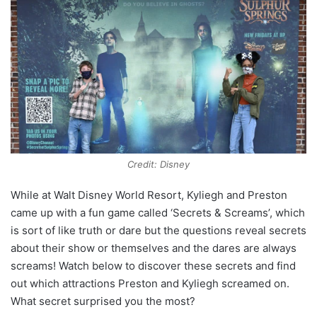
Credit: Disney
While at Walt Disney World Resort, Kyliegh and Preston
came up with a fun game called ‘Secrets & Screams’, which
is sort of like truth or dare but the questions reveal secrets
about their show or themselves and the dares are always
screams! Watch below to discover these secrets and find
out which attractions Preston and Kyliegh screamed on.
What secret surprised you the most?