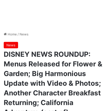
Home
/
News
News
DISNEY NEWS ROUNDUP:
Menus Released for Flower &
Garden; Big Harmonious
Update with Video & Photos;
Another Character Breakfast
Returning; California