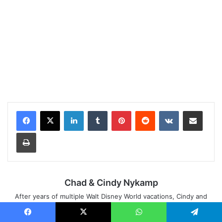
LinkedIn
Tumblr
Pinterest
Reddit
VKontakte
Share via Email
Print
Chad & Cindy Nykamp
After years of multiple Walt Disney World vacations, Cindy and
Chad's dream of living in Orlando came true in 2010. After friends
and family made them their go-to-people for Walt Disney World