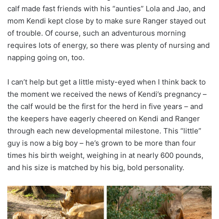
calf made fast friends with his “aunties” Lola and Jao, and
mom Kendi kept close by to make sure Ranger stayed out
of trouble. Of course, such an adventurous morning
requires lots of energy, so there was plenty of nursing and
napping going on, too.
I can’t help but get a little misty-eyed when I think back to
the moment we received the news of Kendi’s pregnancy –
the calf would be the first for the herd in five years – and
the keepers have eagerly cheered on Kendi and Ranger
through each new developmental milestone. This “little”
guy is now a big boy – he’s grown to be more than four
times his birth weight, weighing in at nearly 600 pounds,
and his size is matched by his big, bold personality.