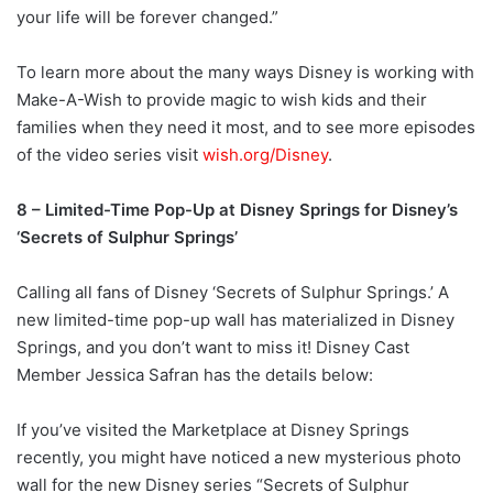
your life will be forever changed.”
To learn more about the many ways Disney is working with
Make-A-Wish to provide magic to wish kids and their
families when they need it most, and to see more episodes
of the video series visit
wish.org/Disney
.
8 – Limited-Time Pop-Up at Disney Springs for Disney’s
‘Secrets of Sulphur Springs’
Calling all fans of Disney ‘Secrets of Sulphur Springs.’ A
new limited-time pop-up wall has materialized in Disney
Springs, and you don’t want to miss it! Disney Cast
Member Jessica Safran has the details below:
If you’ve visited the Marketplace at Disney Springs
recently, you might have noticed a new mysterious photo
wall for the new Disney series “Secrets of Sulphur