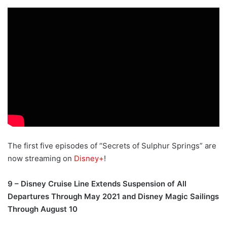
The first five episodes of “Secrets of Sulphur Springs” are
now streaming on
Disney+
!
9 – Disney Cruise Line Extends Suspension of All
Departures Through May 2021 and Disney Magic Sailings
Through August 10