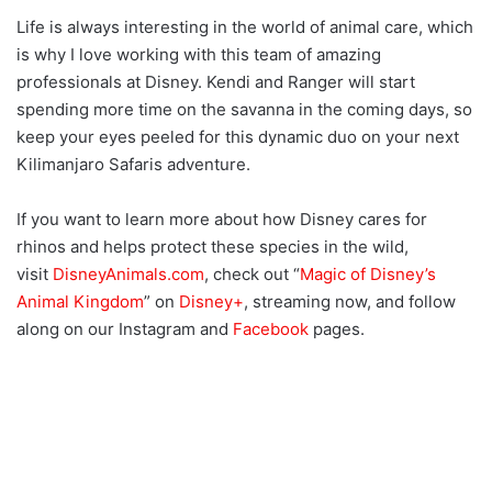
Life is always interesting in the world of animal care, which
is why I love working with this team of amazing
professionals at Disney. Kendi and Ranger will start
spending more time on the savanna in the coming days, so
keep your eyes peeled for this dynamic duo on your next
Kilimanjaro Safaris adventure.
If you want to learn more about how Disney cares for
rhinos and helps protect these species in the wild,
visit
DisneyAnimals.com
, check out “
Magic of Disney’s
Animal Kingdom
” on
Disney+
, streaming now, and follow
along on our Instagram and
Facebook
pages.