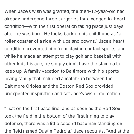
When Jace’s wish was granted, the then-12-year-old had
already undergone three surgeries for a congenital heart
condition—with the first operation taking place just days
after he was born. He looks back on his childhood as “a
roller coaster of a ride with ups and downs.” Jace’s heart
condition prevented him from playing contact sports, and
while he made an attempt to play golf and baseball with
other kids his age, he simply didn’t have the stamina to
keep up. A family vacation to Baltimore with his sports-
loving family that included a match-up between the
Baltimore Orioles and the Boston Red Sox provided
unexpected inspiration and set Jace’s wish into motion.
“I sat on the first base line, and as soon as the Red Sox
took the field in the bottom of the first inning to play
defense, there was a little second baseman standing on
the field named Dustin Pedroia,” Jace recounts. “And at the