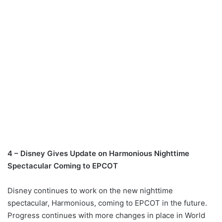
4 – Disney Gives Update on Harmonious Nighttime
Spectacular Coming to EPCOT
Disney continues to work on the new nighttime
spectacular, Harmonious, coming to EPCOT in the future.
Progress continues with more changes in place in World