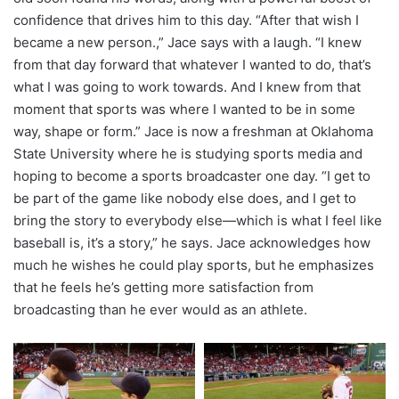
confidence that drives him to this day. “After that wish I
became a new person.,” Jace says with a laugh. “I knew
from that day forward that whatever I wanted to do, that’s
what I was going to work towards. And I knew from that
moment that sports was where I wanted to be in some
way, shape or form.” Jace is now a freshman at Oklahoma
State University where he is studying sports media and
hoping to become a sports broadcaster one day. “I get to
be part of the game like nobody else does, and I get to
bring the story to everybody else—which is what I feel like
baseball is, it’s a story,” he says. Jace acknowledges how
much he wishes he could play sports, but he emphasizes
that he feels he’s getting more satisfaction from
broadcasting than he ever would as an athlete.