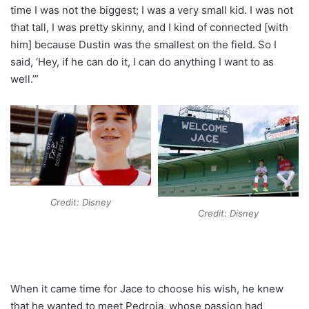
time I was not the biggest; I was a very small kid. I was not
that tall, I was pretty skinny, and I kind of connected [with
him] because Dustin was the smallest on the field. So I
said, ‘Hey, if he can do it, I can do anything I want to as
well.’”
Credit: Disney
Credit: Disney
When it came time for Jace to choose his wish, he knew
that he wanted to meet Pedroia, whose passion had