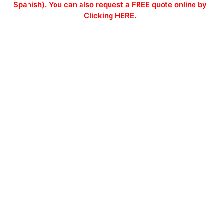
Spanish). You can also request a FREE quote online by
Clicking HERE.