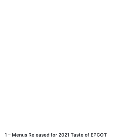
1 – Menus Released for 2021 Taste of EPCOT