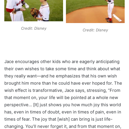
Credit: Disney
Credit: Disney
Jace encourages other kids who are eagerly anticipating
their own wishes to take some time and think about what
they really want—and he emphasizes that his own wish
brought him more than he could have ever hoped for. The
wish effect is transformative, Jace says, stressing, “From
that moment on, your life will be pointed at a whole new
perspective… [It] just shows you how much joy this world
has, even in times of doubt, even in times of pain, even in
times of fear. The joy that [wish] can bring is just life-
changing. You’ll never forget it, and from that moment on,