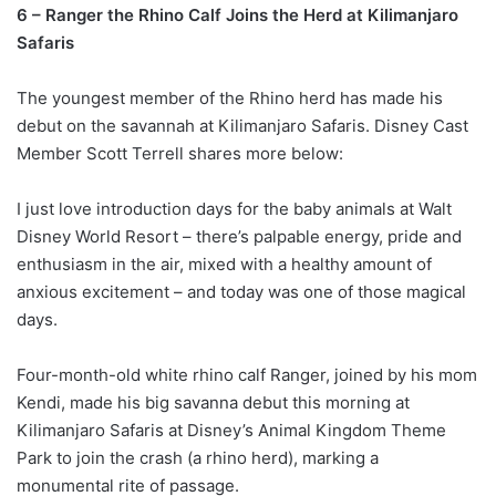
6 – Ranger the Rhino Calf Joins the Herd at Kilimanjaro
Safaris
The youngest member of the Rhino herd has made his
debut on the savannah at Kilimanjaro Safaris. Disney Cast
Member Scott Terrell shares more below:
I just love introduction days for the baby animals at Walt
Disney World Resort – there’s palpable energy, pride and
enthusiasm in the air, mixed with a healthy amount of
anxious excitement – and today was one of those magical
days.
Four-month-old white rhino calf Ranger, joined by his mom
Kendi, made his big savanna debut this morning at
Kilimanjaro Safaris at Disney’s Animal Kingdom Theme
Park to join the crash (a rhino herd), marking a
monumental rite of passage.