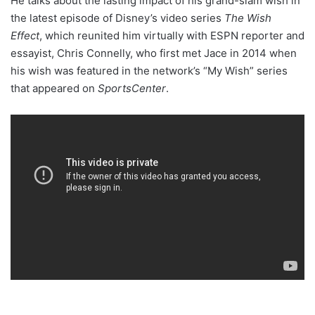
He talks about the lasting impact of his grand-slam wish in
the latest episode of Disney’s video series
The Wish
Effect
, which reunited him virtually with ESPN reporter and
essayist, Chris Connelly, who first met Jace in 2014 when
his wish was featured in the network’s “My Wish” series
that appeared on
SportsCenter
.