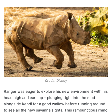
Credit: Disney
Ranger was eager to explore his new environment with his
head high and ears up – plunging right into the mud
alongside Kendi for a good wallow before running around
to see all the new savanna sights. This rambunctious rhino