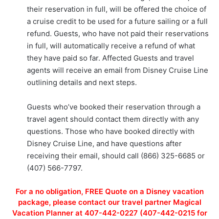
their reservation in full, will be offered the choice of
a cruise credit to be used for a future sailing or a full
refund. Guests, who have not paid their reservations
in full, will automatically receive a refund of what
they have paid so far. Affected Guests and travel
agents will receive an email from Disney Cruise Line
outlining details and next steps.
Guests who’ve booked their reservation through a
travel agent should contact them directly with any
questions. Those who have booked directly with
Disney Cruise Line, and have questions after
receiving their email, should call (866) 325-6685 or
(407) 566-7797.
For a no obligation, FREE Quote on a Disney vacation
package, please contact our travel partner Magical
Vacation Planner at 407-442-0227 (407-442-0215 for