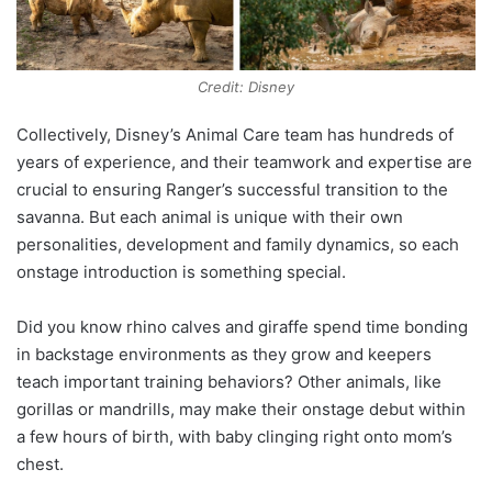
Credit: Disney
Collectively, Disney’s Animal Care team has hundreds of
years of experience, and their teamwork and expertise are
crucial to ensuring Ranger’s successful transition to the
savanna. But each animal is unique with their own
personalities, development and family dynamics, so each
onstage introduction is something special.
Did you know rhino calves and giraffe spend time bonding
in backstage environments as they grow and keepers
teach important training behaviors? Other animals, like
gorillas or mandrills, may make their onstage debut within
a few hours of birth, with baby clinging right onto mom’s
chest.