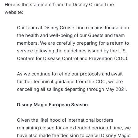
Here is the statement from the Disney Cruise Line
website:
Our team at Disney Cruise Line remains focused on
the health and well-being of our Guests and team
members. We are carefully preparing for a return to
service following the guidelines issued by the U.S.
Centers for Disease Control and Prevention (CDC).
As we continue to refine our protocols and await
further technical guidance from the CDC, we are
cancelling all sailings departing through May 2021.
Disney Magic European Season
Given the likelihood of international borders
remaining closed for an extended period of time, we
have also made the decision to cancel Disney Magic