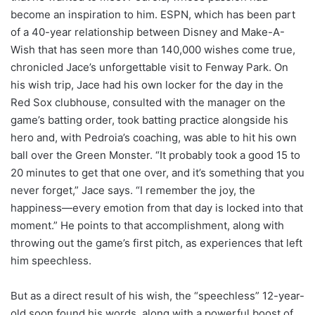
become an inspiration to him. ESPN, which has been part
of a 40-year relationship between Disney and Make-A-
Wish that has seen more than 140,000 wishes come true,
chronicled Jace’s unforgettable visit to Fenway Park. On
his wish trip, Jace had his own locker for the day in the
Red Sox clubhouse, consulted with the manager on the
game’s batting order, took batting practice alongside his
hero and, with Pedroia’s coaching, was able to hit his own
ball over the Green Monster. “It probably took a good 15 to
20 minutes to get that one over, and it’s something that you
never forget,” Jace says. “I remember the joy, the
happiness—every emotion from that day is locked into that
moment.” He points to that accomplishment, along with
throwing out the game’s first pitch, as experiences that left
him speechless.
But as a direct result of his wish, the “speechless” 12-year-
old soon found his words, along with a powerful boost of