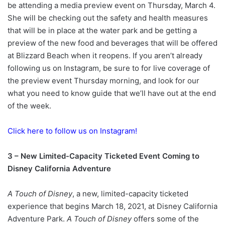
be attending a media preview event on Thursday, March 4.
She will be checking out the safety and health measures
that will be in place at the water park and be getting a
preview of the new food and beverages that will be offered
at Blizzard Beach when it reopens. If you aren’t already
following us on Instagram, be sure to for live coverage of
the preview event Thursday morning, and look for our
what you need to know guide that we’ll have out at the end
of the week.
Click here to follow us on Instagram!
3 – New Limited-Capacity Ticketed Event Coming to
Disney California Adventure
A Touch of Disney
, a new, limited-capacity ticketed
experience that begins March 18, 2021, at Disney California
Adventure Park.
A Touch of Disney
offers some of the