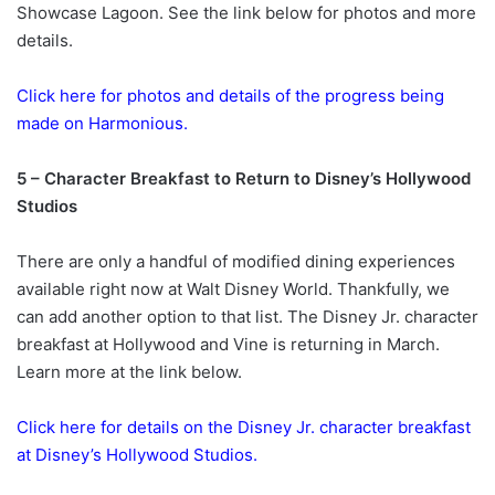
Showcase Lagoon. See the link below for photos and more
details.
Click here for photos and details of the progress being
made on Harmonious.
5 – Character Breakfast to Return to Disney’s Hollywood
Studios
There are only a handful of modified dining experiences
available right now at Walt Disney World. Thankfully, we
can add another option to that list. The Disney Jr. character
breakfast at Hollywood and Vine is returning in March.
Learn more at the link below.
Click here for details on the Disney Jr. character breakfast
at Disney’s Hollywood Studios.