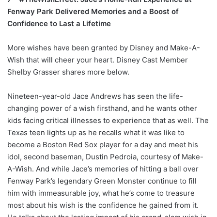
Fenway Park Delivered Memories and a Boost of
Confidence to Last a Lifetime
More wishes have been granted by Disney and Make-A-
Wish that will cheer your heart. Disney Cast Member
Shelby Grasser shares more below.
Nineteen-year-old Jace Andrews has seen the life-
changing power of a wish firsthand, and he wants other
kids facing critical illnesses to experience that as well. The
Texas teen lights up as he recalls what it was like to
become a Boston Red Sox player for a day and meet his
idol, second baseman, Dustin Pedroia, courtesy of Make-
A-Wish. And while Jace’s memories of hitting a ball over
Fenway Park’s legendary Green Monster continue to fill
him with immeasurable joy, what he’s come to treasure
most about his wish is the confidence he gained from it.