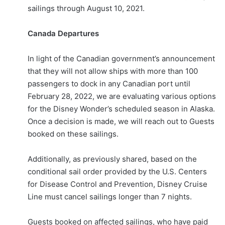
sailings through August 10, 2021.
Canada Departures
In light of the Canadian government’s announcement
that they will not allow ships with more than 100
passengers to dock in any Canadian port until
February 28, 2022, we are evaluating various options
for the Disney Wonder’s scheduled season in Alaska.
Once a decision is made, we will reach out to Guests
booked on these sailings.
Additionally, as previously shared, based on the
conditional sail order provided by the U.S. Centers
for Disease Control and Prevention, Disney Cruise
Line must cancel sailings longer than 7 nights.
Guests booked on affected sailings, who have paid