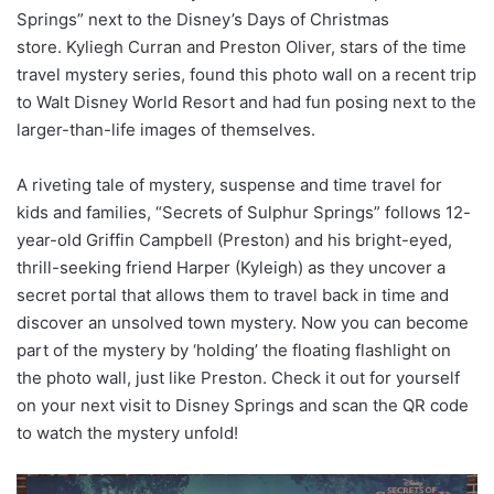
Springs” next to the Disney’s Days of Christmas
store. Kyliegh Curran and Preston Oliver, stars of the time
travel mystery series, found this photo wall on a recent trip
to Walt Disney World Resort and had fun posing next to the
larger-than-life images of themselves.
A riveting tale of mystery, suspense and time travel for
kids and families, “Secrets of Sulphur Springs” follows 12-
year-old Griffin Campbell (Preston) and his bright-eyed,
thrill-seeking friend Harper (Kyleigh) as they uncover a
secret portal that allows them to travel back in time and
discover an unsolved town mystery. Now you can become
part of the mystery by ‘holding’ the floating flashlight on
the photo wall, just like Preston. Check it out for yourself
on your next visit to Disney Springs and scan the QR code
to watch the mystery unfold!