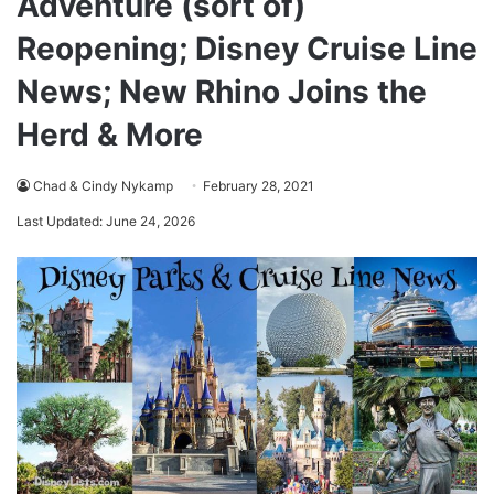
Adventure (sort of)
Reopening; Disney Cruise Line
News; New Rhino Joins the
Herd & More
Chad & Cindy Nykamp
February 28, 2021
Last Updated: June 24, 2026