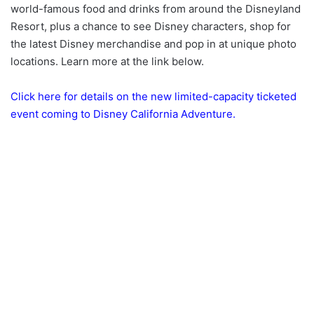
world-famous food and drinks from around the Disneyland
Resort, plus a chance to see Disney characters, shop for
the latest Disney merchandise and pop in at unique photo
locations. Learn more at the link below.
Click here for details on the new limited-capacity ticketed
event coming to Disney California Adventure.