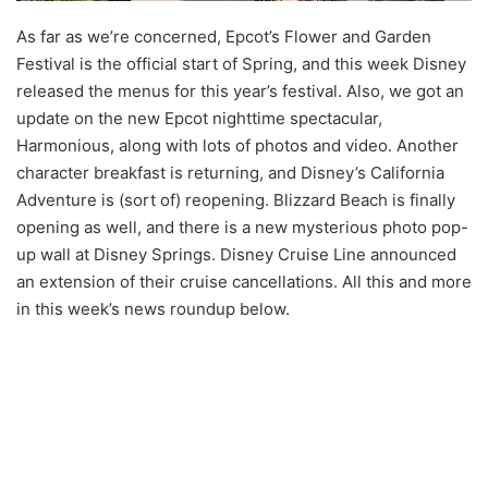
As far as we’re concerned, Epcot’s Flower and Garden
Festival is the official start of Spring, and this week Disney
released the menus for this year’s festival. Also, we got an
update on the new Epcot nighttime spectacular,
Harmonious, along with lots of photos and video. Another
character breakfast is returning, and Disney’s California
Adventure is (sort of) reopening. Blizzard Beach is finally
opening as well, and there is a new mysterious photo pop-
up wall at Disney Springs. Disney Cruise Line announced
an extension of their cruise cancellations. All this and more
in this week’s news roundup below.