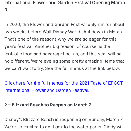
International Flower and Garden Festival Opening March
3
In 2020, the Flower and Garden Festival only ran for about
two weeks before Walt Disney World shut down in March.
That’s one of the reasons why we are so eager for this
year’s festival. Another big reason, of course, is the
fantastic food and beverage line-up, and this year will be
no different. We’re eyeing some pretty amazing items that
we can’t wait to try. See the full menus at the link below.
Click here for the full menus for the 2021 Taste of EPCOT
International Flower and Garden Festival.
2 – Blizzard Beach to Reopen on March 7
Disney’s Blizzard Beach is reopening on Sunday, March 7.
We’re so excited to get back to the water parks. Cindy will