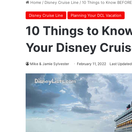
Home
/
Disney Cruise Line
/
10 Things to Know BEFORE 
Disney Cruise Line
Planning Your DCL Vacation
10 Things to Kno
Your Disney Cruis
Mike & Jamie Sylvester
February 11, 2022
Last Updated