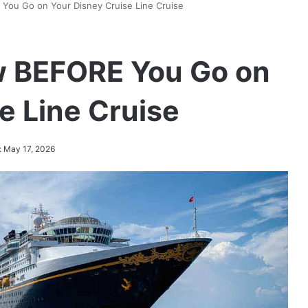
You Go on Your Disney Cruise Line Cruise
w BEFORE You Go on
e Line Cruise
: May 17, 2026