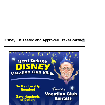
DisneyList Tested and Approved Travel Partner