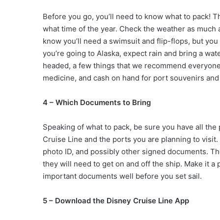
Before you go, you’ll need to know what to pack! T
what time of the year. Check the weather as much a
know you’ll need a swimsuit and flip-flops, but you 
you’re going to Alaska, expect rain and bring a wa
headed, a few things that we recommend everyone
medicine, and cash on hand for port souvenirs and
4 – Which Documents to Bring
Speaking of what to pack, be sure you have all th
Cruise Line and the ports you are planning to visit.
photo ID, and possibly other signed documents. Th
they will need to get on and off the ship. Make it a
important documents well before you set sail.
5 – Download the Disney Cruise Line App