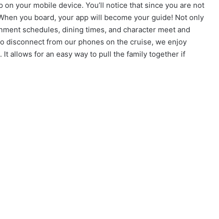
n your mobile device. You’ll notice that since you are not
p. When you board, your app will become your guide! Not only
inment schedules, dining times, and character meet and
y to disconnect from our phones on the cruise, we enjoy
It allows for an easy way to pull the family together if