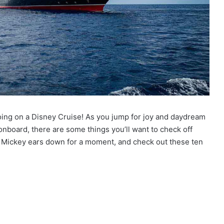
going on a Disney Cruise! As you jump for joy and daydream
board, there are some things you’ll want to check off
or Mickey ears down for a moment, and check out these ten