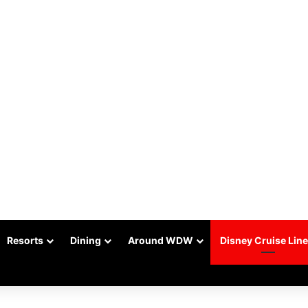
Resorts
Dining
Around WDW
Disney Cruise Line