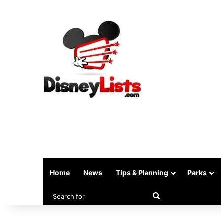
Home
News
Tips & Planning
Parks
Search
for