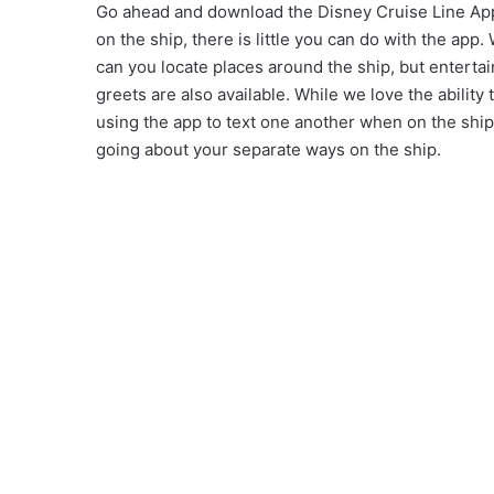
Go ahead and download the Disney Cruise Line App o
on the ship, there is little you can do with the ap
can you locate places around the ship, but enterta
greets are also available. While we love the abilit
using the app to text one another when on the ship. 
going about your separate ways on the ship.