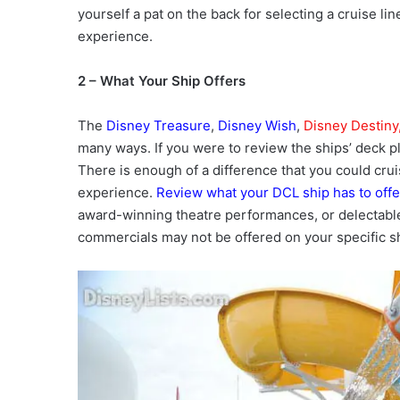
yourself a pat on the back for selecting a cruise lin
experience.
2 – What Your Ship Offers
The
Disney Treasure
,
Disney Wish
,
Disney Destiny
many ways. If you were to review the ships’ deck pl
There is enough of a difference that you could crui
experience.
Review what your DCL ship has to offe
award-winning theatre performances, or delectable
commercials may not be offered on your specific sh