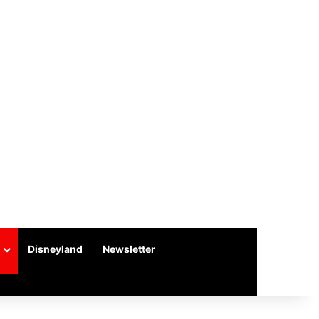
Disneyland
Newsletter