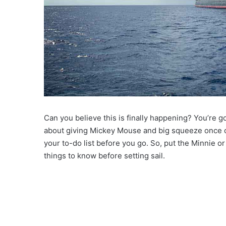
Can you believe this is finally happening? You’re 
about giving Mickey Mouse and big squeeze once on
your to-do list before you go. So, put the Minnie 
things to know before setting sail.