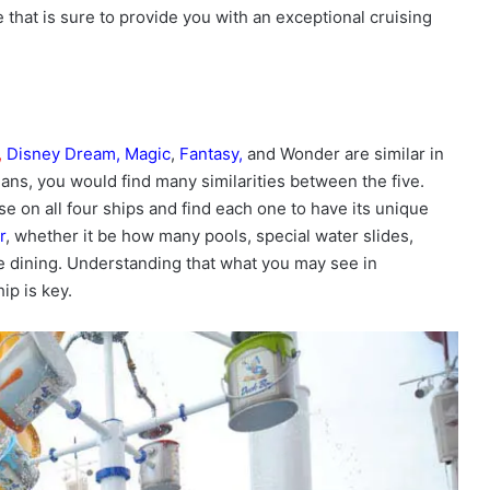
e that is sure to provide you with an exceptional cruising
,
Disney Dream
,
Magic
,
Fantasy,
and Wonder are similar in
ans, you would find many similarities between the five.
se on all four ships and find each one to have its unique
r
, whether it be how many pools, special water slides,
 dining. Understanding that what you may see in
ip is key.