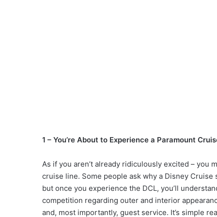
1 – You’re About to Experience a Paramount Cruis
As if you aren’t already ridiculously excited – you
cruise line. Some people ask why a Disney Cruise
but once you experience the DCL, you’ll understand
competition regarding outer and interior appearanc
and, most importantly, guest service. It’s simple re