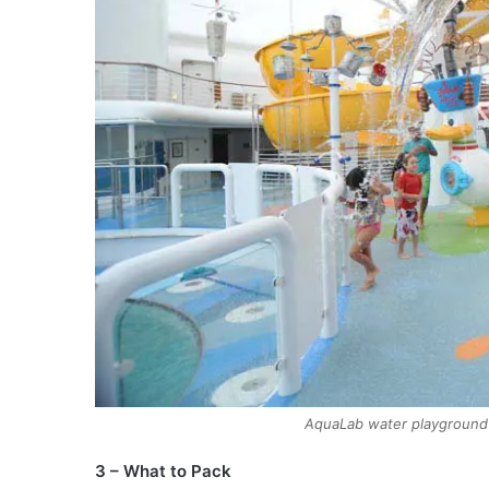
AquaLab water playground 
3 – What to Pack