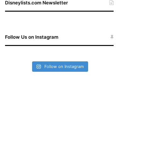
Disneylists.com Newsletter
Follow Us on Instagram
Follow on Instagram