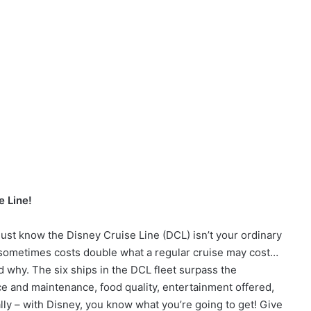
e Line!
 must know the Disney Cruise Line (DCL) isn’t your ordinary
 sometimes costs double what a regular cruise may cost…
 why. The six ships in the DCL fleet surpass the
e and maintenance, food quality, entertainment offered,
ally – with Disney, you know what you’re going to get! Give