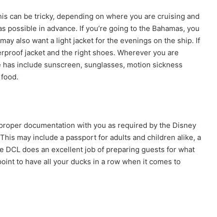
his can be tricky, depending on where you are cruising and
s possible in advance. If you’re going to the Bahamas, you
may also want a light jacket for the evenings on the ship. If
terproof jacket and the right shoes. Wherever you are
 has include sunscreen, sunglasses, motion sickness
 food.
e proper documentation with you as required by the Disney
 This may include a passport for adults and children alike, a
e DCL does an excellent job of preparing guests for what
 point to have all your ducks in a row when it comes to