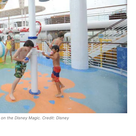
on the Disney Magic. Credit: Disney