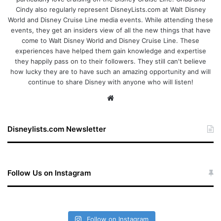
Cindy also regularly represent DisneyLists.com at Walt Disney
World and Disney Cruise Line media events. While attending these
events, they get an insiders view of all the new things that have
come to Walt Disney World and Disney Cruise Line. These
experiences have helped them gain knowledge and expertise
they happily pass on to their followers. They still can't believe
how lucky they are to have such an amazing opportunity and will
continue to share Disney with anyone who will listen!
We
bsi
te
Disneylists.com Newsletter
Follow Us on Instagram
Follow on Instagram