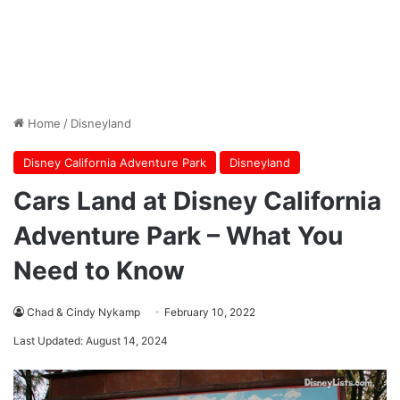
Home
/
Disneyland
Disney California Adventure Park
Disneyland
Cars Land at Disney California
Adventure Park – What You
Need to Know
Chad & Cindy Nykamp
February 10, 2022
Last Updated: August 14, 2024