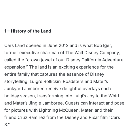
1 – History of the Land
Cars Land opened in June 2012 and is what Bob Iger,
former executive chairman of The Walt Disney Company,
called the “crown jewel of our Disney California Adventure
expansion.” The land is an exciting experience for the
entire family that captures the essence of Disney
storytelling. Luigi’s Rollickin’ Roadsters and Mater’s
Junkyard Jamboree receive delightful overlays each
holiday season, transforming into Luigi’s Joy to the Whirl
and Mater’s Jingle Jamboree. Guests can interact and pose
for pictures with Lightning McQueen, Mater, and their
friend Cruz Ramirez from the Disney and Pixar film “Cars
3.”