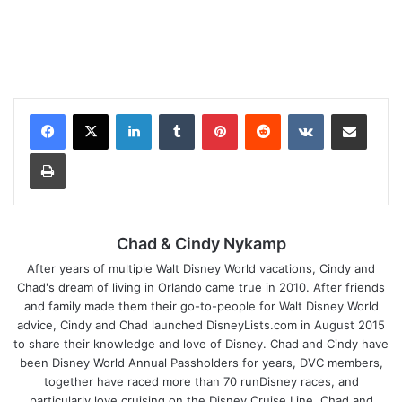
LinkedIn
Tumblr
Pinterest
Reddit
VKontakte
Share via Email
Print
Chad & Cindy Nykamp
After years of multiple Walt Disney World vacations, Cindy and
Chad's dream of living in Orlando came true in 2010. After friends
and family made them their go-to-people for Walt Disney World
advice, Cindy and Chad launched DisneyLists.com in August 2015
to share their knowledge and love of Disney. Chad and Cindy have
been Disney World Annual Passholders for years, DVC members,
together have raced more than 70 runDisney races, and
particularly love cruising on the Disney Cruise Line. Chad and