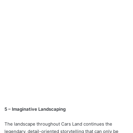
5 – Imaginative Landscaping
The landscape throughout Cars Land continues the
legendary, detail-oriented storytelling that can only be