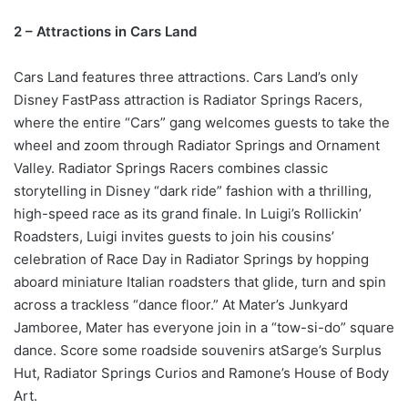
2 – Attractions in Cars Land
Cars Land features three attractions. Cars Land’s only
Disney FastPass attraction is Radiator Springs Racers,
where the entire “Cars” gang welcomes guests to take the
wheel and zoom through Radiator Springs and Ornament
Valley. Radiator Springs Racers combines classic
storytelling in Disney “dark ride” fashion with a thrilling,
high-speed race as its grand finale. In Luigi’s Rollickin’
Roadsters, Luigi invites guests to join his cousins’
celebration of Race Day in Radiator Springs by hopping
aboard miniature Italian roadsters that glide, turn and spin
across a trackless “dance floor.” At Mater’s Junkyard
Jamboree, Mater has everyone join in a “tow-si-do” square
dance. Score some roadside souvenirs atSarge’s Surplus
Hut, Radiator Springs Curios and Ramone’s House of Body
Art.