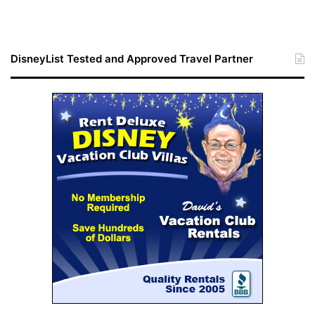
DisneyList Tested and Approved Travel Partner