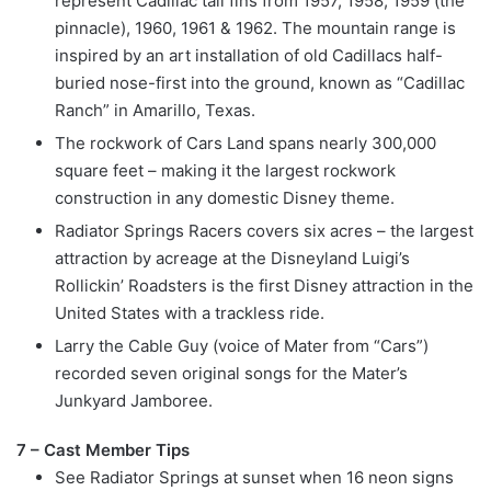
represent Cadillac tail fins from 1957, 1958, 1959 (the
pinnacle), 1960, 1961 & 1962. The mountain range is
inspired by an art installation of old Cadillacs half-
buried nose-first into the ground, known as “Cadillac
Ranch” in Amarillo, Texas.
The rockwork of Cars Land spans nearly 300,000
square feet – making it the largest rockwork
construction in any domestic Disney theme.
Radiator Springs Racers covers six acres – the largest
attraction by acreage at the Disneyland Luigi’s
Rollickin’ Roadsters is the first Disney attraction in the
United States with a trackless ride.
Larry the Cable Guy (voice of Mater from “Cars”)
recorded seven original songs for the Mater’s
Junkyard Jamboree.
7 – Cast Member Tips
See Radiator Springs at sunset when 16 neon signs