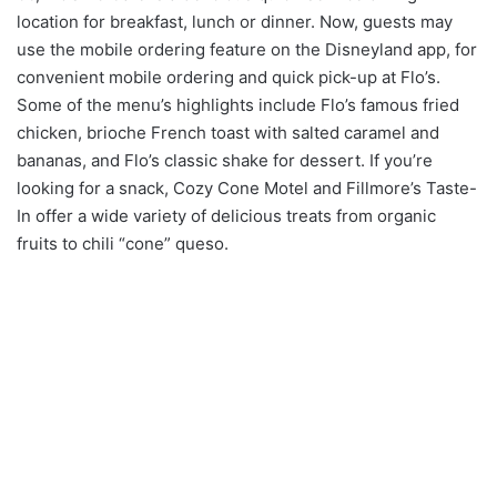
location for breakfast, lunch or dinner. Now, guests may
use the mobile ordering feature on the Disneyland app, for
convenient mobile ordering and quick pick-up at Flo’s.
Some of the menu’s highlights include Flo’s famous fried
chicken, brioche French toast with salted caramel and
bananas, and Flo’s classic shake for dessert. If you’re
looking for a snack, Cozy Cone Motel and Fillmore’s Taste-
In offer a wide variety of delicious treats from organic
fruits to chili “cone” queso.