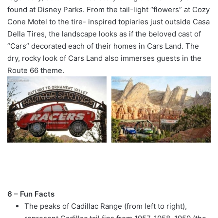
found at Disney Parks. From the tail-light “flowers” at Cozy
Cone Motel to the tire- inspired topiaries just outside Casa
Della Tires, the landscape looks as if the beloved cast of
“Cars” decorated each of their homes in Cars Land. The
dry, rocky look of Cars Land also immerses guests in the
Route 66 theme.
6 – Fun Facts
The peaks of Cadillac Range (from left to right),