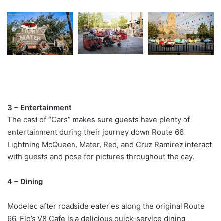
3 – Entertainment
The cast of “Cars” makes sure guests have plenty of
entertainment during their journey down Route 66.
Lightning McQueen, Mater, Red, and Cruz Ramirez interact
with guests and pose for pictures throughout the day.
4 – Dining
Modeled after roadside eateries along the original Route
66, Flo’s V8 Cafe is a delicious quick-service dining