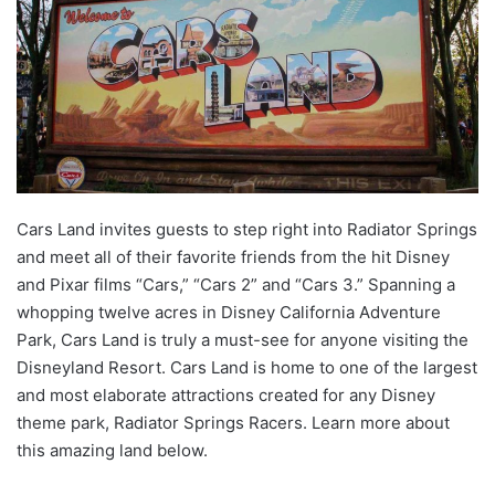
Cars Land invites guests to step right into Radiator Springs
and meet all of their favorite friends from the hit Disney
and Pixar films “Cars,” “Cars 2” and “Cars 3.” Spanning a
whopping twelve acres in Disney California Adventure
Park, Cars Land is truly a must-see for anyone visiting the
Disneyland Resort. Cars Land is home to one of the largest
and most elaborate attractions created for any Disney
theme park, Radiator Springs Racers. Learn more about
this amazing land below.