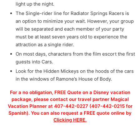
light up the night.
The Single-rider line for Radiator Springs Racers is
an option to minimize your wait. However, your group
will be separated and each member of your party
must be at least seven years old to experience the
attraction as a single rider.
On most days, characters from the film escort the first
guests into Cars.
Look for the Hidden Mickeys on the hoods of the cars
in the windows of Ramone’s House of Body.
For a no obligation, FREE Quote on a Disney vacation
package, please contact our travel partner Magical
Vacation Planner at 407-442-0227 (407-442-0215 for
Spanish). You can also request a FREE quote online by
Clicking HERE.