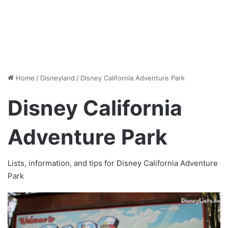
Home
/
Disneyland
/
Disney California Adventure Park
Disney California
Adventure Park
Lists, information, and tips for Disney California Adventure
Park