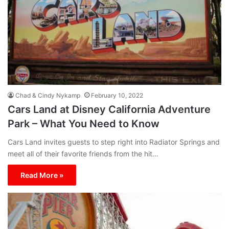
Chad & Cindy Nykamp
February 10, 2022
Cars Land at Disney California Adventure
Park – What You Need to Know
Cars Land invites guests to step right into Radiator Springs and
meet all of their favorite friends from the hit…
Read More »