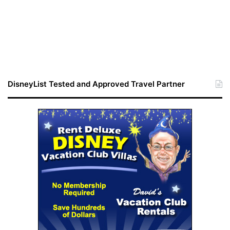
DisneyList Tested and Approved Travel Partner