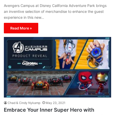
Avengers Campus at Disney California Adventure Park brings
an inventive selection of merchandise to enhance the guest
experience in this new…
Read More »
Chad & Cindy Nykamp
May 23, 2021
Embrace Your Inner Super Hero with