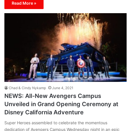
Read More »
Chad & Cindy Nykamp
June 4, 2021
NEWS: All-New Avengers Campus
Unveiled in Grand Opening Ceremony at
Disney California Adventure
Super Heroes assembled to celebrate the momentous
dedication of Avengers Campus Wednesday night in an epic