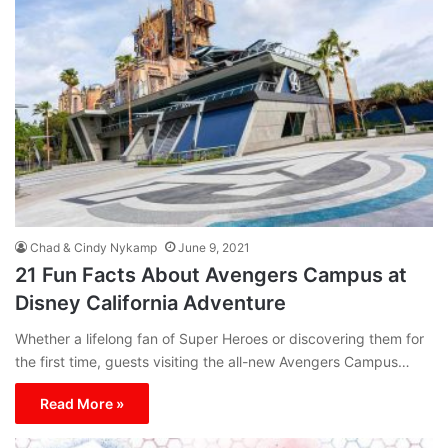
Chad & Cindy Nykamp
June 9, 2021
21 Fun Facts About Avengers Campus at
Disney California Adventure
Whether a lifelong fan of Super Heroes or discovering them for
the first time, guests visiting the all-new Avengers Campus…
Read More »