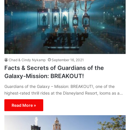
Chad & Cindy Nykamp
September 16, 2021
Facts & Secrets of Guardians of the
Galaxy-Mission: BREAKOUT!
Guardians of the Galaxy – Mission: BREAKOUT!, one of the
highest-rated thrill rides at the Disneyland Resort, looms as a…
Read More »