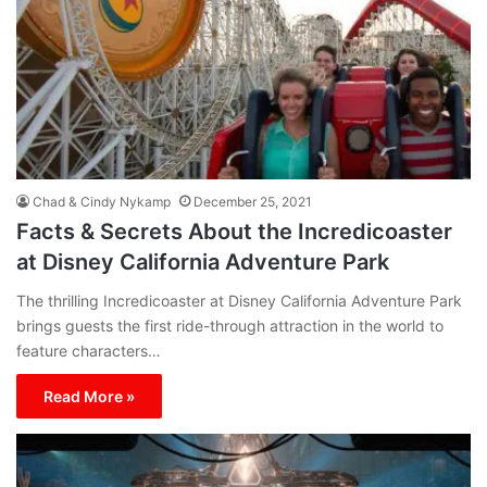
Chad & Cindy Nykamp
December 25, 2021
Facts & Secrets About the Incredicoaster
at Disney California Adventure Park
The thrilling Incredicoaster at Disney California Adventure Park
brings guests the first ride-through attraction in the world to
feature characters…
Read More »