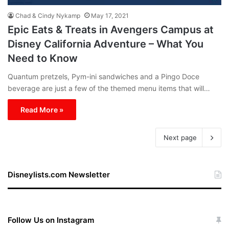
Chad & Cindy Nykamp
May 17, 2021
Epic Eats & Treats in Avengers Campus at
Disney California Adventure – What You
Need to Know
Quantum pretzels, Pym-ini sandwiches and a Pingo Doce
beverage are just a few of the themed menu items that will…
Read More »
Next page
Disneylists.com Newsletter
Follow Us on Instagram