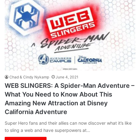
Chad & Cindy Nykamp
June 4, 2021
WEB SLINGERS: A Spider-Man Adventure –
What You Need to Know About This
Amazing New Attraction at Disney
California Adventure
Super Hero fans and their allies can now discover what it’s like
to sling a web and have superpowers at…