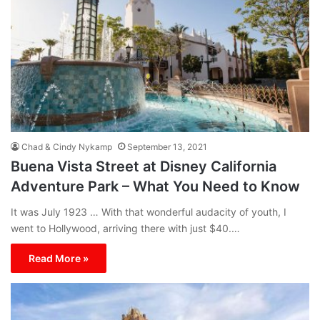
Chad & Cindy Nykamp
September 13, 2021
Buena Vista Street at Disney California
Adventure Park – What You Need to Know
It was July 1923 … With that wonderful audacity of youth, I
went to Hollywood, arriving there with just $40.…
Read More »