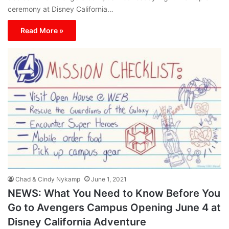
ceremony at Disney California…
Read More »
Chad & Cindy Nykamp
June 1, 2021
NEWS: What You Need to Know Before You
Go to Avengers Campus Opening June 4 at
Disney California Adventure