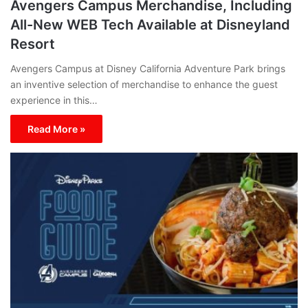
Avengers Campus Merchandise, Including
All-New WEB Tech Available at Disneyland
Resort
Avengers Campus at Disney California Adventure Park brings
an inventive selection of merchandise to enhance the guest
experience in this…
Read More »