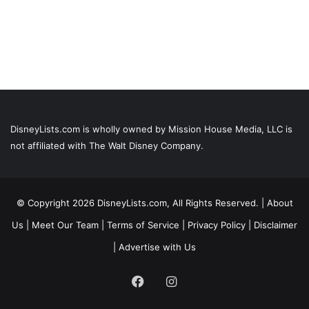
DisneyLists.com is wholly owned by Mission House Media, LLC is
not affiliated with The Walt Disney Company.
© Copyright 2026 DisneyLists.com, All Rights Reserved. |
About
Us
|
Meet Our Team
|
Terms of Service
|
Privacy Policy
|
Disclaimer
|
Advertise with Us
Facebook
Instagram