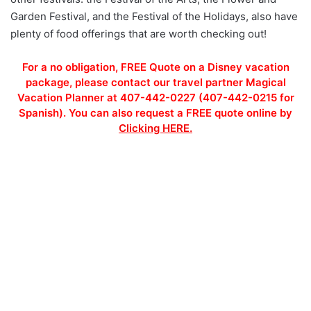
Garden Festival, and the Festival of the Holidays, also have
plenty of food offerings that are worth checking out!
For a no obligation, FREE Quote on a Disney vacation
package, please contact our travel partner Magical
Vacation Planner at 407-442-0227 (407-442-0215 for
Spanish). You can also request a FREE quote online by
Clicking HERE.