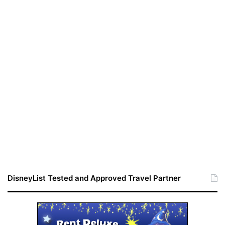
DisneyList Tested and Approved Travel Partner