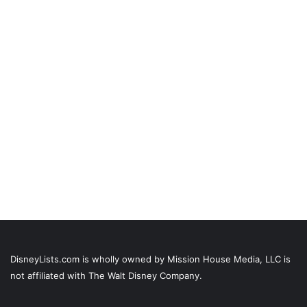
DisneyLists.com is wholly owned by Mission House Media, LLC is
not affiliated with The Walt Disney Company.