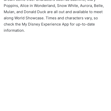
Poppins, Alice in Wonderland, Snow White, Aurora, Belle,
Mulan, and Donald Duck are all out and available to meet
along World Showcase. Times and characters vary, so
check the My Disney Experience App for up-to-date
information.