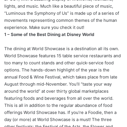
lights, and music. Much like a beautiful piece of music,
“Luminous the Symphony of Us” is made up of a series of
movements representing common themes of the human
experience. Make sure you check it out!
1 – Some of the Best Dining at Disney World
The dining at World Showcase is a destination all its own.
World Showcase features 15 table service restaurants and
too many to count stands and other quick-service food
options. The hands-down highlight of the year is the
annual Food & Wine Festival, which takes place from late
August through mid-November. You’ll “taste your way
around the world” at over thirty global marketplaces
featuring foods and beverages from all over the world.
This is all in addition to the regular abundance of food
offerings World Showcase has. If you’re a Foodie, then a
day (or more) at World Showcase is a must! The three
other festivals: the Festival of the Arts, the Flower and