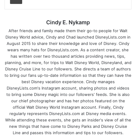
Cindy E. Nykamp
After friends and family made them their go-to people for Walt
Disney World advice, Cindy and Chad launched DisneyLists.com in
August 2015 to share their knowledge and love of Disney. Cindy
wears many hats for DisneyLists.com. As a content creator, she
has written over two thousand articles providing news, tips,
planning, and more, for trips to Walt Disney World, Disneyland, and
Disney Cruise Line to our followers. She directs a team of authors
to bring our fans up-to-date information so that they can have the
best Disney vacation experience. Cindy manages
DisneyLists.com's Instagram account, sharing photos and videos
to bring some Disney magic into our followers' feeds. She is also
our chief photographer and has her photos featured on the
official Walt Disney World Instagram account. Finally, Cindy
regularly represents DisneyLists.com at Disney media events.
While attending these events, she gets an insider's view of all the
new things that have come to Disney Parks and Disney Cruise
Line and passes this information and tips to our followers.