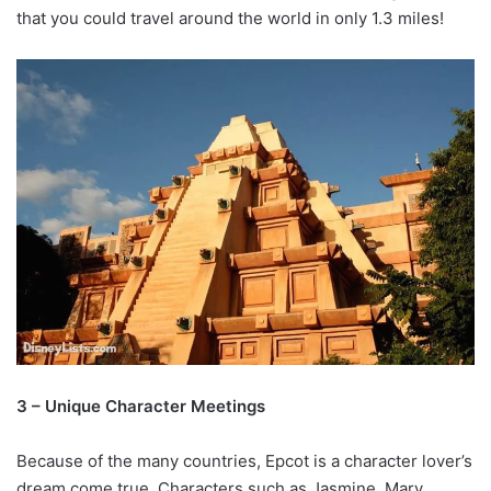
that you could travel around the world in only 1.3 miles!
3 – Unique Character Meetings
Because of the many countries, Epcot is a character lover’s
dream come true. Characters such as Jasmine, Mary