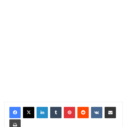
LinkedIn
Tumblr
Pinterest
Reddit
VKontakte
Share via Email
Print