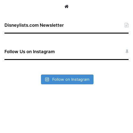
We
bsi
te
Disneylists.com Newsletter
Follow Us on Instagram
Follow on Instagram