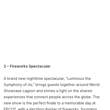
2 – Fireworks Spectacular
A brand new nighttime spectacular, “Luminous the
Symphony of Us,” brings guests together around World
Showcase Lagoon and shines a light on the shared
experiences that connect people across the globe. The
new show is the perfect finale to a memorable day at
EPCOT, with a dazzling display of fireworks, fountains,