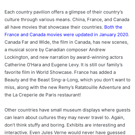
Each country pavilion offers a glimpse of their country’s
culture through various means. China, France, and Canada
all have movies that showcase their countries.
Both the
France and Canada movies were updated in January 2020
.
Canada Far and Wide, the film in Canada, has new scenes,
a musical score by Canadian composer Andrew
Lockington, and new narration by award-winning actors
Catherine O’Hara and Eugene Levy. It is still our family’s
favorite film in World Showcase. France has added a
Beauty and the Beast Sing-a-Long, which you don’t want to
miss, along with the new Remy’s Ratatouille Adventure and
the La Creperie de Paris restaurant!
Other countries have small museum displays where guests
can learn about cultures they may never travel to. Again,
don’t think stuffy and boring. Exhibits are interesting and
interactive. Even Jules Verne would never have guessed