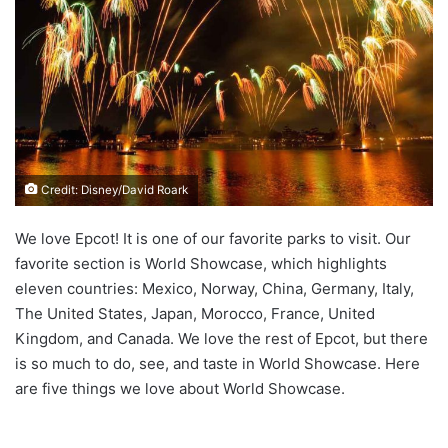
Credit: Disney/David Roark
We love Epcot! It is one of our favorite parks to visit. Our
favorite section is World Showcase, which highlights
eleven countries: Mexico, Norway, China, Germany, Italy,
The United States, Japan, Morocco, France, United
Kingdom, and Canada. We love the rest of Epcot, but there
is so much to do, see, and taste in World Showcase. Here
are five things we love about World Showcase.