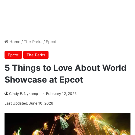
Home
/
The Parks
/
Epcot
Epcot
The Parks
5 Things to Love About World
Showcase at Epcot
Cindy E. Nykamp
February 12, 2025
Last Updated: June 10, 2026