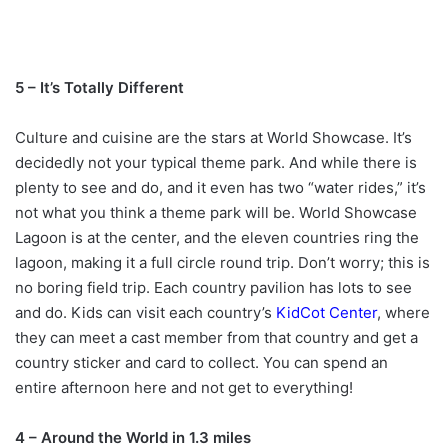
5 – It’s Totally Different
Culture and cuisine are the stars at World Showcase. It’s
decidedly not your typical theme park. And while there is
plenty to see and do, and it even has two “water rides,” it’s
not what you think a theme park will be. World Showcase
Lagoon is at the center, and the eleven countries ring the
lagoon, making it a full circle round trip. Don’t worry; this is
no boring field trip. Each country pavilion has lots to see
and do. Kids can visit each country’s
KidCot Center
, where
they can meet a cast member from that country and get a
country sticker and card to collect. You can spend an
entire afternoon here and not get to everything!
4 – Around the World in 1.3 miles