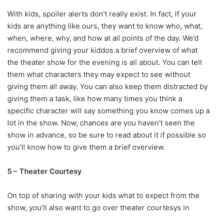
With kids, spoiler alerts don’t really exist. In fact, if your
kids are anything like ours, they want to know who, what,
when, where, why, and how at all points of the day. We’d
recommend giving your kiddos a brief overview of what
the theater show for the evening is all about. You can tell
them what characters they may expect to see without
giving them all away. You can also keep them distracted by
giving them a task, like how many times you think a
specific character will say something you know comes up a
lot in the show. Now, chances are you haven’t seen the
show in advance, so be sure to read about it if possible so
you’ll know how to give them a brief overview.
5 – Theater Courtesy
On top of sharing with your kids what to expect from the
show, you’ll also want to go over theater courtesys in