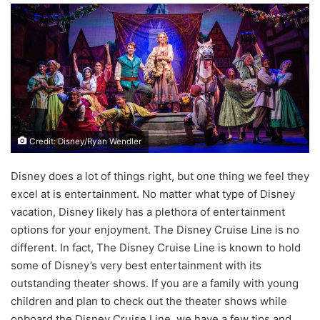
Credit: Disney/Ryan Wendler
Disney does a lot of things right, but one thing we feel they
excel at is entertainment. No matter what type of Disney
vacation, Disney likely has a plethora of entertainment
options for your enjoyment. The Disney Cruise Line is no
different. In fact, The Disney Cruise Line is known to hold
some of Disney’s very best entertainment with its
outstanding theater shows. If you are a family with young
children and plan to check out the theater shows while
onboard the Disney Cruise Line, we have a few tips and