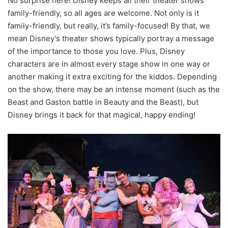
No surprise here! Disney keeps all their theater shows
family-friendly, so all ages are welcome. Not only is it
family-friendly, but really, it’s family-focused! By that, we
mean Disney’s theater shows typically portray a message
of the importance to those you love. Plus, Disney
characters are in almost every stage show in one way or
another making it extra exciting for the kiddos. Depending
on the show, there may be an intense moment (such as the
Beast and Gaston battle in Beauty and the Beast), but
Disney brings it back for that magical, happy ending!