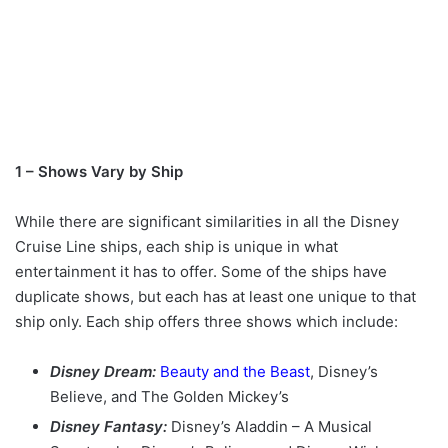
1 – Shows Vary by Ship
While there are significant similarities in all the Disney
Cruise Line ships, each ship is unique in what
entertainment it has to offer. Some of the ships have
duplicate shows, but each has at least one unique to that
ship only. Each ship offers three shows which include:
Disney Dream:
Beauty and the Beast
, Disney’s
Believe, and The Golden Mickey’s
Disney Fantasy:
Disney’s Aladdin – A Musical