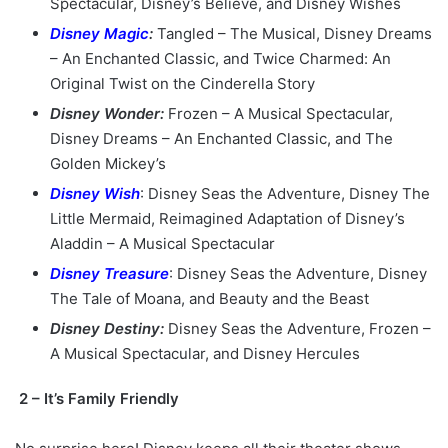
Spectacular, Disney’s Believe, and Disney Wishes
Disney Magic
:
Tangled – The Musical, Disney Dreams
– An Enchanted Classic, and Twice Charmed: An
Original Twist on the Cinderella Story
Disney Wonder:
Frozen – A Musical Spectacular,
Disney Dreams – An Enchanted Classic, and The
Golden Mickey’s
Disney Wish
: Disney Seas the Adventure, Disney The
Little Mermaid, Reimagined Adaptation of Disney’s
Aladdin – A Musical Spectacular
Disney Treasure
: Disney Seas the Adventure, Disney
The Tale of Moana, and Beauty and the Beast
Disney Destiny:
Disney Seas the Adventure, Frozen –
A Musical Spectacular, and Disney Hercules
2 – It’s Family Friendly