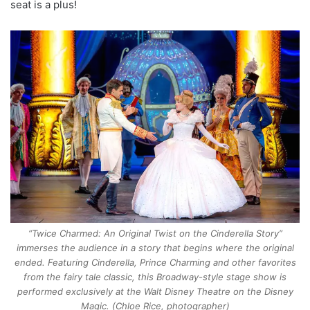
seat is a plus!
“Twice Charmed: An Original Twist on the Cinderella Story”
immerses the audience in a story that begins where the original
ended. Featuring Cinderella, Prince Charming and other favorites
from the fairy tale classic, this Broadway-style stage show is
performed exclusively at the Walt Disney Theatre on the Disney
Magic. (Chloe Rice, photographer)