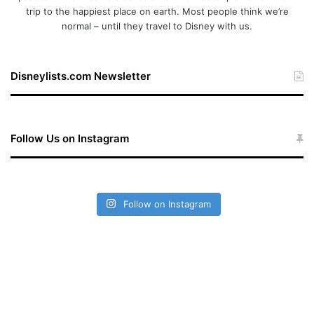
trip to the happiest place on earth. Most people think we’re
normal – until they travel to Disney with us.
Disneylists.com Newsletter
Follow Us on Instagram
Follow on Instagram