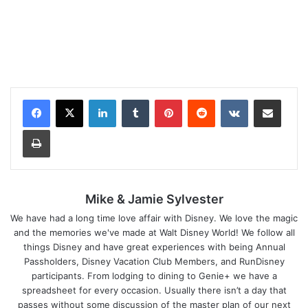
LinkedIn
Tumblr
Pinterest
Reddit
VKontakte
Share via Email
Print
Mike & Jamie Sylvester
We have had a long time love affair with Disney. We love the magic
and the memories we've made at Walt Disney World! We follow all
things Disney and have great experiences with being Annual
Passholders, Disney Vacation Club Members, and RunDisney
participants. From lodging to dining to Genie+ we have a
spreadsheet for every occasion. Usually there isn’t a day that
passes without some discussion of the master plan of our next