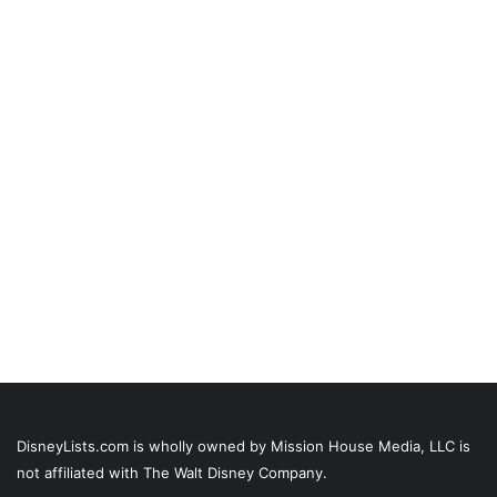
DisneyLists.com is wholly owned by Mission House Media, LLC is
not affiliated with The Walt Disney Company.