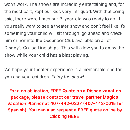
won’t work. The shows are incredibly entertaining and, for
the most part, kept our kids very intrigued. With that being
said, there were times our 3-year-old was ready to go. If
you really want to see a theater show and don’t feel like it’s
something your child will sit through, go ahead and check
him or her into the Oceaneer Club available on all of
Disney’s Cruise Line ships. This will allow you to enjoy the
show while your child has a blast playing.
We hope your theater experience is a memorable one for
you and your children.
Enjoy the show!
For a no obligation, FREE Quote on a Disney vacation
package, please contact our travel partner Magical
Vacation Planner at 407-442-0227 (407-442-0215 for
Spanish). You can also request a FREE quote online by
Clicking HERE.