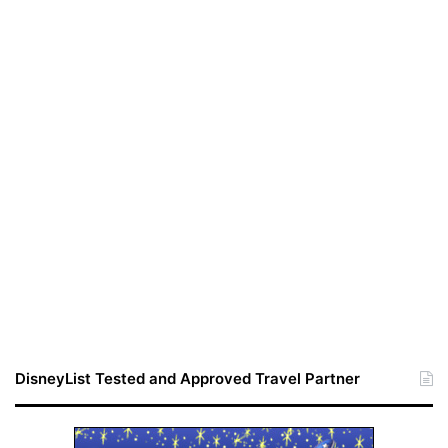
DisneyList Tested and Approved Travel Partner