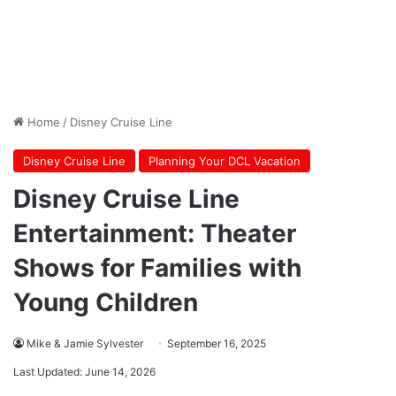
Home
/
Disney Cruise Line
Disney Cruise Line
Planning Your DCL Vacation
Disney Cruise Line
Entertainment: Theater
Shows for Families with
Young Children
Mike & Jamie Sylvester
September 16, 2025
Last Updated: June 14, 2026