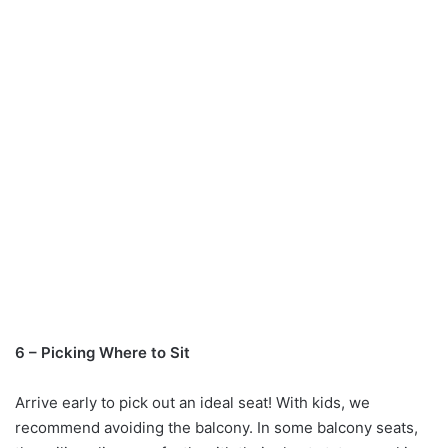
6 – Picking Where to Sit
Arrive early to pick out an ideal seat! With kids, we
recommend avoiding the balcony. In some balcony seats,