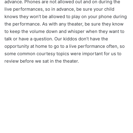
advance. Phones are not allowed out and on during the
live performances, so in advance, be sure your child
knows they won’t be allowed to play on your phone during
the performance. As with any theater, be sure they know
to keep the volume down and whisper when they want to
talk or have a question. Our kiddos don’t have the
opportunity at home to go to a live performance often, so
some common courtesy topics were important for us to
review before we sat in the theater.