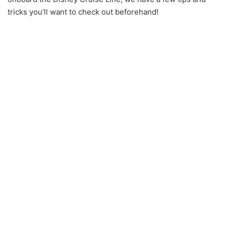
tricks you’ll want to check out beforehand!