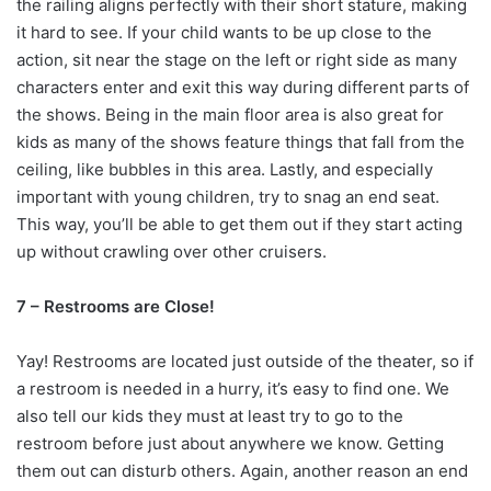
the railing aligns perfectly with their short stature, making
it hard to see. If your child wants to be up close to the
action, sit near the stage on the left or right side as many
characters enter and exit this way during different parts of
the shows. Being in the main floor area is also great for
kids as many of the shows feature things that fall from the
ceiling, like bubbles in this area. Lastly, and especially
important with young children, try to snag an end seat.
This way, you’ll be able to get them out if they start acting
up without crawling over other cruisers.
7 – Restrooms are Close!
Yay! Restrooms are located just outside of the theater, so if
a restroom is needed in a hurry, it’s easy to find one. We
also tell our kids they must at least try to go to the
restroom before just about anywhere we know. Getting
them out can disturb others. Again, another reason an end