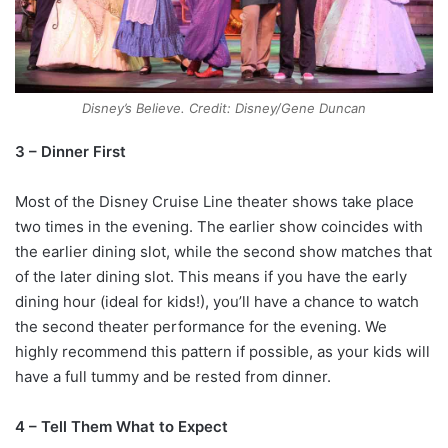
Disney’s Believe. Credit: Disney/Gene Duncan
3 – Dinner First
Most of the Disney Cruise Line theater shows take place
two times in the evening. The earlier show coincides with
the earlier dining slot, while the second show matches that
of the later dining slot. This means if you have the early
dining hour (ideal for kids!), you’ll have a chance to watch
the second theater performance for the evening. We
highly recommend this pattern if possible, as your kids will
have a full tummy and be rested from dinner.
4 – Tell Them What to Expect