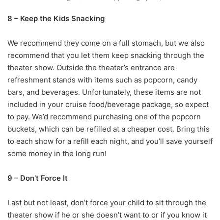
8 – Keep the Kids Snacking
We recommend they come on a full stomach, but we also
recommend that you let them keep snacking through the
theater show. Outside the theater’s entrance are
refreshment stands with items such as popcorn, candy
bars, and beverages. Unfortunately, these items are not
included in your cruise food/beverage package, so expect
to pay. We’d recommend purchasing one of the popcorn
buckets, which can be refilled at a cheaper cost. Bring this
to each show for a refill each night, and you’ll save yourself
some money in the long run!
9 – Don’t Force It
Last but not least, don’t force your child to sit through the
theater show if he or she doesn’t want to or if you know it