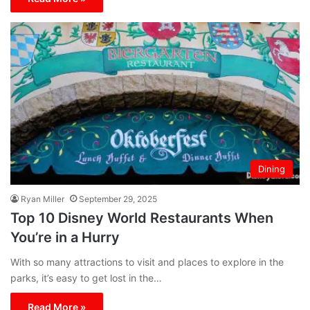
Dining
Ryan Miller
September 29, 2025
Top 10 Disney World Restaurants When
You’re in a Hurry
With so many attractions to visit and places to explore in the
parks, it’s easy to get lost in the…
Read More »