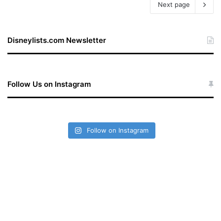
Next page
Disneylists.com Newsletter
Follow Us on Instagram
Follow on Instagram