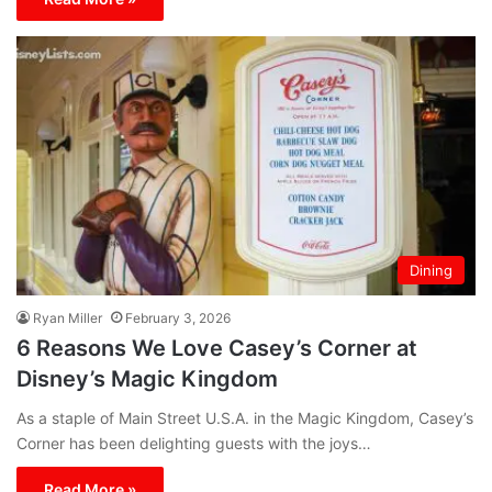
Dining
Ryan Miller
February 3, 2026
6 Reasons We Love Casey’s Corner at
Disney’s Magic Kingdom
As a staple of Main Street U.S.A. in the Magic Kingdom, Casey’s
Corner has been delighting guests with the joys…
Read More »