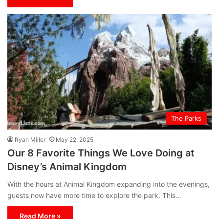
The Parks
Ryan Miller
May 22, 2025
Our 8 Favorite Things We Love Doing at
Disney’s Animal Kingdom
With the hours at Animal Kingdom expanding into the evenings,
guests now have more time to explore the park. This…
Read More »