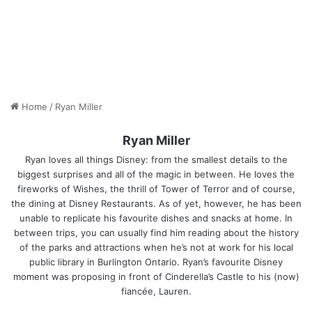
Home
/
Ryan Miller
Ryan Miller
Ryan loves all things Disney: from the smallest details to the
biggest surprises and all of the magic in between. He loves the
fireworks of Wishes, the thrill of Tower of Terror and of course,
the dining at Disney Restaurants. As of yet, however, he has been
unable to replicate his favourite dishes and snacks at home. In
between trips, you can usually find him reading about the history
of the parks and attractions when he’s not at work for his local
public library in Burlington Ontario. Ryan’s favourite Disney
moment was proposing in front of Cinderella’s Castle to his (now)
fiancée, Lauren.