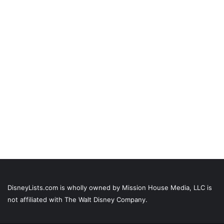
DisneyLists.com is wholly owned by Mission House Media, LLC is
not affiliated with The Walt Disney Company.