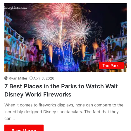
The Parks
Ryan Miller
April 3, 2026
7 Best Places in the Parks to Watch Walt
Disney World Fireworks
When it comes to fireworks displays, none can compare to the
incredibly designed Disney spectaculars. The fact that they
can…
Read More »