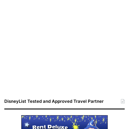
DisneyList Tested and Approved Travel Partner