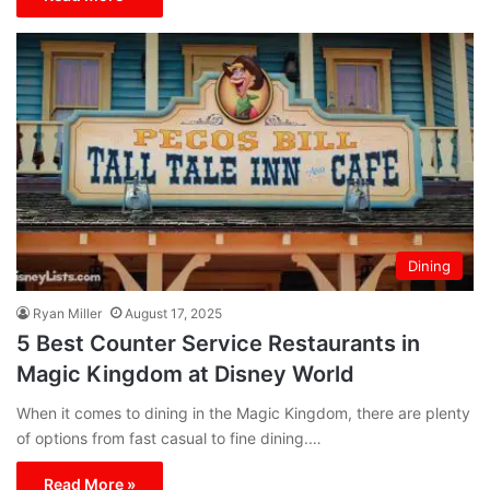
Dining
Ryan Miller
August 17, 2025
5 Best Counter Service Restaurants in
Magic Kingdom at Disney World
When it comes to dining in the Magic Kingdom, there are plenty
of options from fast casual to fine dining.…
Read More »