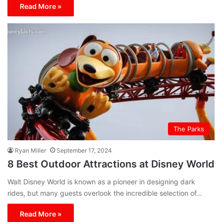
Read More »
The Parks
Ryan Miller
September 17, 2024
8 Best Outdoor Attractions at Disney World
Walt Disney World is known as a pioneer in designing dark
rides, but many guests overlook the incredible selection of…
Read More »