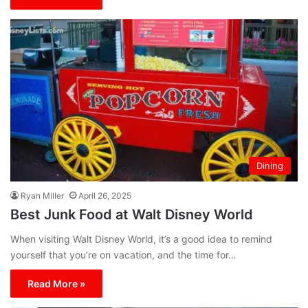
Dining
Ryan Miller
April 26, 2025
Best Junk Food at Walt Disney World
When visiting Walt Disney World, it’s a good idea to remind
yourself that you’re on vacation, and the time for…
Read More »