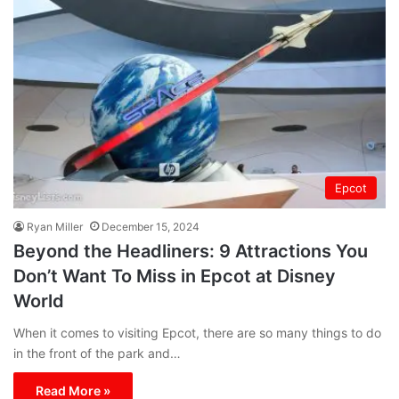
Epcot
Ryan Miller
December 15, 2024
Beyond the Headliners: 9 Attractions You
Don’t Want To Miss in Epcot at Disney
World
When it comes to visiting Epcot, there are so many things to do
in the front of the park and…
Read More »