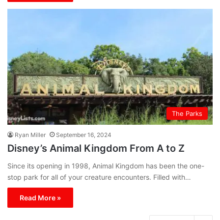
The Parks
Ryan Miller
September 16, 2024
Disney’s Animal Kingdom From A to Z
Since its opening in 1998, Animal Kingdom has been the one-
stop park for all of your creature encounters. Filled with…
Read More »