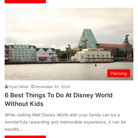
Planning
Ryan Miller
November 30, 2024
6 Best Things To Do At Disney World
Without Kids
While visiting Walt Disney World with your family can be a
wonderfully rewarding and memorable experience, it can be
equally…