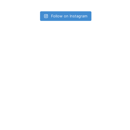
Follow on Instagram