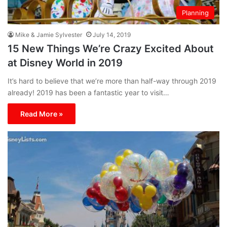
Planning
Mike & Jamie Sylvester
July 14, 2019
15 New Things We’re Crazy Excited About
at Disney World in 2019
It’s hard to believe that we’re more than half-way through 2019
already! 2019 has been a fantastic year to visit…
Read More »