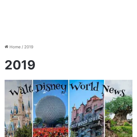
Home
/
2019
2019