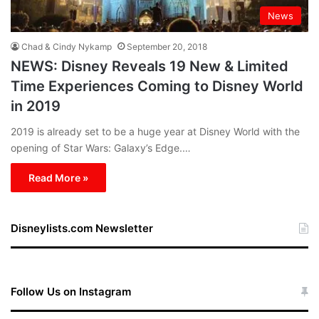
News
Chad & Cindy Nykamp
September 20, 2018
NEWS: Disney Reveals 19 New & Limited
Time Experiences Coming to Disney World
in 2019
2019 is already set to be a huge year at Disney World with the
opening of Star Wars: Galaxy’s Edge.…
Read More »
Disneylists.com Newsletter
Follow Us on Instagram