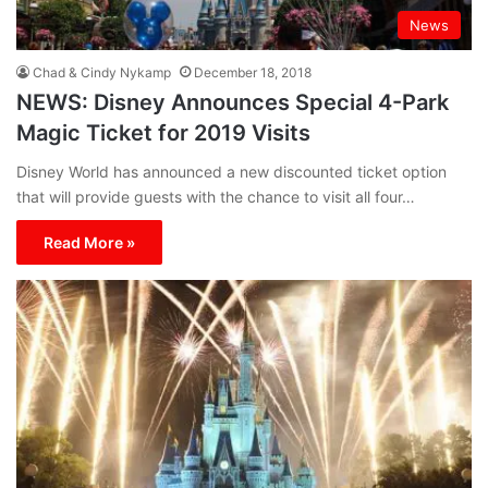
News
Chad & Cindy Nykamp
December 18, 2018
NEWS: Disney Announces Special 4-Park
Magic Ticket for 2019 Visits
Disney World has announced a new discounted ticket option
that will provide guests with the chance to visit all four…
Read More »