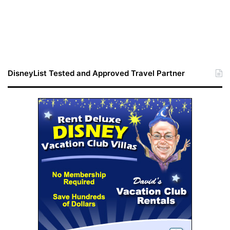
DisneyList Tested and Approved Travel Partner