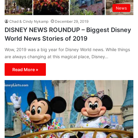
News
Chad & Cindy Nykamp
December 29, 2019
DISNEY NEWS ROUNDUP – Biggest Disney
World News Stories of 2019
Wow, 2019 was a big year for Disney World news. While things
are always changing at this magical place, Disney…
Read More »