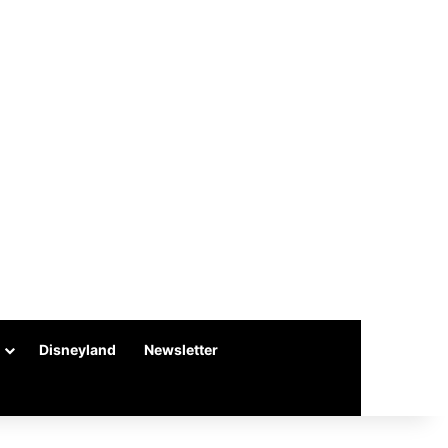
Disneyland
Newsletter