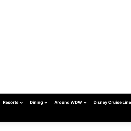
Resorts
Dining
Around WDW
Disney Cruise Line