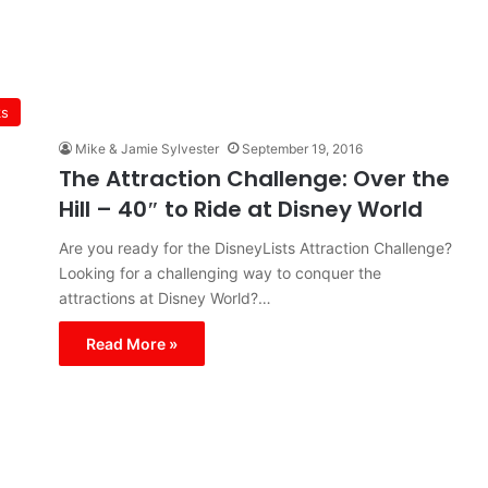
ks
Mike & Jamie Sylvester
September 19, 2016
The Attraction Challenge: Over the
Hill – 40″ to Ride at Disney World
Are you ready for the DisneyLists Attraction Challenge?
Looking for a challenging way to conquer the
attractions at Disney World?…
Read More »