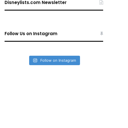
Disneylists.com Newsletter
Follow Us on Instagram
Follow on Instagram