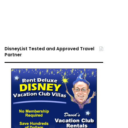
DisneyList Tested and Approved Travel
Partner