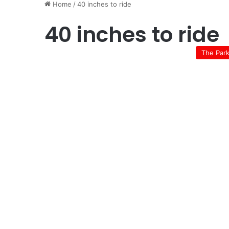
Home
/
40 inches to ride
40 inches to ride
The Par