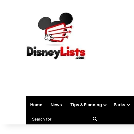
Home
News
Tips & Planning
Parks
Search
for