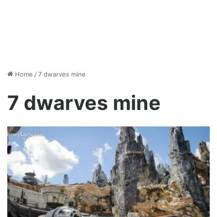
Home
/
7 dwarves mine
7 dwarves mine