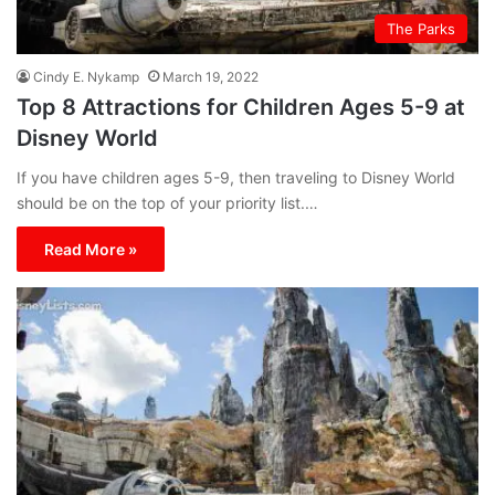
The Parks
Cindy E. Nykamp
March 19, 2022
Top 8 Attractions for Children Ages 5-9 at
Disney World
If you have children ages 5-9, then traveling to Disney World
should be on the top of your priority list.…
Read More »