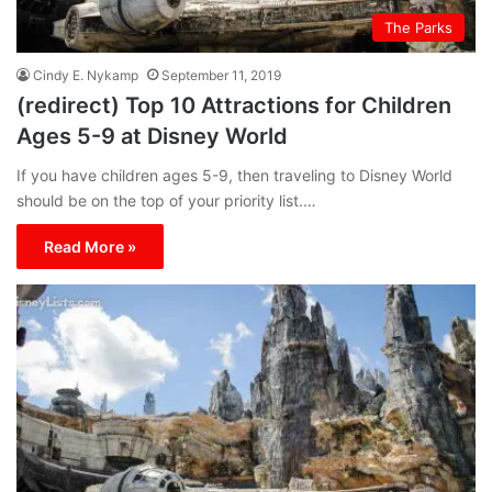
The Parks
Cindy E. Nykamp
September 11, 2019
(redirect) Top 10 Attractions for Children
Ages 5-9 at Disney World
If you have children ages 5-9, then traveling to Disney World
should be on the top of your priority list.…
Read More »