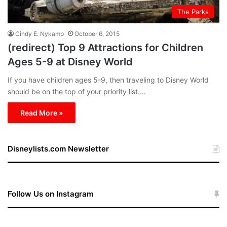
The Parks
Cindy E. Nykamp
October 6, 2015
(redirect) Top 9 Attractions for Children
Ages 5-9 at Disney World
If you have children ages 5-9, then traveling to Disney World
should be on the top of your priority list.…
Read More »
Disneylists.com Newsletter
Follow Us on Instagram