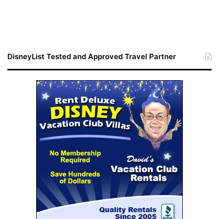
DisneyList Tested and Approved Travel Partner