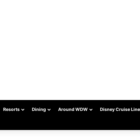
Resorts
Dining
Around WDW
Disney Cruise Line