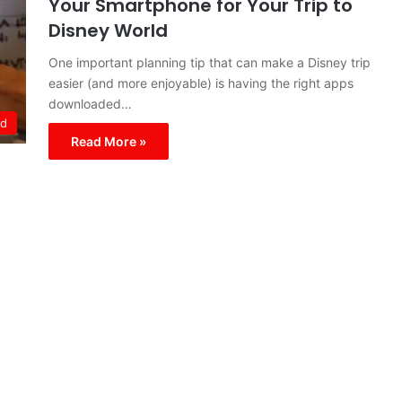
Your Smartphone for Your Trip to
Disney World
One important planning tip that can make a Disney trip
easier (and more enjoyable) is having the right apps
downloaded…
ld
Read More »