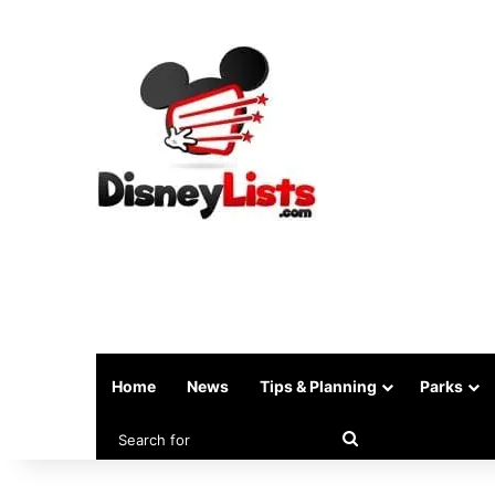
Home
News
Tips & Planning
Parks
Search
for