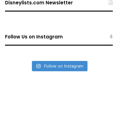
Disneylists.com Newsletter
Follow Us on Instagram
Follow on Instagram