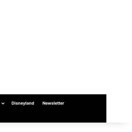
Disneyland
Newsletter