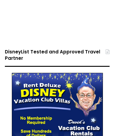
DisneyList Tested and Approved Travel
Partner