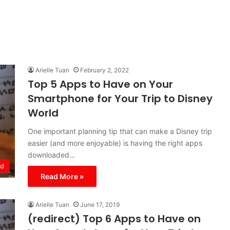
Arielle Tuan
February 2, 2022
Top 5 Apps to Have on Your
Smartphone for Your Trip to Disney
World
One important planning tip that can make a Disney trip
easier (and more enjoyable) is having the right apps
downloaded…
ld
Read More »
Arielle Tuan
June 17, 2019
(redirect) Top 6 Apps to Have on