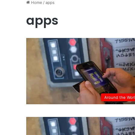
Home
/
apps
apps
Around the Wor