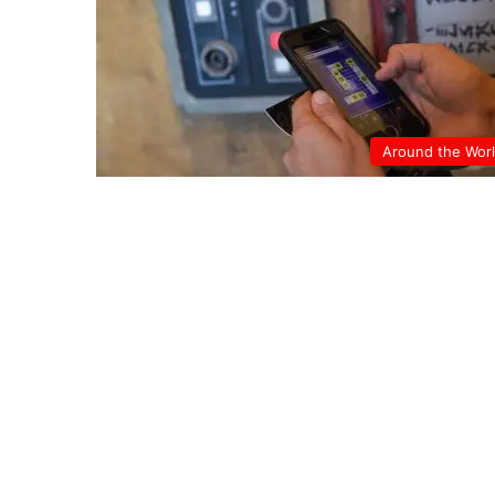
Around the Wor