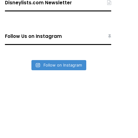
Disneylists.com Newsletter
Follow Us on Instagram
Follow on Instagram