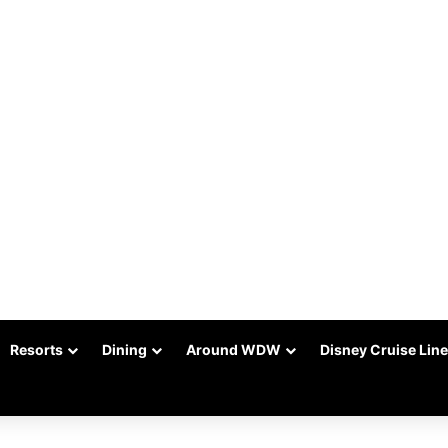
Resorts
Dining
Around WDW
Disney Cruise Line