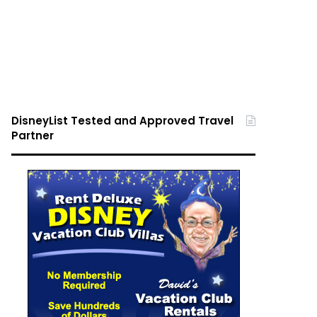
DisneyList Tested and Approved Travel
Partner