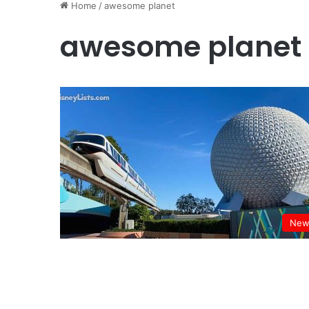
Home
/
awesome planet
awesome planet
New