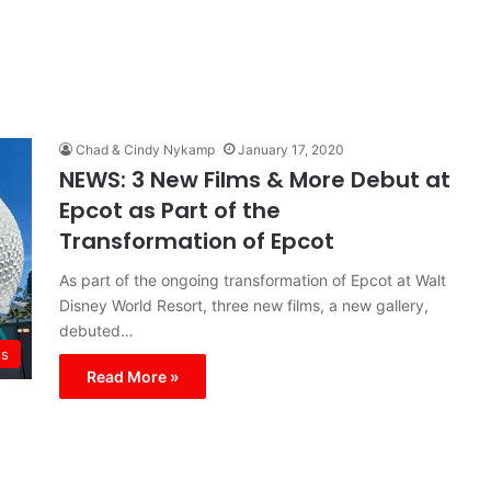
Chad & Cindy Nykamp
January 17, 2020
NEWS: 3 New Films & More Debut at
Epcot as Part of the
Transformation of Epcot
As part of the ongoing transformation of Epcot at Walt
Disney World Resort, three new films, a new gallery,
debuted…
s
Read More »