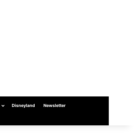
Disneyland
Newsletter