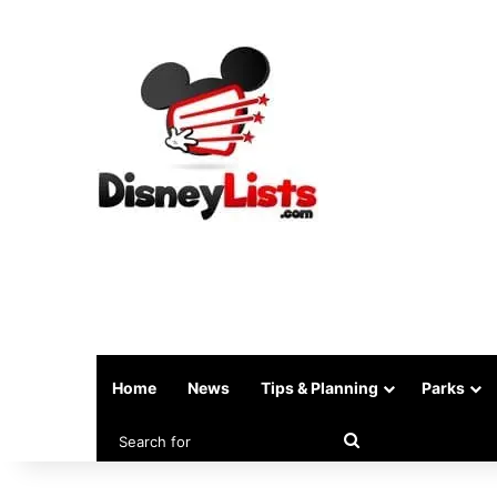
Home
News
Tips & Planning
Parks
Search
for