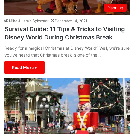
Planning
Mike & Jamie Sylvester
December 14, 2021
Survival Guide: 11 Tips & Tricks to Visiting
Disney World During Christmas Break
Ready for a magical Christmas at Disney World? Well, we’re sure
you’ve heard that Christmas break is one of the…
Read More »