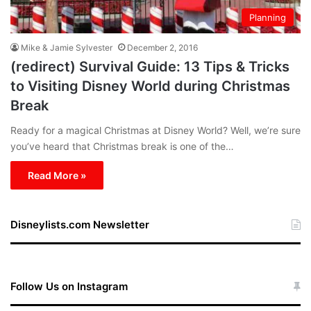
Planning
Mike & Jamie Sylvester
December 2, 2016
(redirect) Survival Guide: 13 Tips & Tricks
to Visiting Disney World during Christmas
Break
Ready for a magical Christmas at Disney World? Well, we’re sure
you’ve heard that Christmas break is one of the…
Read More »
Disneylists.com Newsletter
Follow Us on Instagram