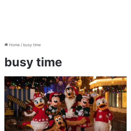
Home
/
busy time
busy time