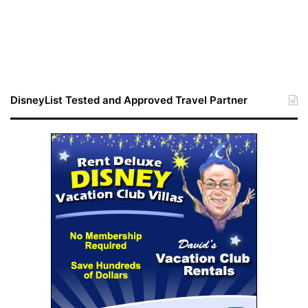
DisneyList Tested and Approved Travel Partner