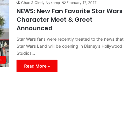
Chad & Cindy Nykamp
February 17, 2017
NEWS: New Fan Favorite Star Wars
Character Meet & Greet
Announced
Star Wars fans were recently treated to the news that
Star Wars Land will be opening in Disney’s Hollywood
Studios…
s
Read More »