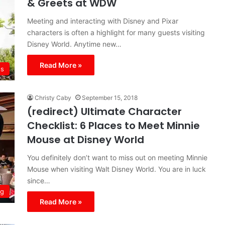
& Greets at WDW
Meeting and interacting with Disney and Pixar
characters is often a highlight for many guests visiting
Disney World. Anytime new…
Read More »
s
Christy Caby
September 15, 2018
(redirect) Ultimate Character
Checklist: 6 Places to Meet Minnie
Mouse at Disney World
You definitely don’t want to miss out on meeting Minnie
Mouse when visiting Walt Disney World. You are in luck
since…
ng
Read More »