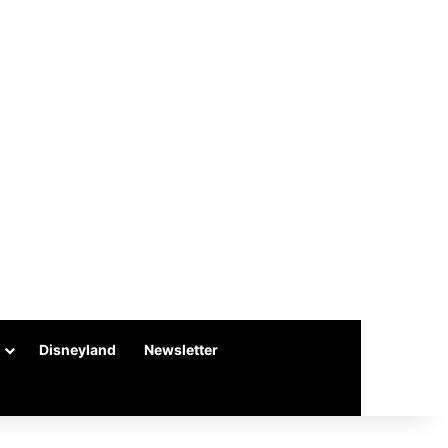
Disneyland
Newsletter