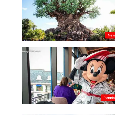
New
Planni