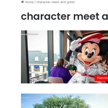
Home
/
character meet and greet
character meet a
Planni