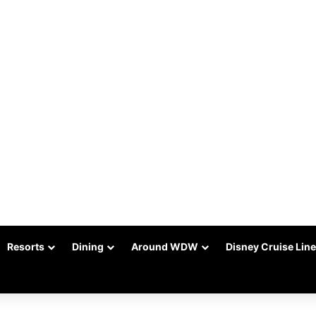
Resorts
Dining
Around WDW
Disney Cruise Line