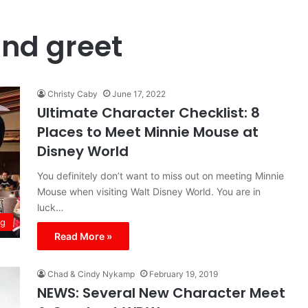
nd greet
Christy Caby
June 17, 2022
Ultimate Character Checklist: 8
Places to Meet Minnie Mouse at
Disney World
You definitely don’t want to miss out on meeting Minnie
Mouse when visiting Walt Disney World. You are in
luck…
ng
Read More »
Chad & Cindy Nykamp
February 19, 2019
NEWS: Several New Character Meet