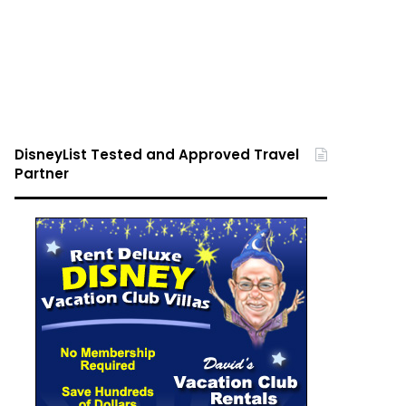
DisneyList Tested and Approved Travel
Partner