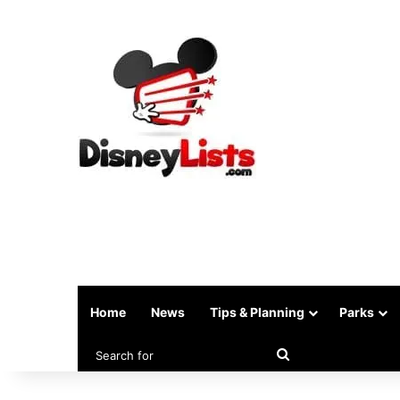
Home
News
Tips & Planning
Parks
Search
for