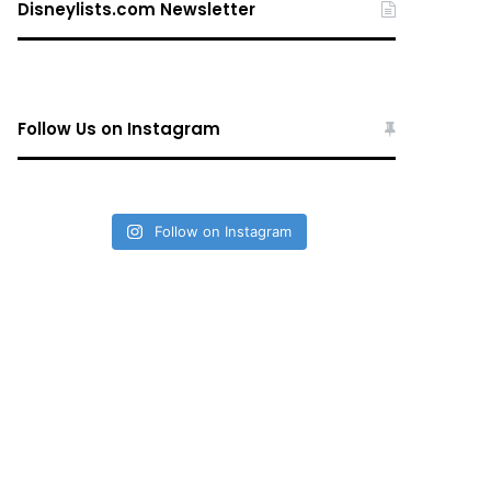
Disneylists.com Newsletter
Follow Us on Instagram
Follow on Instagram