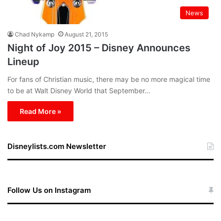
News
Chad Nykamp
August 21, 2015
Night of Joy 2015 – Disney Announces
Lineup
For fans of Christian music, there may be no more magical time
to be at Walt Disney World that September…
Read More »
Disneylists.com Newsletter
Follow Us on Instagram