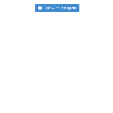
Follow on Instagram