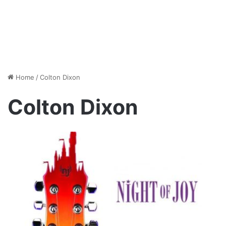
Home
/
Colton Dixon
Colton Dixon