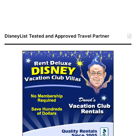
DisneyList Tested and Approved Travel Partner