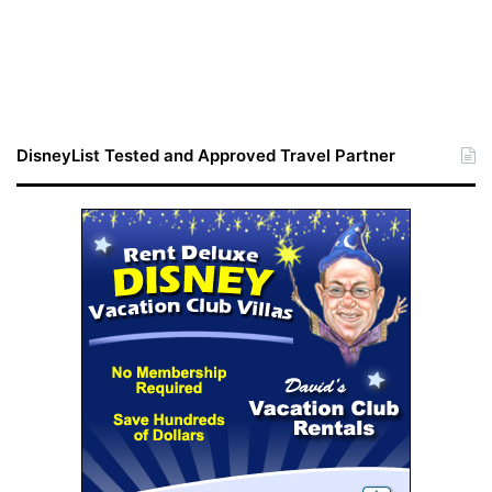
DisneyList Tested and Approved Travel Partner