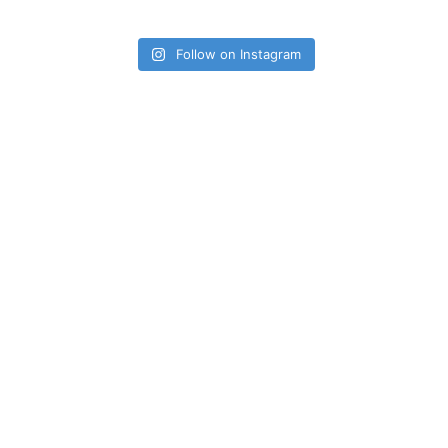
Follow on Instagram