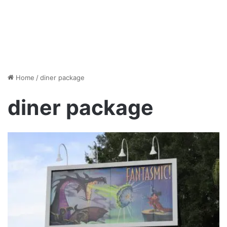
Home
/
diner package
diner package