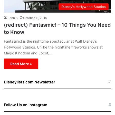
Disney's Hollywood Studios
Jenn S
October 11, 2015
(redirect) Fantasmic! – 10 Things You Need
to Know
Fantasmic! is the nighttime spectacular at Walt Disney’s
Hollywood Studios. Unlike the nighttime fireworks shows at
Magic Kingdom and Epcot,…
Read More »
Disneylists.com Newsletter
Follow Us on Instagram