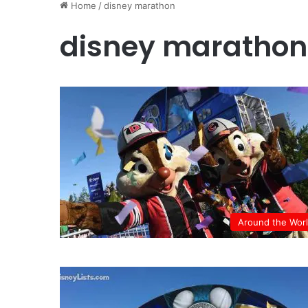
Home
/
disney marathon
disney marathon
Around the Wor