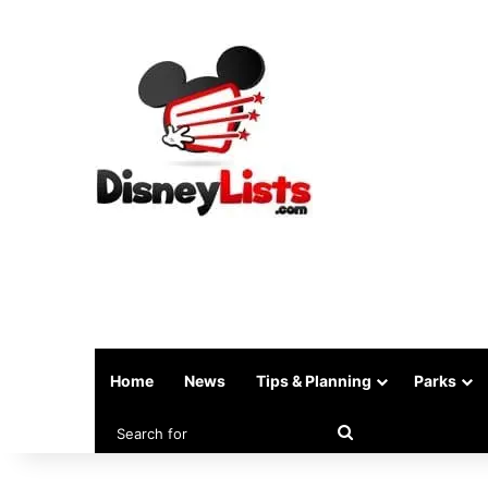
Home
News
Tips & Planning
Parks
Search
for