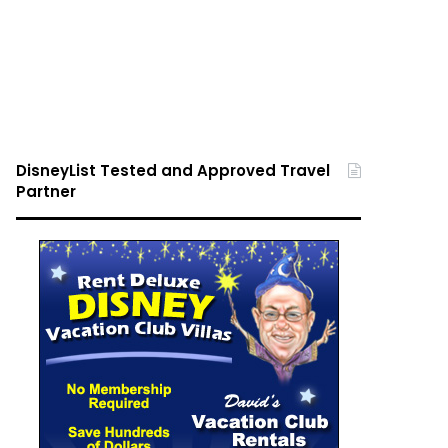
DisneyList Tested and Approved Travel
Partner