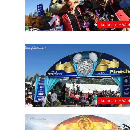
Around the Wor
Around the Wor