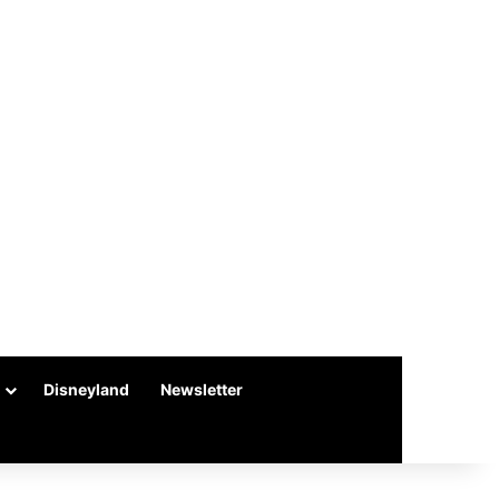
Disneyland
Newsletter