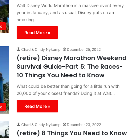
Walt Disney World Marathon is a massive event every
year in January, and as usual, Disney puts on an
amazing…
ld
Read More »
Chad & Cindy Nykamp
December 25, 2022
(retire) Disney Marathon Weekend
Survival Guide-Part 5: The Races-
10 Things You Need to Know
What could be better than going for a little run with
26,000 of your closest friends? Doing it at Walt…
Read More »
ld
Chad & Cindy Nykamp
December 23, 2022
(retire) 8 Things You Need to Know