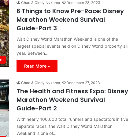
Chad & Cindy Nykamp
December 28, 2023
6 Things to Know Pre-Race: Disney
Marathon Weekend Survival
Guide-Part 3
Walt Disney World Marathon Weekend is one of the
largest special events held on Disney World property all
year. Between…
ld
Read More »
Chad & Cindy Nykamp
December 27, 2023
The Health and Fitness Expo: Disney
Marathon Weekend Survival
Guide-Part 2
With nearly 100,000 total runners and spectators in five
separate races, the Walt Disney World Marathon
Weekend is one of…