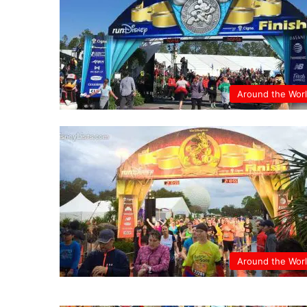
Around the Wor
Around the Wor