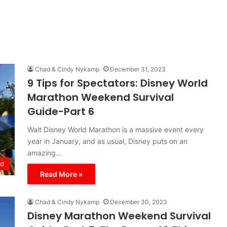
Chad & Cindy Nykamp
December 31, 2023
9 Tips for Spectators: Disney World
Marathon Weekend Survival
Guide-Part 6
Walt Disney World Marathon is a massive event every
year in January, and as usual, Disney puts on an
amazing…
ld
Read More »
Chad & Cindy Nykamp
December 30, 2023
Disney Marathon Weekend Survival