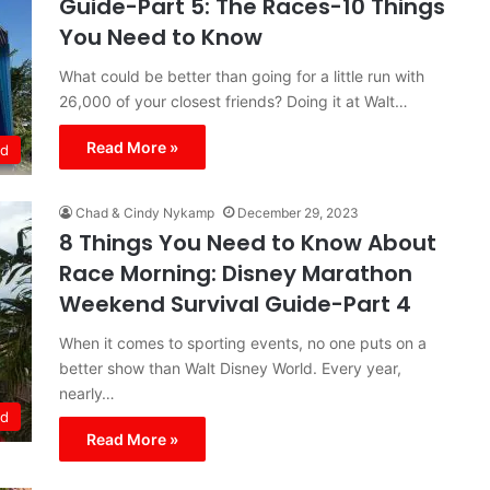
Guide-Part 5: The Races-10 Things
You Need to Know
What could be better than going for a little run with
26,000 of your closest friends? Doing it at Walt…
Read More »
ld
Chad & Cindy Nykamp
December 29, 2023
8 Things You Need to Know About
Race Morning: Disney Marathon
Weekend Survival Guide-Part 4
When it comes to sporting events, no one puts on a
better show than Walt Disney World. Every year,
nearly…
ld
Read More »