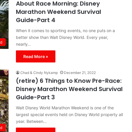
About Race Morning: Disney
Marathon Weekend Survival
Guide-Part 4
When it comes to sporting events, no one puts on a
better show than Walt Disney World. Every year,
ld
nearly…
Read More »
Chad & Cindy Nykamp
December 21, 2022
(retire) 6 Things to Know Pre-Race:
Disney Marathon Weekend Survival
Guide-Part 3
Walt Disney World Marathon Weekend is one of the
largest special events held on Disney World property all
year. Between…
ld