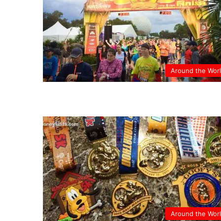
Around the Wor
Around the Wor