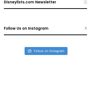
Disneylists.com Newsletter
Follow Us on Instagram
Follow on Instagram