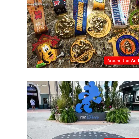
Around the Wor