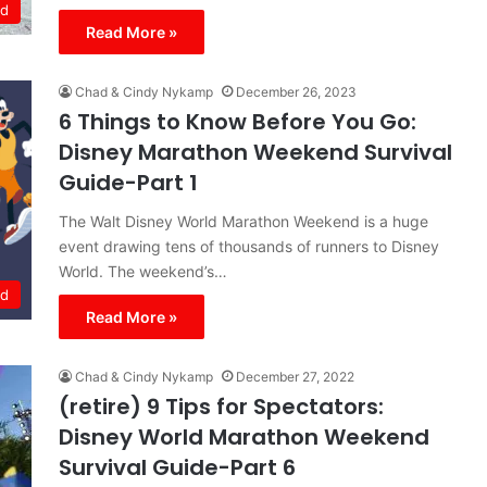
ld
Read More »
Chad & Cindy Nykamp
December 26, 2023
6 Things to Know Before You Go:
Disney Marathon Weekend Survival
Guide-Part 1
The Walt Disney World Marathon Weekend is a huge
event drawing tens of thousands of runners to Disney
World. The weekend’s…
ld
Read More »
Chad & Cindy Nykamp
December 27, 2022
(retire) 9 Tips for Spectators:
Disney World Marathon Weekend
Survival Guide-Part 6