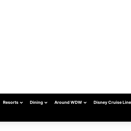
Resorts
Dining
Around WDW
Disney Cruise Line