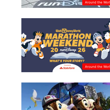
Around the Wor
Around the Wor