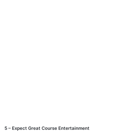
5 – Expect Great Course Entertainment