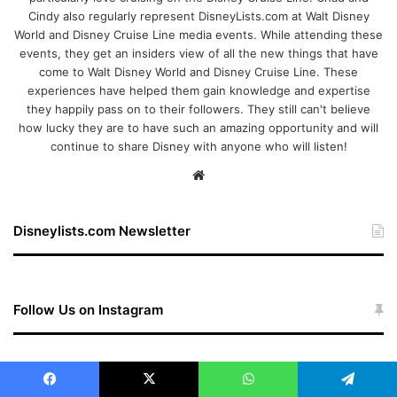
Cindy also regularly represent DisneyLists.com at Walt Disney
World and Disney Cruise Line media events. While attending these
events, they get an insiders view of all the new things that have
come to Walt Disney World and Disney Cruise Line. These
experiences have helped them gain knowledge and expertise
they happily pass on to their followers. They still can't believe
how lucky they are to have such an amazing opportunity and will
continue to share Disney with anyone who will listen!
We
bsi
te
Disneylists.com Newsletter
Follow Us on Instagram
Follow on Instagram