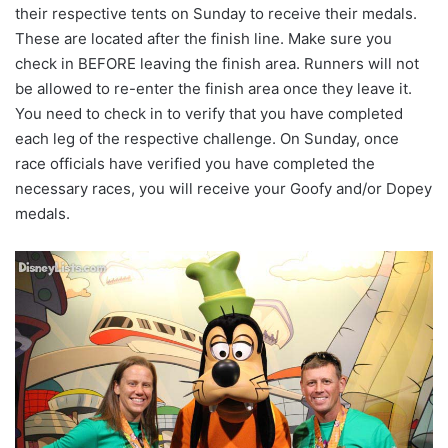
their respective tents on Sunday to receive their medals.
These are located after the finish line. Make sure you
check in BEFORE leaving the finish area. Runners will not
be allowed to re-enter the finish area once they leave it.
You need to check in to verify that you have completed
each leg of the respective challenge. On Sunday, once
race officials have verified you have completed the
necessary races, you will receive your Goofy and/or Dopey
medals.