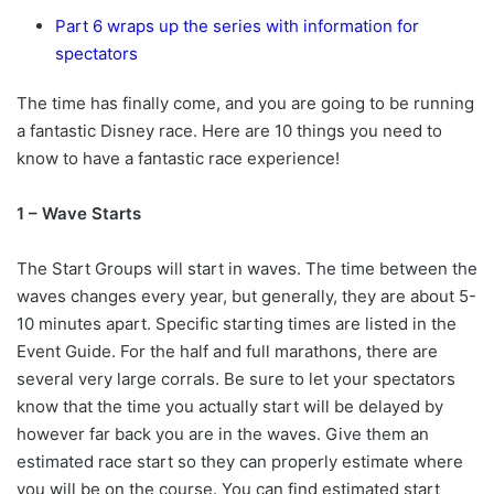
Part 6 wraps up the series with information for
spectators
The time has finally come, and you are going to be running
a fantastic Disney race. Here are 10 things you need to
know to have a fantastic race experience!
1 – Wave Starts
The Start Groups will start in waves. The time between the
waves changes every year, but generally, they are about 5-
10 minutes apart. Specific starting times are listed in the
Event Guide. For the half and full marathons, there are
several very large corrals. Be sure to let your spectators
know that the time you actually start will be delayed by
however far back you are in the waves. Give them an
estimated race start so they can properly estimate where
you will be on the course. You can find estimated start