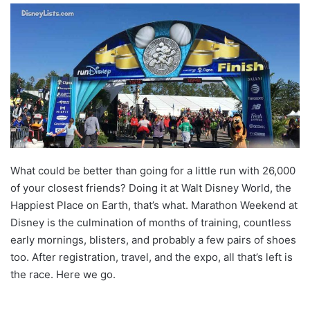
What could be better than going for a little run with 26,000
of your closest friends? Doing it at Walt Disney World, the
Happiest Place on Earth, that’s what. Marathon Weekend at
Disney is the culmination of months of training, countless
early mornings, blisters, and probably a few pairs of shoes
too. After registration, travel, and the expo, all that’s left is
the race. Here we go.