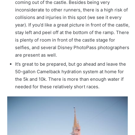
coming out of the castle. Besides being very
inconsiderate to other runners, there is a high risk of
collisions and injuries in this spot (we see it every
year). If you’d like a great picture in front of the castle,
stay left and peel off at the bottom of the ramp. There
is plenty of room in front of the castle stage for
selfies, and several Disney PhotoPass photographers
are present as well.
It’s great to be prepared, but go ahead and leave the
50-gallon Camelback hydration system at home for
the 5k and 10k. There is more than enough water if
needed for these relatively short races.