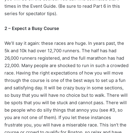
times in the Event Guide. (Be sure to read Part 6 in this
series for spectator tips).
2 – Expect a Busy Course
We’ll say it again: these races are huge. In years past, the
5k and 10k had over 12,700 runners. The half has had
26,000 runners registered, and the full marathon has had
22,000. Many people are shocked to run in such a crowded
race. Having the right expectations of how you will move
through the course is one of the best ways to set up a fun
and satisfying day. It will be crazy busy in some sections,
so busy that you will have no choice but to walk. There will
be spots that you will be stuck and cannot pass. There will
be people who do silly things that annoy you (see #3, so
you are not one of them). If you let these instances
frustrate you, you will have a miserable race. This isn’t the
course or crowd to qualify for Boston, so relax and have