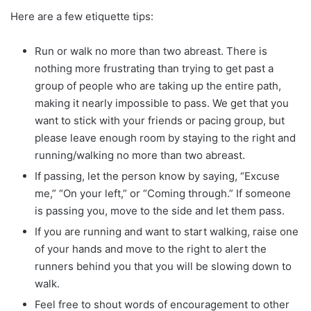
Here are a few etiquette tips:
Run or walk no more than two abreast. There is
nothing more frustrating than trying to get past a
group of people who are taking up the entire path,
making it nearly impossible to pass. We get that you
want to stick with your friends or pacing group, but
please leave enough room by staying to the right and
running/walking no more than two abreast.
If passing, let the person know by saying, “Excuse
me,” “On your left,” or “Coming through.” If someone
is passing you, move to the side and let them pass.
If you are running and want to start walking, raise one
of your hands and move to the right to alert the
runners behind you that you will be slowing down to
walk.
Feel free to shout words of encouragement to other