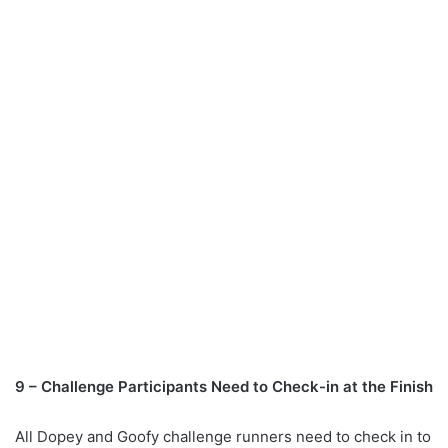
9 – Challenge Participants Need to Check-in at the Finish
All Dopey and Goofy challenge runners need to check in to