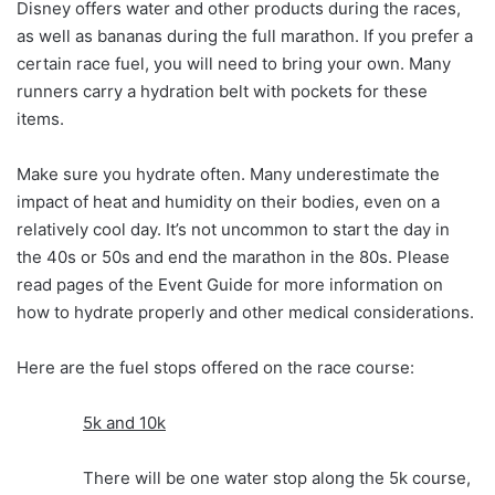
Disney offers water and other products during the races,
as well as bananas during the full marathon. If you prefer a
certain race fuel, you will need to bring your own. Many
runners carry a hydration belt with pockets for these
items.
Make sure you hydrate often. Many underestimate the
impact of heat and humidity on their bodies, even on a
relatively cool day. It’s not uncommon to start the day in
the 40s or 50s and end the marathon in the 80s. Please
read pages of the Event Guide for more information on
how to hydrate properly and other medical considerations.
Here are the fuel stops offered on the race course:
5k and 10k
There will be one water stop along the 5k course,