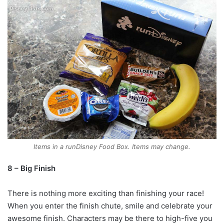
Items in a runDisney Food Box. Items may change.
8 – Big Finish
There is nothing more exciting than finishing your race!
When you enter the finish chute, smile and celebrate your
awesome finish. Characters may be there to high-five you