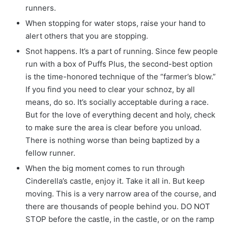
runners.
When stopping for water stops, raise your hand to
alert others that you are stopping.
Snot happens. It’s a part of running. Since few people
run with a box of Puffs Plus, the second-best option
is the time-honored technique of the “farmer’s blow.”
If you find you need to clear your schnoz, by all
means, do so. It’s socially acceptable during a race.
But for the love of everything decent and holy, check
to make sure the area is clear before you unload.
There is nothing worse than being baptized by a
fellow runner.
When the big moment comes to run through
Cinderella’s castle, enjoy it. Take it all in. But keep
moving. This is a very narrow area of the course, and
there are thousands of people behind you. DO NOT
STOP before the castle, in the castle, or on the ramp