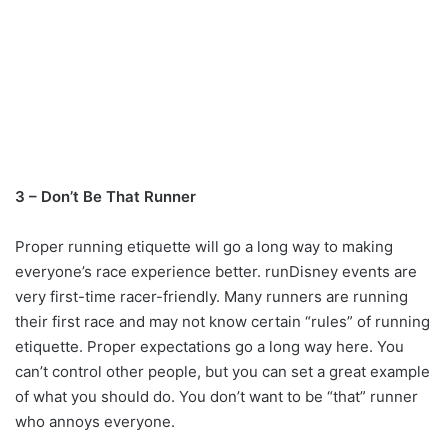
3 – Don’t Be That Runner
Proper running etiquette will go a long way to making
everyone’s race experience better. runDisney events are
very first-time racer-friendly. Many runners are running
their first race and may not know certain “rules” of running
etiquette. Proper expectations go a long way here. You
can’t control other people, but you can set a great example
of what you should do. You don’t want to be “that” runner
who annoys everyone.