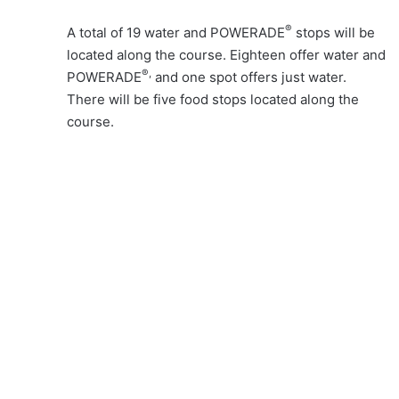
®
A total of 19 water and POWERADE
stops will be
located along the course. Eighteen offer water and
®,
POWERADE
and one spot offers just water.
There will be five food stops located along the
course.