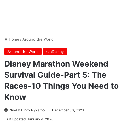
Home
/
Around the World
Around the World
runDisney
Disney Marathon Weekend
Survival Guide-Part 5: The
Races-10 Things You Need to
Know
Chad & Cindy Nykamp
December 30, 2023
Last Updated: January 4, 2026