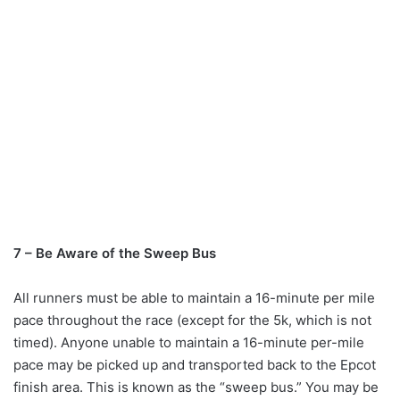
7 – Be Aware of the Sweep Bus
All runners must be able to maintain a 16-minute per mile
pace throughout the race (except for the 5k, which is not
timed). Anyone unable to maintain a 16-minute per-mile
pace may be picked up and transported back to the Epcot
finish area. This is known as the “sweep bus.” You may be