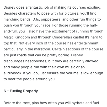
Disney does a fantastic job of making its courses exciting.
Besides characters to pose with for pictures, you’ll find
marching bands, DJs, puppeteers, and other fun things to
push you through your race. For those running the half-
and-full, you’ll also have the excitement of running through
Magic Kingdom and through Cinderella’s castle! It’s hard to
top that! Not every inch of the course has entertainment,
particularly in the marathon. Certain sections of the course
are just roads that can be pretty boring. Disney
discourages headphones, but they are certainly allowed,
and many people run with their own music or an
audiobook. If you do, just ensure the volume is low enough
to hear the people around you.
6 – Fueling Properly
Before the race, plan how often you will hydrate and fuel.