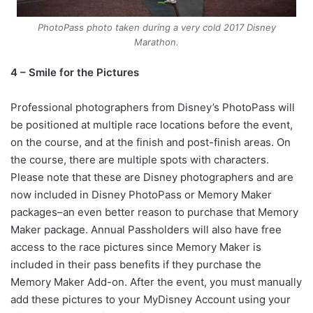
PhotoPass photo taken during a very cold 2017 Disney
Marathon.
4 – Smile for the Pictures
Professional photographers from Disney’s PhotoPass will
be positioned at multiple race locations before the event,
on the course, and at the finish and post-finish areas. On
the course, there are multiple spots with characters.
Please note that these are Disney photographers and are
now included in Disney PhotoPass or Memory Maker
packages–an even better reason to purchase that Memory
Maker package. Annual Passholders will also have free
access to the race pictures since Memory Maker is
included in their pass benefits if they purchase the
Memory Maker Add-on. After the event, you must manually
add these pictures to your MyDisney Account using your