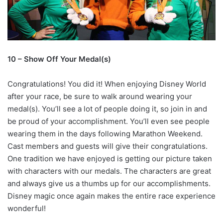
10 – Show Off Your Medal(s)
Congratulations! You did it! When enjoying Disney World
after your race, be sure to walk around wearing your
medal(s). You’ll see a lot of people doing it, so join in and
be proud of your accomplishment. You’ll even see people
wearing them in the days following Marathon Weekend.
Cast members and guests will give their congratulations.
One tradition we have enjoyed is getting our picture taken
with characters with our medals. The characters are great
and always give us a thumbs up for our accomplishments.
Disney magic once again makes the entire race experience
wonderful!