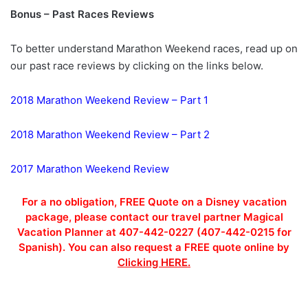
Bonus – Past Races Reviews
To better understand Marathon Weekend races, read up on
our past race reviews by clicking on the links below.
2018 Marathon Weekend Review – Part 1
2018 Marathon Weekend Review – Part 2
2017 Marathon Weekend Review
For a no obligation, FREE Quote on a Disney vacation
package, please contact our travel partner Magical
Vacation Planner at 407-442-0227 (407-442-0215 for
Spanish). You can also request a FREE quote online by
Clicking HERE.