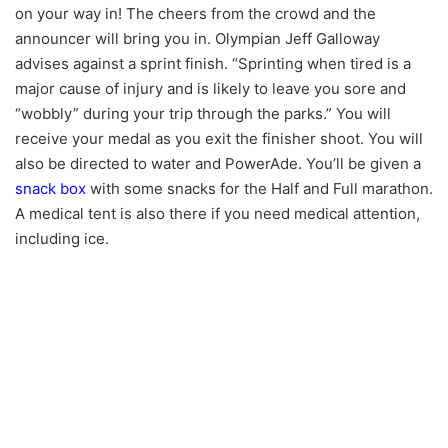
on your way in! The cheers from the crowd and the
announcer will bring you in. Olympian Jeff Galloway
advises against a sprint finish. “Sprinting when tired is a
major cause of injury and is likely to leave you sore and
“wobbly” during your trip through the parks.” You will
receive your medal as you exit the finisher shoot. You will
also be directed to water and PowerAde. You’ll be given a
snack box
with some snacks for the Half and Full marathon.
A medical tent is also there if you need medical attention,
including ice.