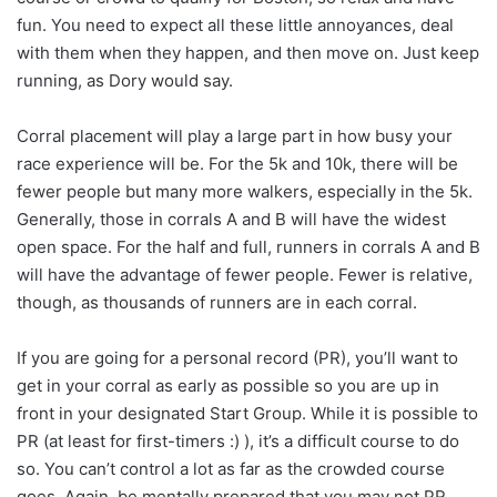
fun. You need to expect all these little annoyances, deal
with them when they happen, and then move on. Just keep
running, as Dory would say.
Corral placement will play a large part in how busy your
race experience will be. For the 5k and 10k, there will be
fewer people but many more walkers, especially in the 5k.
Generally, those in corrals A and B will have the widest
open space. For the half and full, runners in corrals A and B
will have the advantage of fewer people. Fewer is relative,
though, as thousands of runners are in each corral.
If you are going for a personal record (PR), you’ll want to
get in your corral as early as possible so you are up in
front in your designated Start Group. While it is possible to
PR (at least for first-timers :) ), it’s a difficult course to do
so. You can’t control a lot as far as the crowded course
goes. Again, be mentally prepared that you may not PR