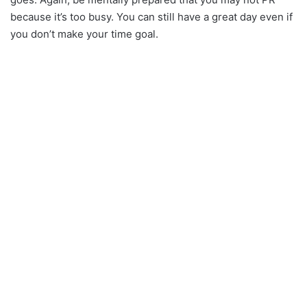
because it’s too busy. You can still have a great day even if
you don’t make your time goal.