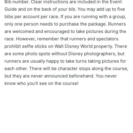
Bib number. Clear instructions are included in the Event
Guide and on the back of your bib. You may add up to five
bibs per account per race. If you are running with a group,
only one person needs to purchase the package. Runners
are welcomed and encouraged to take pictures during the
race. However, remember that runners and spectators
prohibit selfie sticks on Walt Disney World property. There
are some photo spots without Disney photographers, but
runners are usually happy to take turns taking pictures for
each other. There will be character stops along the course,
but they are never announced beforehand. You never
know who you’ll see on the course!