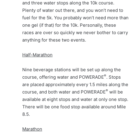
and three water stops along the 10k course.
Plenty of water out there, and you won’t need to
fuel for the 5k. You probably won’t need more than
one gel (if that) for the 10k. Personally, these
races are over so quickly we never bother to carry
anything for these two events.
Half-Marathon
Nine beverage stations will be set up along the
®
course, offering water and POWERADE
. Stops
are placed approximately every 1.5 miles along the
®
course, and both water and POWERADE
will be
available at eight stops and water at only one stop.
There will be one food stop available around Mile
8.5.
Marathon