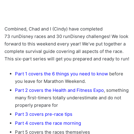
Combined, Chad and I (Cindy) have completed
73 runDisney races and 30 runDisney challenges! We look
forward to this weekend every year! We’ve put together a
complete survival guide covering all aspects of the race.
This six-part series will get you prepared and ready to run!
Part 1 covers the 6 things you need to know
before
you leave for Marathon Weekend.
Part 2 covers the Health and Fitness Expo
, something
many first-timers totally underestimate and do not
properly prepare for
Part 3 covers pre-race tips
Part 4 covers the race morning
Part 5 covers the races themselves