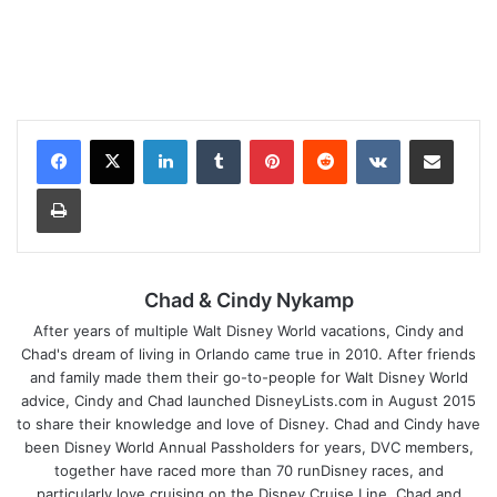
LinkedIn
Tumblr
Pinterest
Reddit
VKontakte
Share via Email
Print
Chad & Cindy Nykamp
After years of multiple Walt Disney World vacations, Cindy and
Chad's dream of living in Orlando came true in 2010. After friends
and family made them their go-to-people for Walt Disney World
advice, Cindy and Chad launched DisneyLists.com in August 2015
to share their knowledge and love of Disney. Chad and Cindy have
been Disney World Annual Passholders for years, DVC members,
together have raced more than 70 runDisney races, and
particularly love cruising on the Disney Cruise Line. Chad and