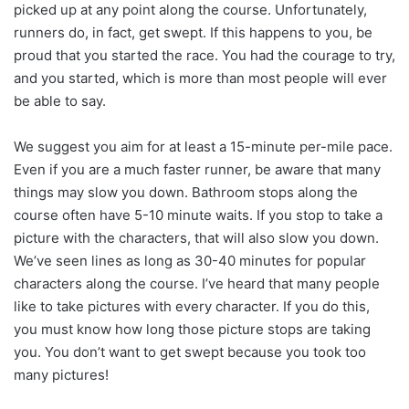
picked up at any point along the course. Unfortunately,
runners do, in fact, get swept. If this happens to you, be
proud that you started the race. You had the courage to try,
and you started, which is more than most people will ever
be able to say.
We suggest you aim for at least a 15-minute per-mile pace.
Even if you are a much faster runner, be aware that many
things may slow you down. Bathroom stops along the
course often have 5-10 minute waits. If you stop to take a
picture with the characters, that will also slow you down.
We’ve seen lines as long as 30-40 minutes for popular
characters along the course. I’ve heard that many people
like to take pictures with every character. If you do this,
you must know how long those picture stops are taking
you. You don’t want to get swept because you took too
many pictures!