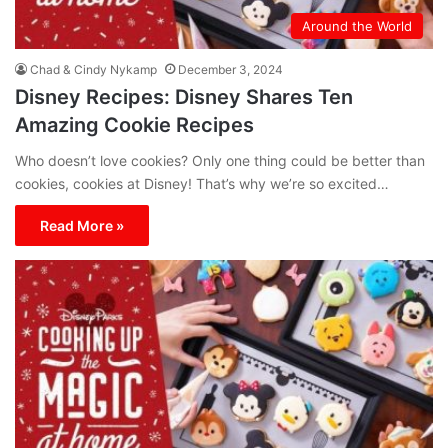
Around the World
Chad & Cindy Nykamp
December 3, 2024
Disney Recipes: Disney Shares Ten
Amazing Cookie Recipes
Who doesn’t love cookies? Only one thing could be better than
cookies, cookies at Disney! That’s why we’re so excited…
Read More »