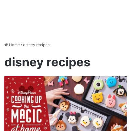
Home
/
disney recipes
disney recipes