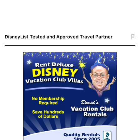
DisneyList Tested and Approved Travel Partner