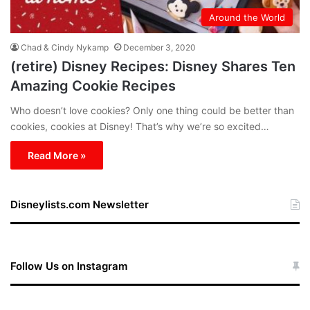
Around the World
Chad & Cindy Nykamp
December 3, 2020
(retire) Disney Recipes: Disney Shares Ten
Amazing Cookie Recipes
Who doesn’t love cookies? Only one thing could be better than
cookies, cookies at Disney! That’s why we’re so excited…
Read More »
Disneylists.com Newsletter
Follow Us on Instagram