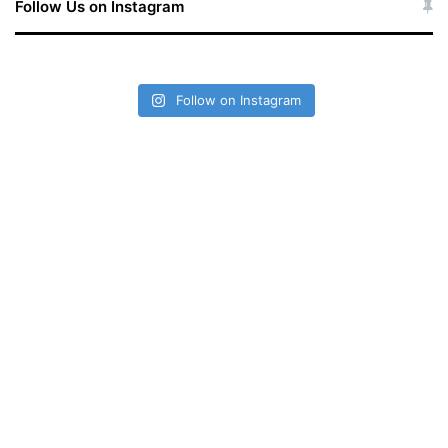
Follow Us on Instagram
Follow on Instagram