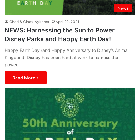
News
Chad & Cindy Nykamp
April 22, 2021
NEWS: Harnessing the Sun to Power
Disney Parks and Happy Earth Day!
Happy Earth Day (and Happy Anniversary to Disney’s Animal
Kingdom)! Disney has been hard at work to harness the
power…
Read More »