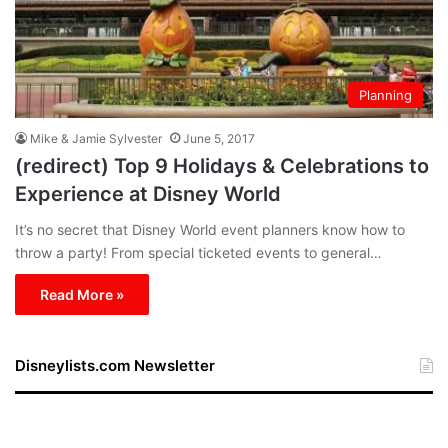
Planning
Mike & Jamie Sylvester
June 5, 2017
(redirect) Top 9 Holidays & Celebrations to
Experience at Disney World
It’s no secret that Disney World event planners know how to
throw a party! From special ticketed events to general…
Read More »
Disneylists.com Newsletter