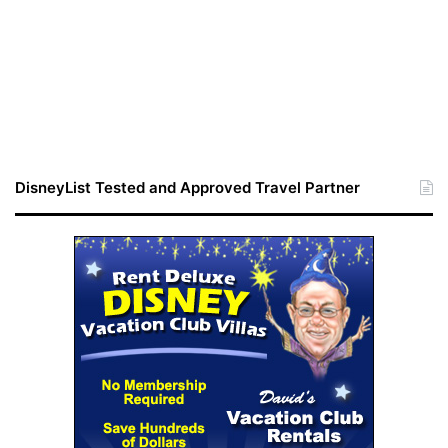
DisneyList Tested and Approved Travel Partner