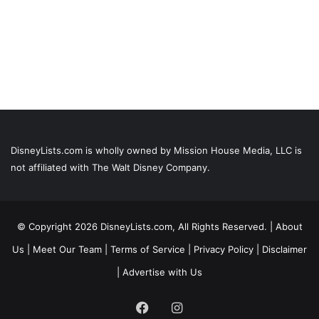
DisneyLists.com is wholly owned by Mission House Media, LLC is
not affiliated with The Walt Disney Company.
© Copyright 2026 DisneyLists.com, All Rights Reserved. |
About
Us
|
Meet Our Team
|
Terms of Service
|
Privacy Policy
|
Disclaimer
|
Advertise with Us
Facebook
Instagram