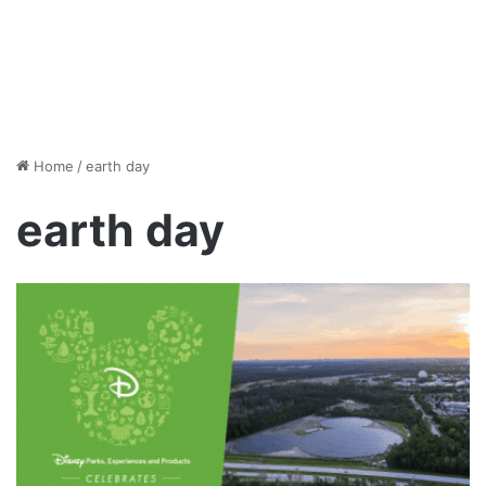
Home
/
earth day
earth day