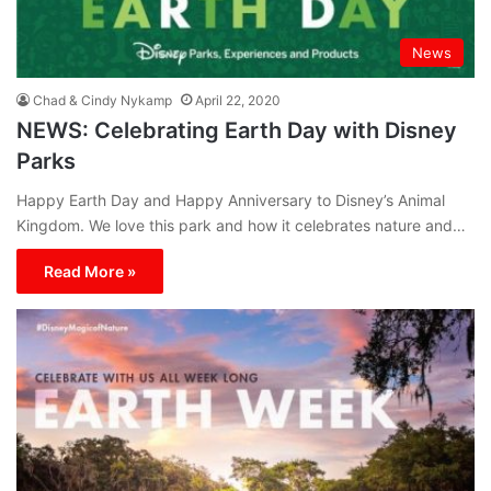
News
Chad & Cindy Nykamp
April 22, 2020
NEWS: Celebrating Earth Day with Disney
Parks
Happy Earth Day and Happy Anniversary to Disney’s Animal
Kingdom. We love this park and how it celebrates nature and…
Read More »