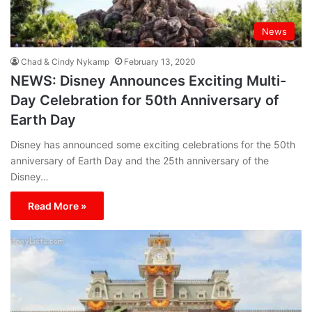
News
Chad & Cindy Nykamp
February 13, 2020
NEWS: Disney Announces Exciting Multi-
Day Celebration for 50th Anniversary of
Earth Day
Disney has announced some exciting celebrations for the 50th
anniversary of Earth Day and the 25th anniversary of the
Disney…
Read More »