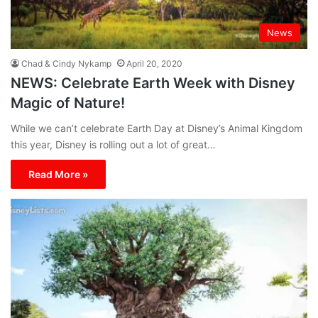
News
Chad & Cindy Nykamp
April 20, 2020
NEWS: Celebrate Earth Week with Disney
Magic of Nature!
While we can’t celebrate Earth Day at Disney’s Animal Kingdom
this year, Disney is rolling out a lot of great…
Read More »