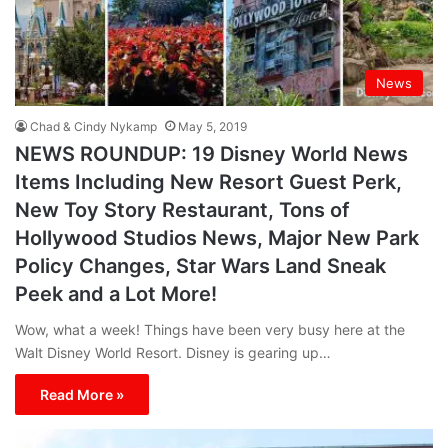
News
Chad & Cindy Nykamp
May 5, 2019
NEWS ROUNDUP: 19 Disney World News
Items Including New Resort Guest Perk,
New Toy Story Restaurant, Tons of
Hollywood Studios News, Major New Park
Policy Changes, Star Wars Land Sneak
Peek and a Lot More!
Wow, what a week! Things have been very busy here at the
Walt Disney World Resort. Disney is gearing up…
Read More »