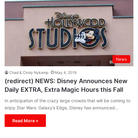
News
Chad & Cindy Nykamp
May 4, 2019
(redirect) NEWS: Disney Announces New
Daily EXTRA, Extra Magic Hours this Fall
In anticipation of the crazy large crowds that will be coming to
enjoy Star Wars: Galaxy’s Edge, Disney has announced…
Read More »