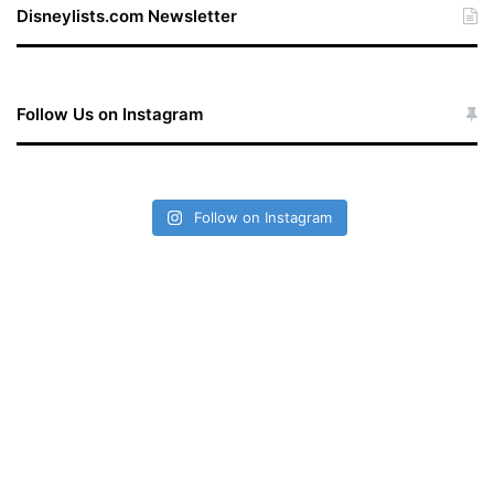
Disneylists.com Newsletter
Follow Us on Instagram
Follow on Instagram