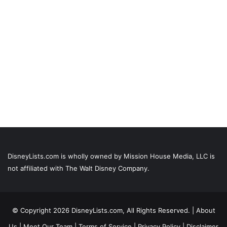
DisneyLists.com is wholly owned by Mission House Media, LLC is
not affiliated with The Walt Disney Company.
© Copyright 2026 DisneyLists.com, All Rights Reserved. |
About
Us
|
Meet Our Team
|
Terms of Service
|
Privacy Policy
|
Disclaimer