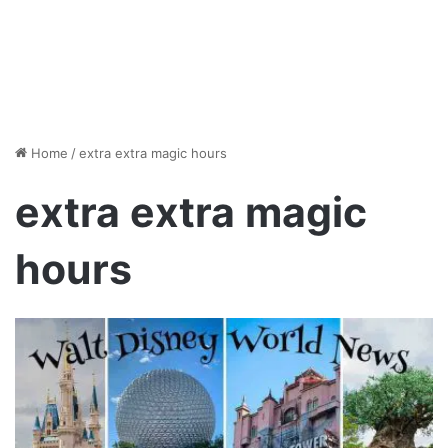
Home
/
extra extra magic hours
extra extra magic
hours