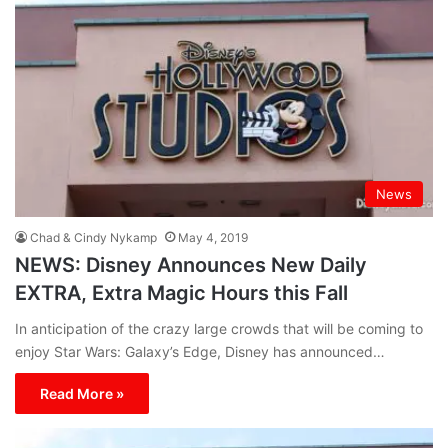
News
Chad & Cindy Nykamp
May 4, 2019
NEWS: Disney Announces New Daily
EXTRA, Extra Magic Hours this Fall
In anticipation of the crazy large crowds that will be coming to
enjoy Star Wars: Galaxy’s Edge, Disney has announced…
Read More »