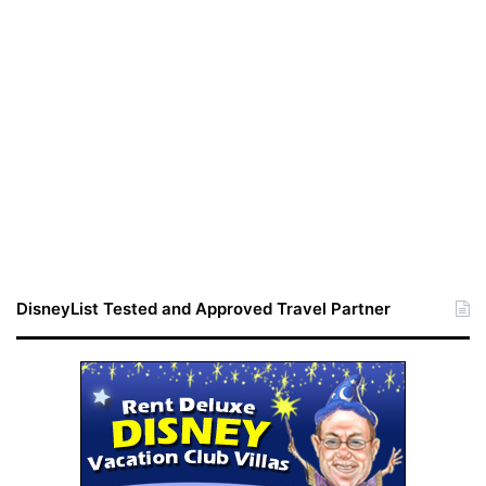
DisneyList Tested and Approved Travel Partner