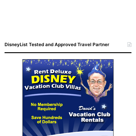
DisneyList Tested and Approved Travel Partner