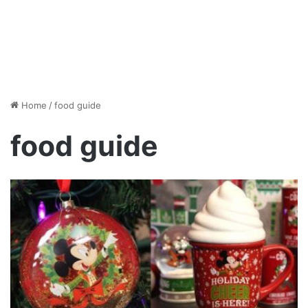
Home
/
food guide
food guide