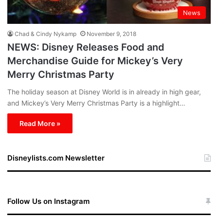
News
Chad & Cindy Nykamp
November 9, 2018
NEWS: Disney Releases Food and
Merchandise Guide for Mickey’s Very
Merry Christmas Party
The holiday season at Disney World is in already in high gear,
and Mickey’s Very Merry Christmas Party is a highlight…
Read More »
Disneylists.com Newsletter
Follow Us on Instagram