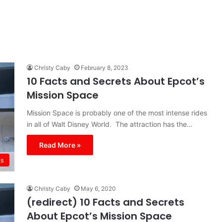
Christy Caby
February 8, 2023
10 Facts and Secrets About Epcot’s
Mission Space
Mission Space is probably one of the most intense rides
in all of Walt Disney World. The attraction has the…
Read More »
ks
Christy Caby
May 6, 2020
(redirect) 10 Facts and Secrets
About Epcot’s Mission Space