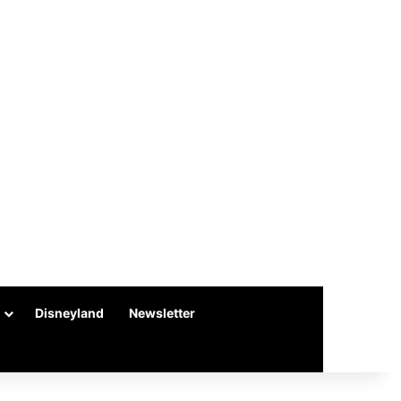
Disneyland
Newsletter