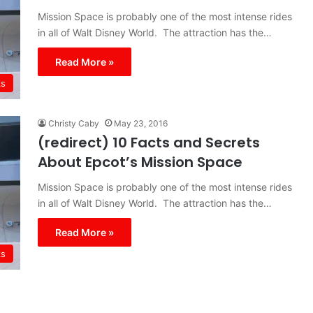
Mission Space is probably one of the most intense rides
in all of Walt Disney World. The attraction has the…
Read More »
ks
Christy Caby
May 23, 2016
(redirect) 10 Facts and Secrets
About Epcot’s Mission Space
Mission Space is probably one of the most intense rides
in all of Walt Disney World. The attraction has the…
Read More »
ks