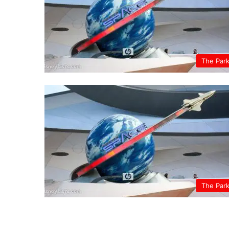
The Par
The Par