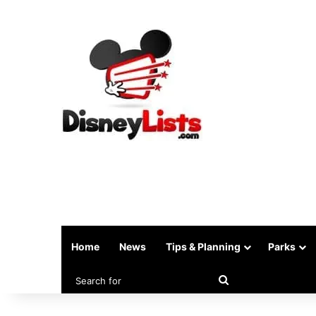
Home
News
Tips & Planning
Parks
Search
for