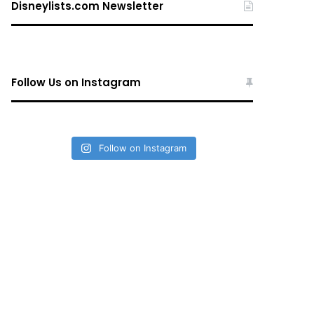
Disneylists.com Newsletter
Follow Us on Instagram
Follow on Instagram