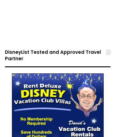
DisneyList Tested and Approved Travel
Partner