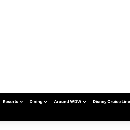
Resorts
Dining
Around WDW
Disney Cruise Line