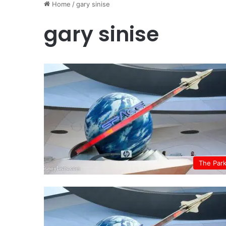
Home
/
gary sinise
gary sinise
The Par