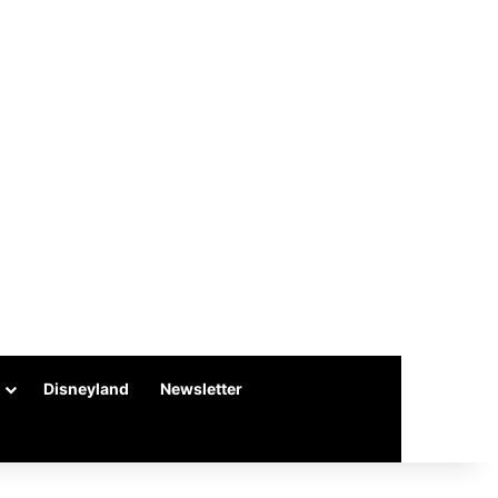
Disneyland
Newsletter