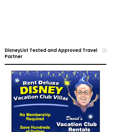
DisneyList Tested and Approved Travel
Partner