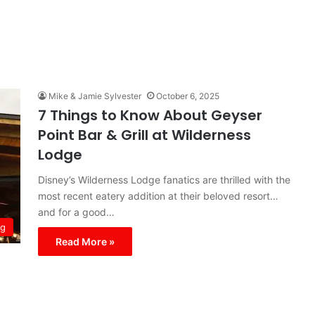
Mike & Jamie Sylvester
October 6, 2025
7 Things to Know About Geyser
Point Bar & Grill at Wilderness
Lodge
Disney’s Wilderness Lodge fanatics are thrilled with the
most recent eatery addition at their beloved resort…
and for a good…
ng
Read More »