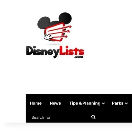
Home
News
Tips & Planning
Parks
Search
for