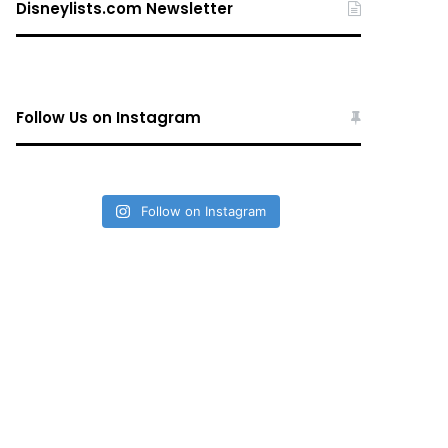
Disneylists.com Newsletter
Follow Us on Instagram
Follow on Instagram