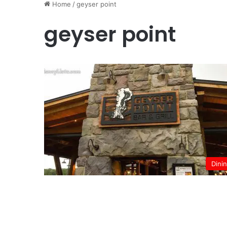
Home
/
geyser point
geyser point
Dini