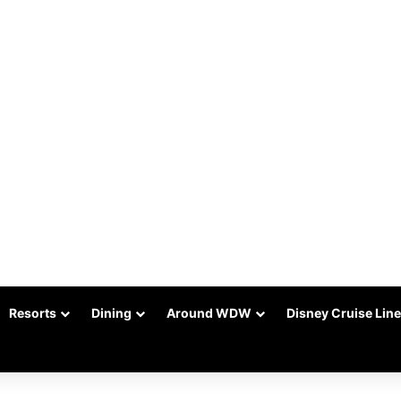
Resorts
Dining
Around WDW
Disney Cruise Line