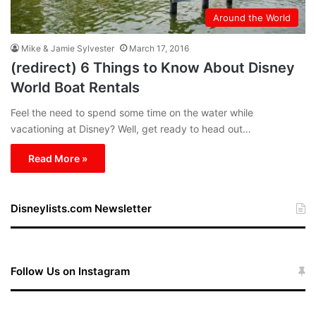
Around the World
Mike & Jamie Sylvester
March 17, 2016
(redirect) 6 Things to Know About Disney
World Boat Rentals
Feel the need to spend some time on the water while
vacationing at Disney? Well, get ready to head out…
Read More »
Disneylists.com Newsletter
Follow Us on Instagram