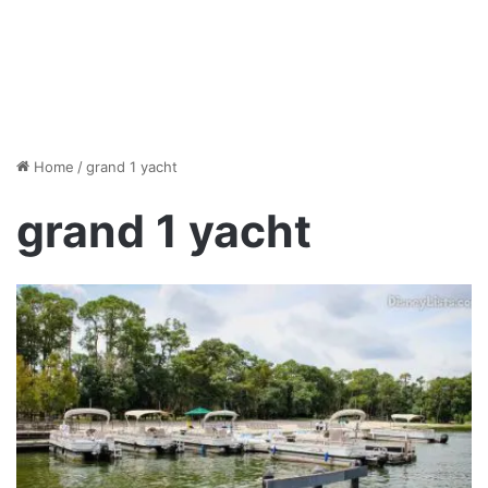
Home
/
grand 1 yacht
grand 1 yacht