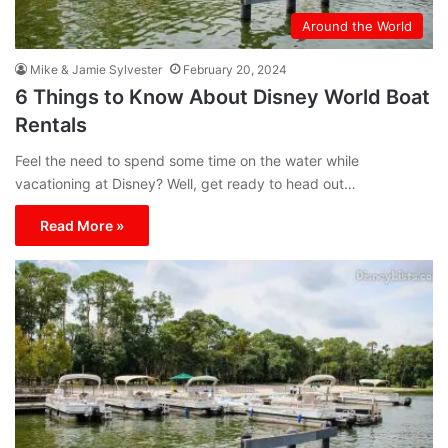
Around the World
Mike & Jamie Sylvester
February 20, 2024
6 Things to Know About Disney World Boat
Rentals
Feel the need to spend some time on the water while
vacationing at Disney? Well, get ready to head out…
Read More »