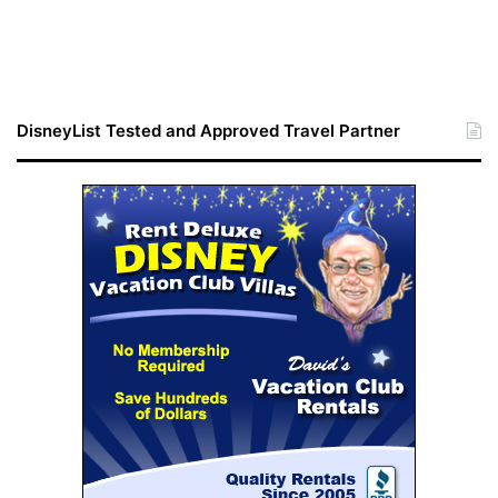
DisneyList Tested and Approved Travel Partner