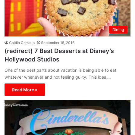
Dining
Caitlin Corsello
September 15, 2016
(redirect) 7 Best Desserts at Disney’s
Hollywood Studios
One of the best parts about vacation is being able to eat
whatever whenever and not feeling guilty. This ideal…
Read More »