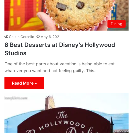
Dining
Caitlin Corsello
May 6, 2021
6 Best Desserts at Disney’s Hollywood
Studios
One of the best parts about vacation is being able to eat
whatever you want and not feeling guilty. This…
Read More »