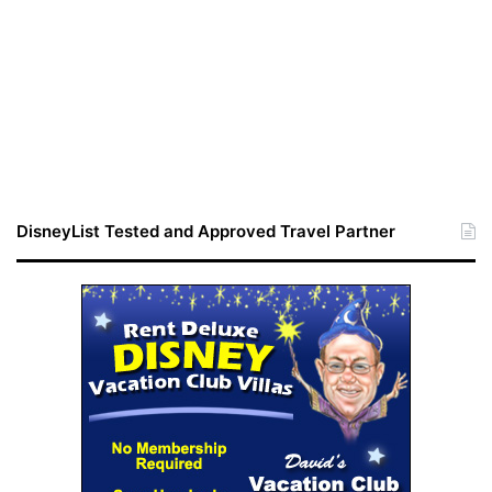
DisneyList Tested and Approved Travel Partner