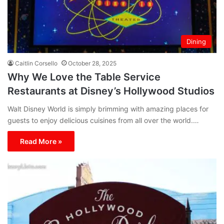
Dining
Caitlin Corsello
October 28, 2025
Why We Love the Table Service
Restaurants at Disney’s Hollywood Studios
Walt Disney World is simply brimming with amazing places for
guests to enjoy delicious cuisines from all over the world.…
Read More »