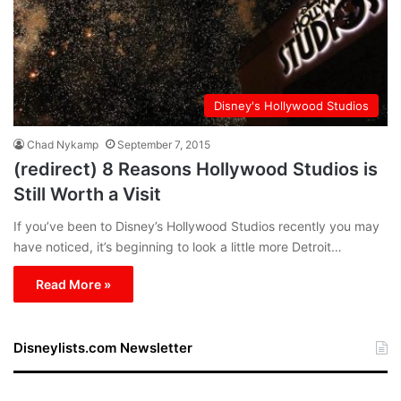
Disney's Hollywood Studios
Chad Nykamp
September 7, 2015
(redirect) 8 Reasons Hollywood Studios is
Still Worth a Visit
If you’ve been to Disney’s Hollywood Studios recently you may
have noticed, it’s beginning to look a little more Detroit…
Read More »
Disneylists.com Newsletter