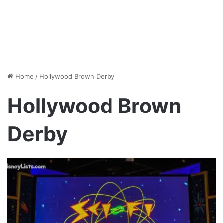
Home
/
Hollywood Brown Derby
Hollywood Brown
Derby