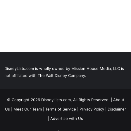
DisneyLists.com is wholly owned by Mission House Media, LLC is
not affiliated with The Walt Disney Company.
© Copyright 2026 DisneyLists.com, All Rights Reserved. |
About
Us
|
Meet Our Team
|
Terms of Service
|
Privacy Policy
|
Disclaimer
|
Advertise with Us