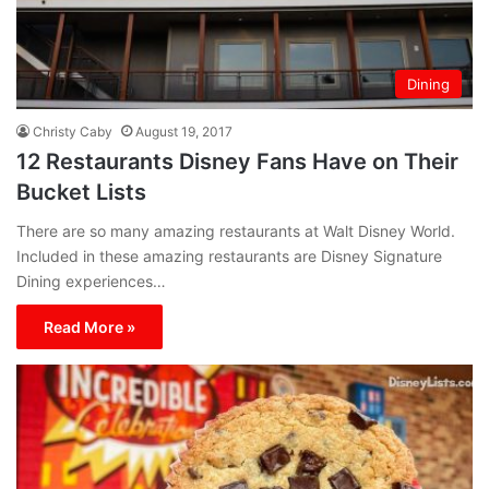
Dining
Christy Caby
August 19, 2017
12 Restaurants Disney Fans Have on Their
Bucket Lists
There are so many amazing restaurants at Walt Disney World.
Included in these amazing restaurants are Disney Signature
Dining experiences…
Read More »