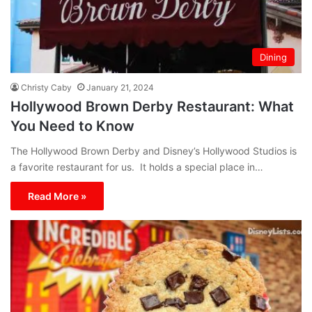
Dining
Christy Caby
January 21, 2024
Hollywood Brown Derby Restaurant: What
You Need to Know
The Hollywood Brown Derby and Disney’s Hollywood Studios is
a favorite restaurant for us. It holds a special place in…
Read More »