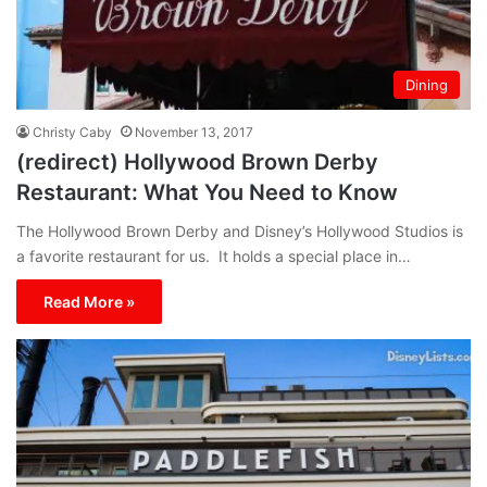
Dining
Christy Caby
November 13, 2017
(redirect) Hollywood Brown Derby
Restaurant: What You Need to Know
The Hollywood Brown Derby and Disney’s Hollywood Studios is
a favorite restaurant for us. It holds a special place in…
Read More »