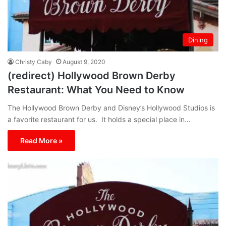
Dining
Christy Caby
August 9, 2020
(redirect) Hollywood Brown Derby
Restaurant: What You Need to Know
The Hollywood Brown Derby and Disney’s Hollywood Studios is
a favorite restaurant for us. It holds a special place in…
Read More »