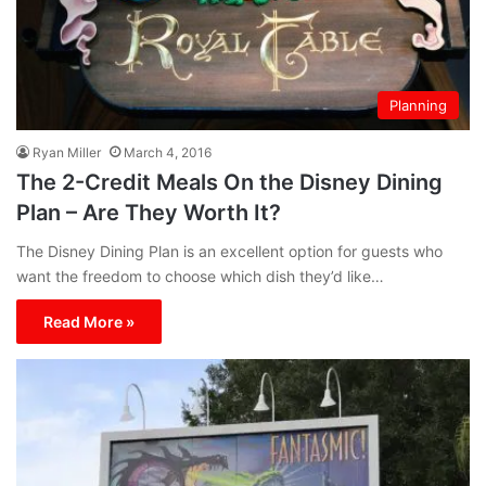
Planning
Ryan Miller
March 4, 2016
The 2-Credit Meals On the Disney Dining
Plan – Are They Worth It?
The Disney Dining Plan is an excellent option for guests who
want the freedom to choose which dish they’d like…
Read More »