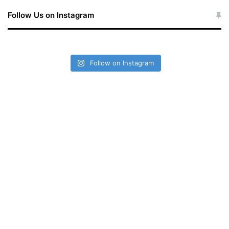
Follow Us on Instagram
Follow on Instagram