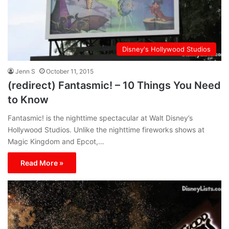
Disney's Hollywood Studios
Jenn S
October 11, 2015
(redirect) Fantasmic! – 10 Things You Need
to Know
Fantasmic! is the nighttime spectacular at Walt Disney’s
Hollywood Studios. Unlike the nighttime fireworks shows at
Magic Kingdom and Epcot,…
Read More »