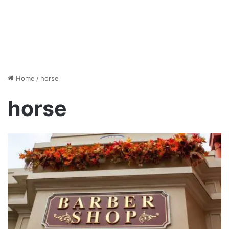
Home
/
horse
horse