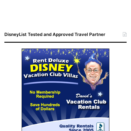
DisneyList Tested and Approved Travel Partner