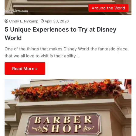
Around the World
Cindy E. Nykamp
April 30, 2020
5 Unique Experiences to Try at Disney
World
One of the things that makes Disney World the fantastic place
that we all love to visit is their ability…
Read More »