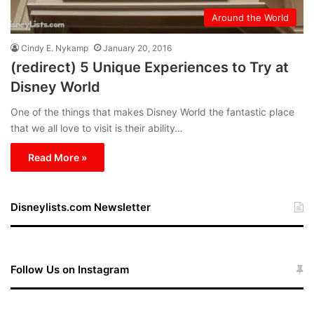
Around the World
Cindy E. Nykamp
January 20, 2016
(redirect) 5 Unique Experiences to Try at
Disney World
One of the things that makes Disney World the fantastic place
that we all love to visit is their ability…
Read More »
Disneylists.com Newsletter
Follow Us on Instagram