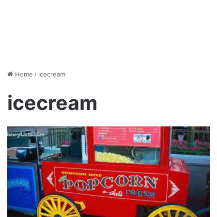
Home
/
icecream
icecream