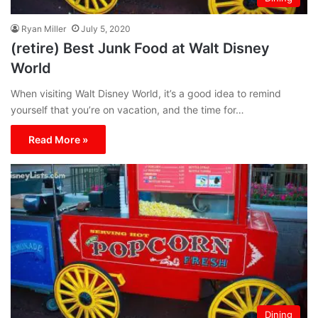
Ryan Miller
July 5, 2020
(retire) Best Junk Food at Walt Disney
World
When visiting Walt Disney World, it’s a good idea to remind
yourself that you’re on vacation, and the time for…
Read More »
Dining