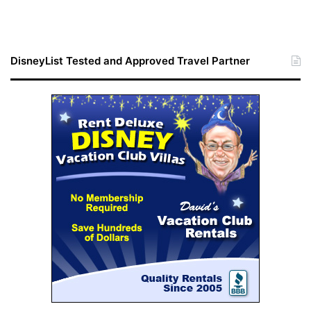
DisneyList Tested and Approved Travel Partner