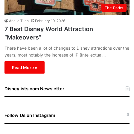
The Parks
Arielle Tuan
February 19, 2026
7 Best Disney World Attraction
“Makeovers”
There have been a lot of changes to Disney attractions over the
years, most notably the increase of IP (Intellectual…
Read More »
Disneylists.com Newsletter
Follow Us on Instagram