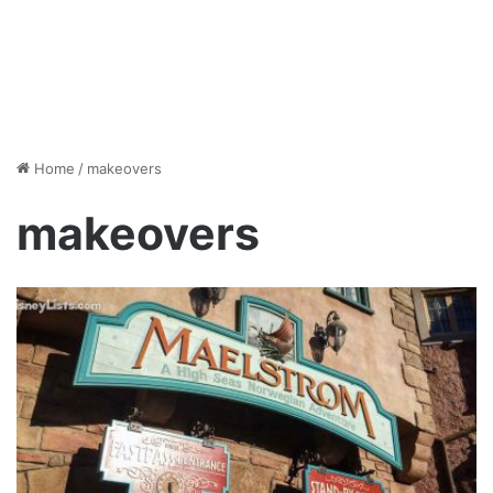
Home
/
makeovers
makeovers