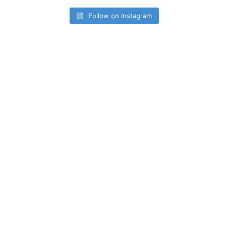
Follow on Instagram