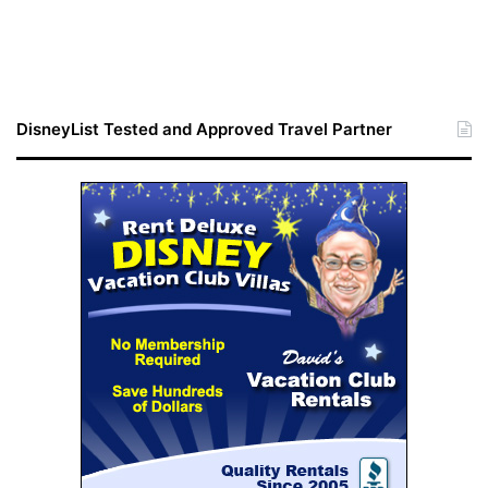
DisneyList Tested and Approved Travel Partner