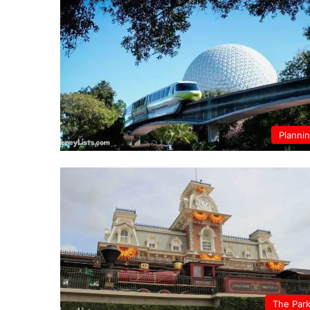
Planni
The Par