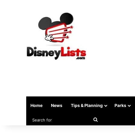
Home
News
Tips & Planning
Parks
Search
for