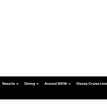
Resorts
Dining
Around WDW
Disney Cruise Line