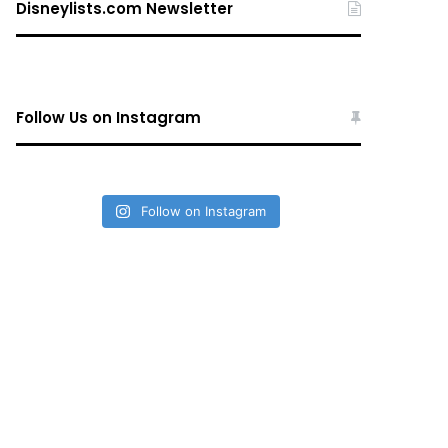
Disneylists.com Newsletter
Follow Us on Instagram
Follow on Instagram