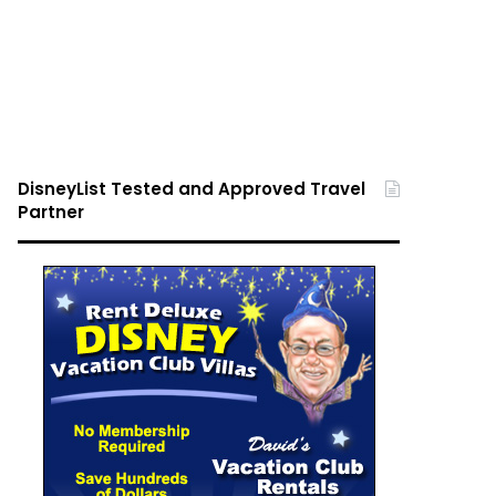
DisneyList Tested and Approved Travel
Partner