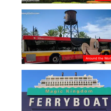
Around the Wor