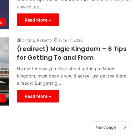
unwind, as…
Read More »
ld
Cindy E. Nykamp
June 17, 2020
(redirect) Magic Kingdom – 6 Tips
for Getting To and From
No matter how you think about getting to Magic
Kingdom, most people would agree–just get me there
already! But getting…
Read More »
ks
Next page