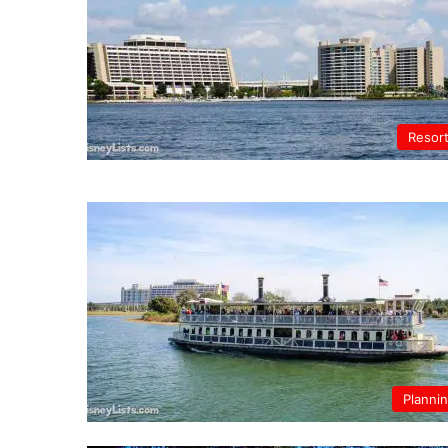
Resor
Planni