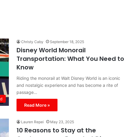
Christy Caby
September 18, 2025
Disney World Monorail
Transportation: What You Need to
Know
Riding the monorail at Walt Disney World is an iconic
and nostalgic experience and has become a rite of
passage…
ld
Read More »
Lauren Repei
May 23, 2025
10 Reasons to Stay at the