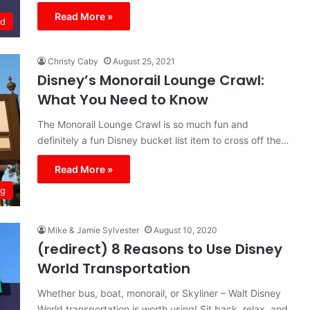
Read More »
ld
Christy Caby
August 25, 2021
Disney’s Monorail Lounge Crawl:
What You Need to Know
The Monorail Lounge Crawl is so much fun and
definitely a fun Disney bucket list item to cross off the…
Read More »
ng
Mike & Jamie Sylvester
August 10, 2020
(redirect) 8 Reasons to Use Disney
World Transportation
Whether bus, boat, monorail, or Skyliner – Walt Disney
World transportation is worth using! Sit back, relax, and