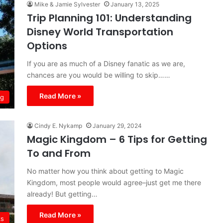
Mike & Jamie Sylvester
January 13, 2025
Trip Planning 101: Understanding
Disney World Transportation
Options
If you are as much of a Disney fanatic as we are,
chances are you would be willing to skip……
Read More »
ng
Cindy E. Nykamp
January 29, 2024
Magic Kingdom – 6 Tips for Getting
To and From
No matter how you think about getting to Magic
Kingdom, most people would agree–just get me there
already! But getting…
Read More »
ks