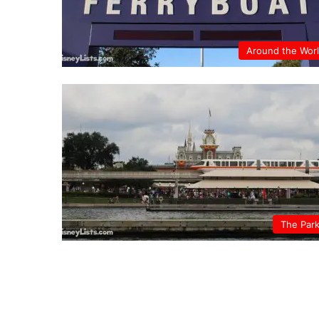
Around the Wor
The Par