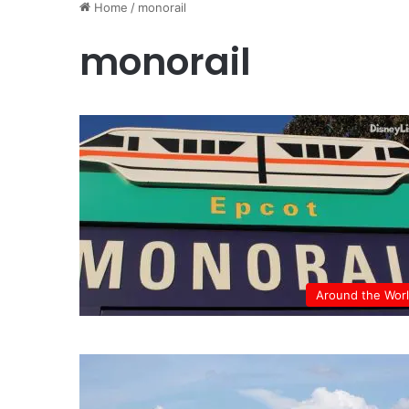
Home
/
monorail
monorail
Around the Wor