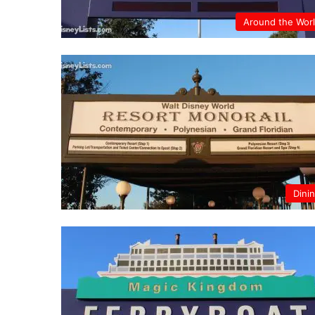
Around the Wor
Dini