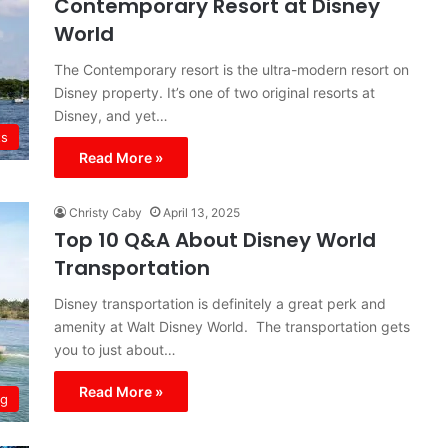
Contemporary Resort at Disney
World
The Contemporary resort is the ultra-modern resort on
Disney property. It’s one of two original resorts at
Disney, and yet…
ts
Read More »
Christy Caby
April 13, 2025
Top 10 Q&A About Disney World
Transportation
Disney transportation is definitely a great perk and
amenity at Walt Disney World. The transportation gets
you to just about…
Read More »
ng