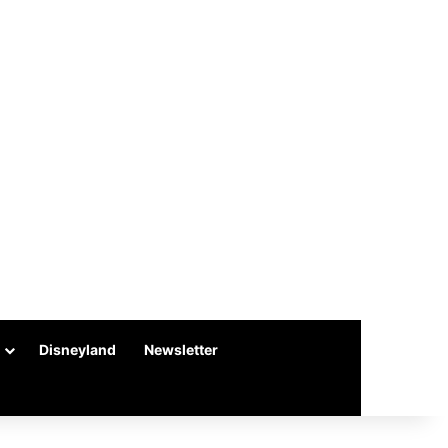
Disneyland
Newsletter