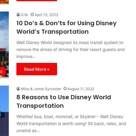
D.W.
April 13, 2023
10 Do’s & Don’ts for Using Disney
World’s Transportation
Walt Disney World designed its mass transit system to
remove the stress of driving for their resort guests and
improve…
Read More »
ld
Mike & Jamie Sylvester
August 11, 2022
8 Reasons to Use Disney World
Transportation
Whether bus, boat, monorail, or Skyliner – Walt Disney
World transportation is worth using! Sit back, relax, and
unwind as…