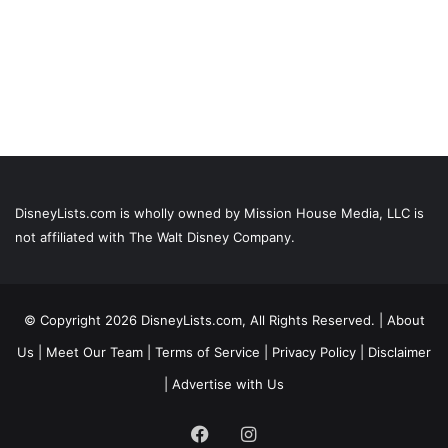
DisneyLists.com is wholly owned by Mission House Media, LLC is
not affiliated with The Walt Disney Company.
© Copyright 2026 DisneyLists.com, All Rights Reserved. |
About
Us
|
Meet Our Team
|
Terms of Service
|
Privacy Policy
|
Disclaimer
|
Advertise with Us
Facebook
Instagram