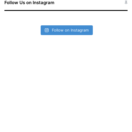
r
Follow Us on Instagram
:
Follow on Instagram