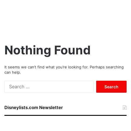
Nothing Found
It seems we can’t find what you’re looking for. Perhaps searching
can help.
S
e
a
r
Disneylists.com Newsletter
c
h
f
o