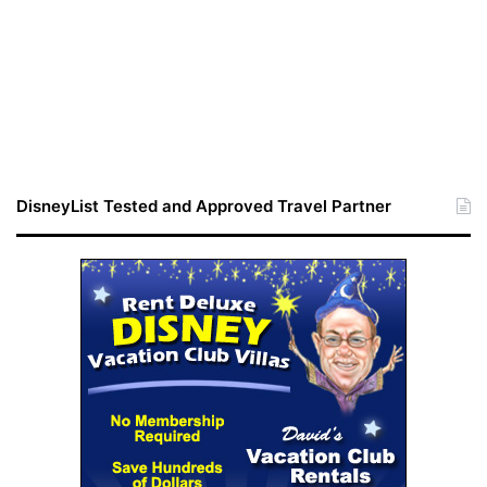
DisneyList Tested and Approved Travel Partner