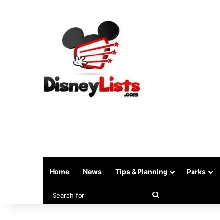
Home
News
Tips & Planning
Parks
Search
for