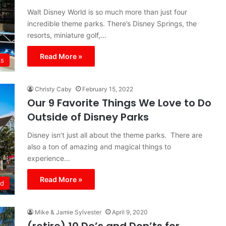
Walt Disney World is so much more than just four
incredible theme parks. There’s Disney Springs, the
resorts, miniature golf,…
Read More »
ks
Christy Caby
February 15, 2022
Our 9 Favorite Things We Love to Do
Outside of Disney Parks
Disney isn’t just all about the theme parks. There are
also a ton of amazing and magical things to
experience…
Read More »
ld
Mike & Jamie Sylvester
April 9, 2020