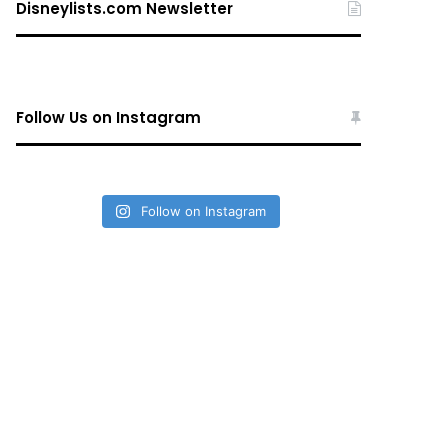
Disneylists.com Newsletter
Follow Us on Instagram
Follow on Instagram