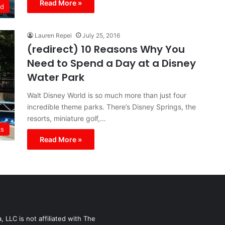
Read More »
ld
Lauren Repei
July 25, 2016
(redirect) 10 Reasons Why You
Need to Spend a Day at a Disney
Water Park
Walt Disney World is so much more than just four
incredible theme parks. There’s Disney Springs, the
resorts, miniature golf,…
ks
Read More »
LLC is not affiliated with The