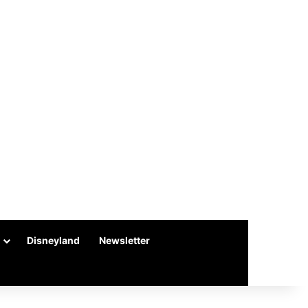
Disneyland
Newsletter