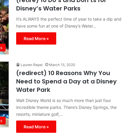
(retire) 10 Do’s and Don’ts for
Disney’s Water Parks
It’s ALWAYS the perfect time of year to take a dip and
have some fun at one of Disney’s Water…
Read More »
ks
Lauren Repei
March 15, 2020
(redirect) 10 Reasons Why You
Need to Spend a Day at a Disney
Water Park
Walt Disney World is so much more than just four
incredible theme parks. There’s Disney Springs, the
resorts, miniature golf,…
ks
Read More »