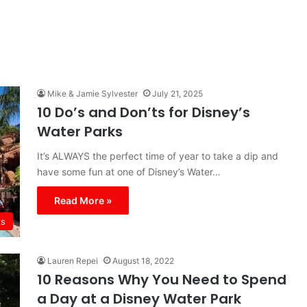
Mike & Jamie Sylvester
July 21, 2025
10 Do’s and Don’ts for Disney’s
Water Parks
It’s ALWAYS the perfect time of year to take a dip and
have some fun at one of Disney’s Water…
Read More »
ks
Lauren Repei
August 18, 2022
10 Reasons Why You Need to Spend
a Day at a Disney Water Park