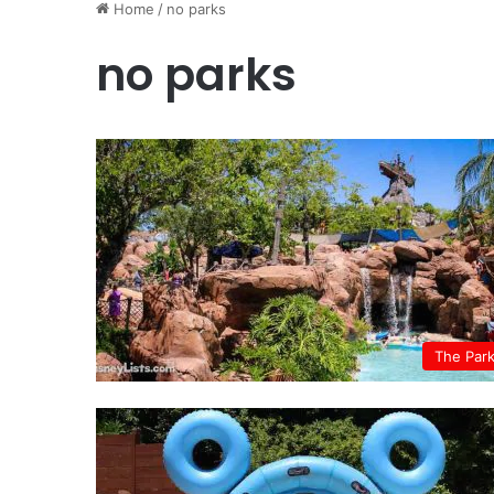
Home
/
no parks
no parks
The Par