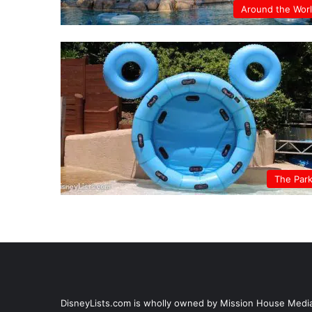
Around the Wor
The Par
DisneyLists.com is wholly owned by Mission House Media, 