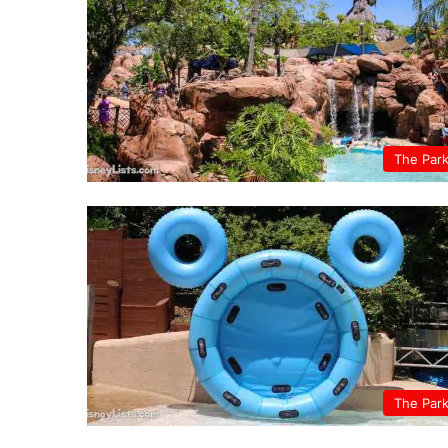
The Par
The Par