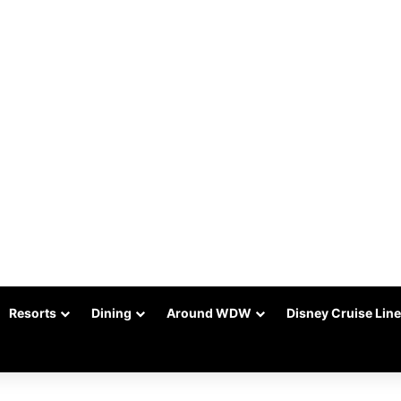
Resorts
Dining
Around WDW
Disney Cruise Line