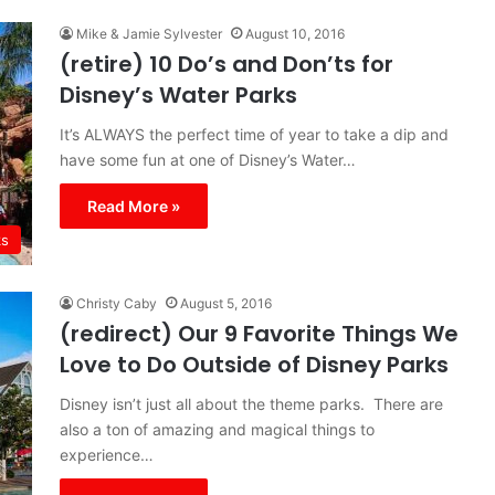
Mike & Jamie Sylvester
August 10, 2016
(retire) 10 Do’s and Don’ts for
Disney’s Water Parks
It’s ALWAYS the perfect time of year to take a dip and
have some fun at one of Disney’s Water…
Read More »
ks
Christy Caby
August 5, 2016
(redirect) Our 9 Favorite Things We
Love to Do Outside of Disney Parks
Disney isn’t just all about the theme parks. There are
also a ton of amazing and magical things to
experience…