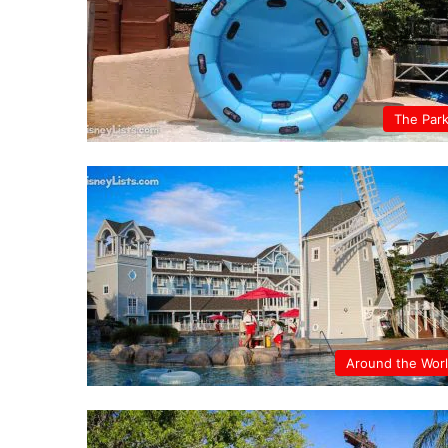
The Par
Around the Wor