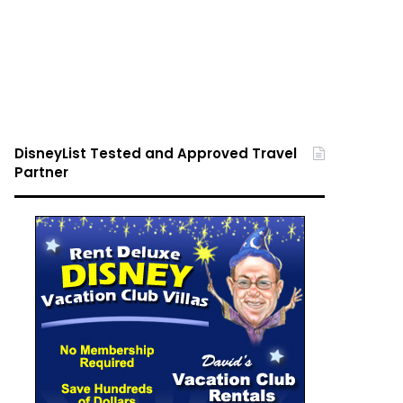
DisneyList Tested and Approved Travel
Partner