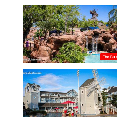
The Par