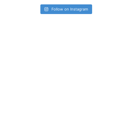
Follow on Instagram