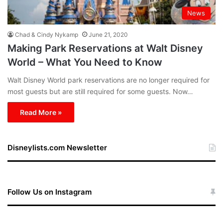
News
Chad & Cindy Nykamp
June 21, 2020
Making Park Reservations at Walt Disney
World – What You Need to Know
Walt Disney World park reservations are no longer required for
most guests but are still required for some guests. Now…
Read More »
Disneylists.com Newsletter
Follow Us on Instagram