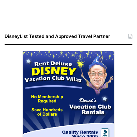
DisneyList Tested and Approved Travel Partner