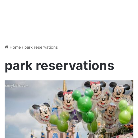
Home
/
park reservations
park reservations