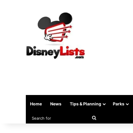
Home
News
Tips & Planning
Parks
Search
for