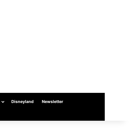
Disneyland
Newsletter