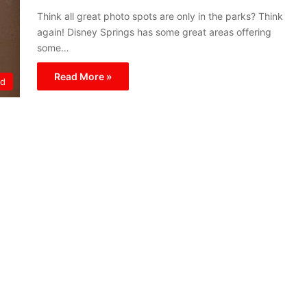
Think all great photo spots are only in the parks? Think
again! Disney Springs has some great areas offering
some…
Read More »
ld