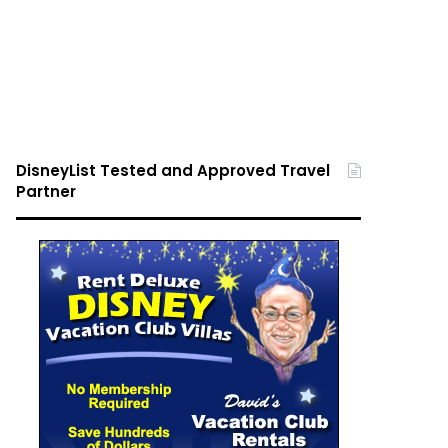
DisneyList Tested and Approved Travel
Partner