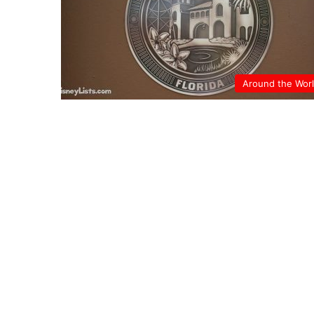
Around the Wor