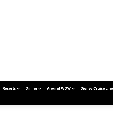
Resorts
Dining
Around WDW
Disney Cruise Line