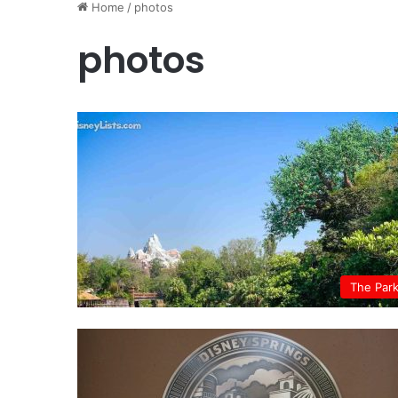
Home
/
photos
photos
The Par