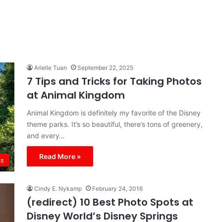
Arielle Tuan
September 22, 2025
7 Tips and Tricks for Taking Photos
at Animal Kingdom
Animal Kingdom is definitely my favorite of the Disney
theme parks. It’s so beautiful, there’s tons of greenery,
and every…
Read More »
ks
Cindy E. Nykamp
February 24, 2016
(redirect) 10 Best Photo Spots at
Disney World’s Disney Springs