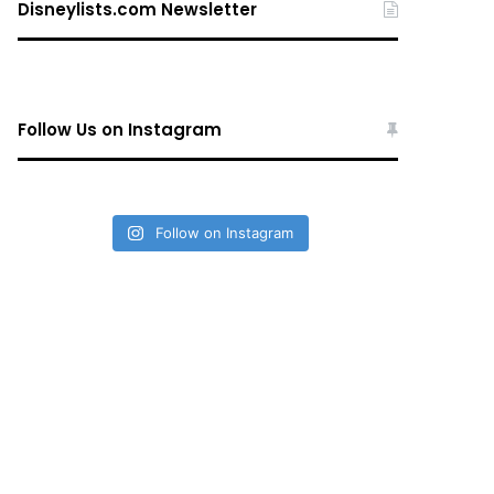
Disneylists.com Newsletter
Follow Us on Instagram
Follow on Instagram