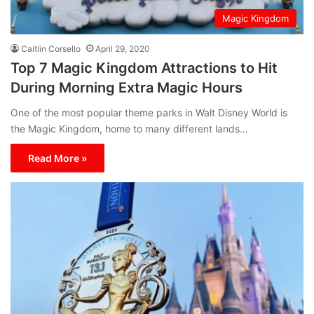
Magic Kingdom
Caitlin Corsello
April 29, 2020
Top 7 Magic Kingdom Attractions to Hit
During Morning Extra Magic Hours
One of the most popular theme parks in Walt Disney World is
the Magic Kingdom, home to many different lands…
Read More »