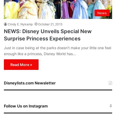
News
Cindy E. Nykamp
October 21, 2015
NEWS: Disney Unveils Special New
Surprise Princess Experiences
Just in case being at the parks doesn’t make your little one feel
enough like a princess, Disney World has…
Read More »
Disneylists.com Newsletter
Follow Us on Instagram