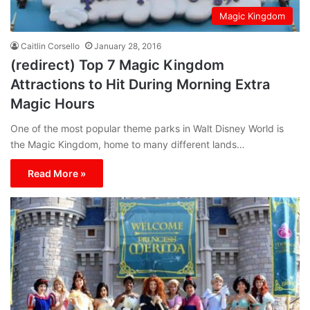
Magic Kingdom
Caitlin Corsello
January 28, 2016
(redirect) Top 7 Magic Kingdom
Attractions to Hit During Morning Extra
Magic Hours
One of the most popular theme parks in Walt Disney World is
the Magic Kingdom, home to many different lands…
Read More »