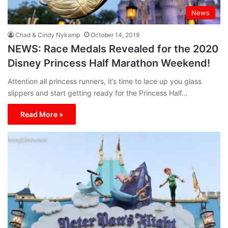
News
Chad & Cindy Nykamp
October 14, 2019
NEWS: Race Medals Revealed for the 2020
Disney Princess Half Marathon Weekend!
Attention all princess runners, it’s time to lace up you glass
slippers and start getting ready for the Princess Half…
Read More »