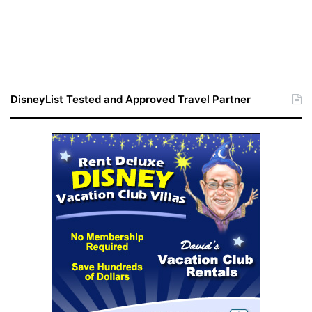
DisneyList Tested and Approved Travel Partner