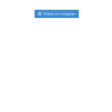
Follow on Instagram