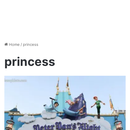
Home
/
princess
princess