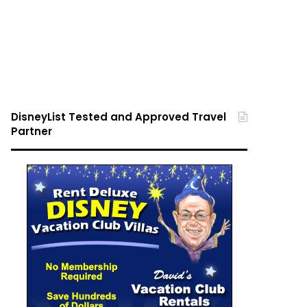
DisneyList Tested and Approved Travel
Partner