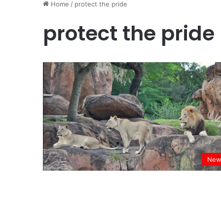
Home
/
protect the pride
protect the pride
New