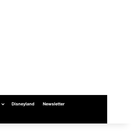
Disneyland
Newsletter