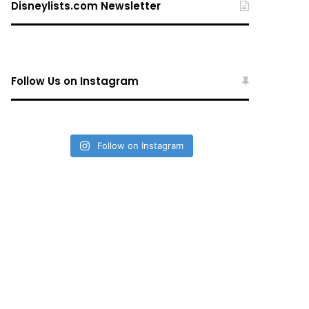
Disneylists.com Newsletter
Follow Us on Instagram
Follow on Instagram