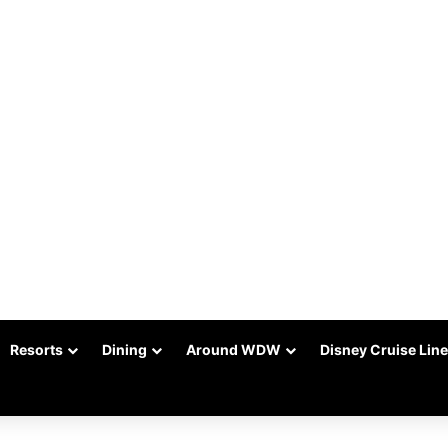
Resorts
Dining
Around WDW
Disney Cruise Line