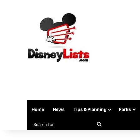
Home
News
Tips & Planning
Parks
Search
for