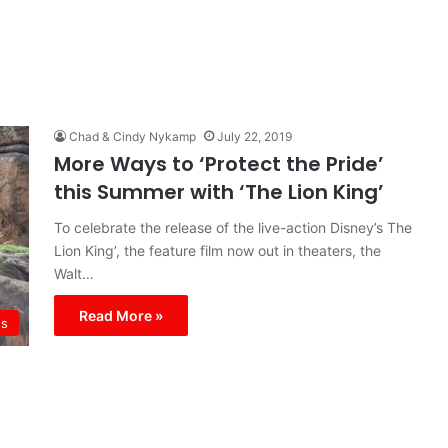
Chad & Cindy Nykamp
July 22, 2019
More Ways to ‘Protect the Pride’
this Summer with ‘The Lion King’
To celebrate the release of the live-action Disney’s The
Lion King’, the feature film now out in theaters, the
Walt…
Read More »
s