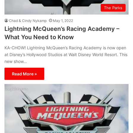
The Parks
Chad & Cindy Nykamp
May 1, 2022
Lightning McQueen’s Racing Academy –
What You Need to Know
KA-CHOW! Lightning McQueen’s Racing Academy is now open
at Disney’s Hollywood Studios at Walt Disney World Resort. This
new show…
Read More »