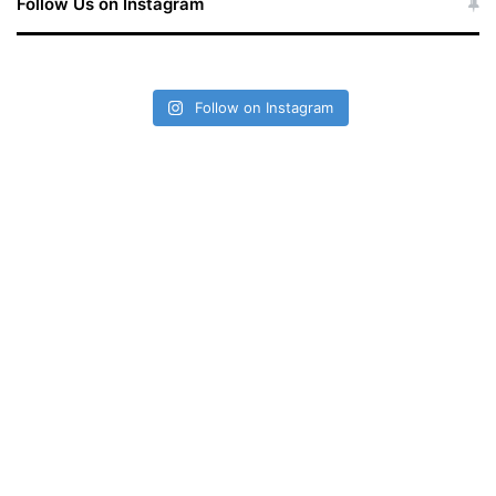
Follow Us on Instagram
Follow on Instagram