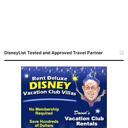
DisneyList Tested and Approved Travel Partner