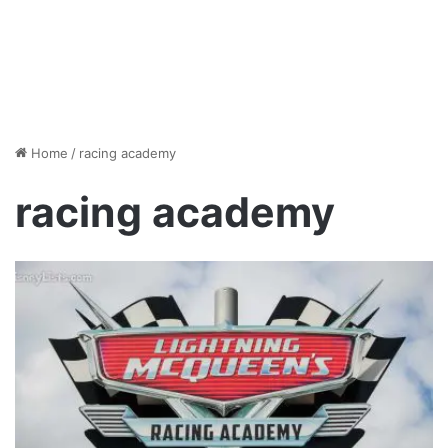
Home
/
racing academy
racing academy