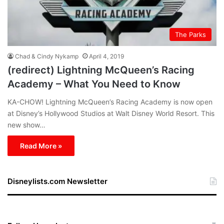
The Parks
Chad & Cindy Nykamp
April 4, 2019
(redirect) Lightning McQueen’s Racing
Academy – What You Need to Know
KA-CHOW! Lightning McQueen’s Racing Academy is now open
at Disney’s Hollywood Studios at Walt Disney World Resort. This
new show…
Read More »
Disneylists.com Newsletter