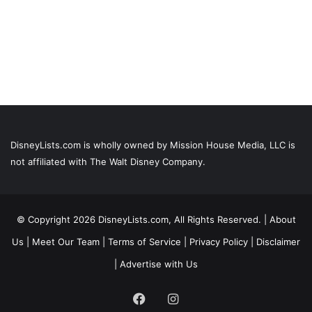
DisneyLists.com is wholly owned by Mission House Media, LLC is
not affiliated with The Walt Disney Company.
© Copyright 2026 DisneyLists.com, All Rights Reserved. |
About
Us
|
Meet Our Team
|
Terms of Service
|
Privacy Policy
|
Disclaimer
|
Advertise with Us
Facebook
Instagram