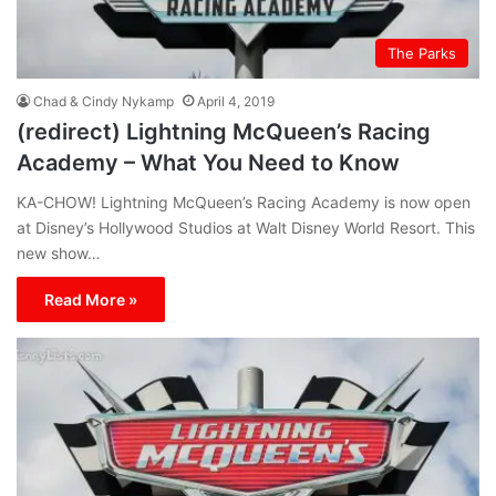
The Parks
Chad & Cindy Nykamp
April 4, 2019
(redirect) Lightning McQueen’s Racing
Academy – What You Need to Know
KA-CHOW! Lightning McQueen’s Racing Academy is now open
at Disney’s Hollywood Studios at Walt Disney World Resort. This
new show…
Read More »