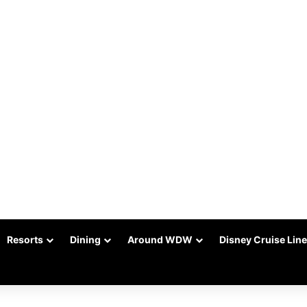
Resorts
Dining
Around WDW
Disney Cruise Line