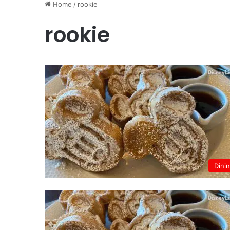
Home
/
rookie
rookie
Dini