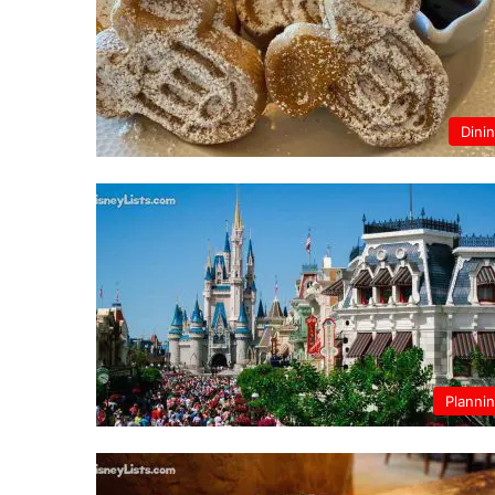
Dini
Planni