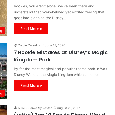
Rookies, you aren’t alone! We’ve been there and
understand that overwhelmed yet excited feeling that
goes into planning the Disney…
Read More »
ng
Caitlin Corsello
June 18, 2020
7 Rookie Mistakes at Disney’s Magic
Kingdom Park
By far the most magical and popular theme park in Walt
Disney World is the Magic Kingdom which is home…
Read More »
ng
Mike & Jamie Sylvester
August 26, 2017