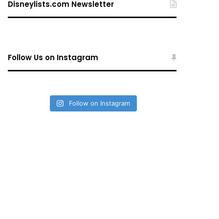
Disneylists.com Newsletter
Follow Us on Instagram
Follow on Instagram