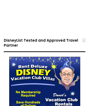
DisneyList Tested and Approved Travel
Partner