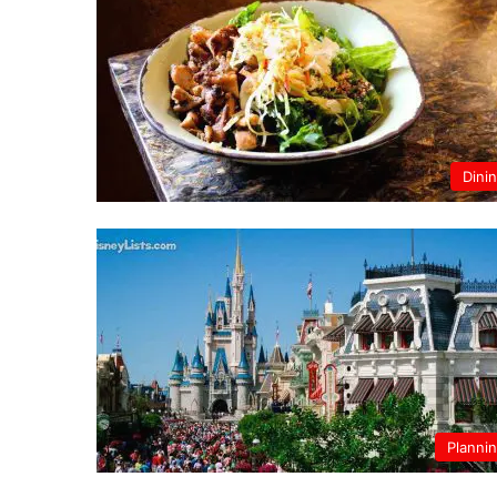
Dini
Planni