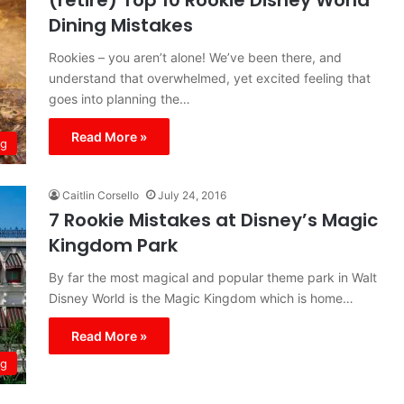
(retire) Top 10 Rookie Disney World
Dining Mistakes
Rookies – you aren’t alone! We’ve been there, and
understand that overwhelmed, yet excited feeling that
goes into planning the…
Read More »
ng
Caitlin Corsello
July 24, 2016
7 Rookie Mistakes at Disney’s Magic
Kingdom Park
By far the most magical and popular theme park in Walt
Disney World is the Magic Kingdom which is home…
Read More »
ng