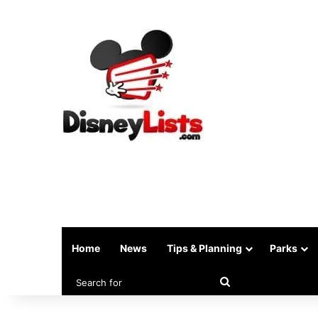
Home
News
Tips & Planning
Parks
Search
for