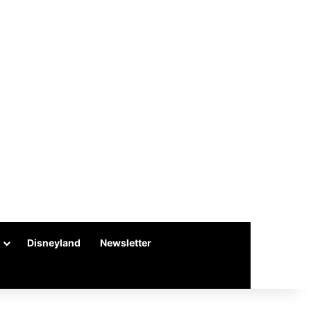
Disneyland
Newsletter