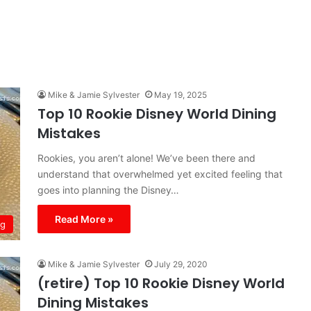
Mike & Jamie Sylvester
May 19, 2025
Top 10 Rookie Disney World Dining
Mistakes
Rookies, you aren’t alone! We’ve been there and
understand that overwhelmed yet excited feeling that
goes into planning the Disney…
Read More »
ng
Mike & Jamie Sylvester
July 29, 2020
(retire) Top 10 Rookie Disney World
Dining Mistakes