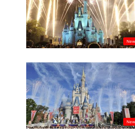
New
New