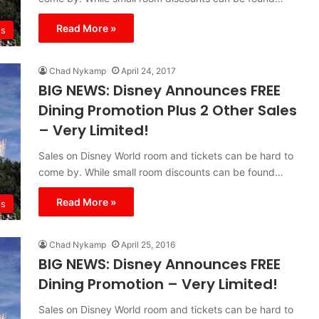
Read More »
s
Chad Nykamp
April 24, 2017
BIG NEWS: Disney Announces FREE
Dining Promotion Plus 2 Other Sales
– Very Limited!
Sales on Disney World room and tickets can be hard to
come by. While small room discounts can be found…
Read More »
s
Chad Nykamp
April 25, 2016
BIG NEWS: Disney Announces FREE
Dining Promotion – Very Limited!
Sales on Disney World room and tickets can be hard to