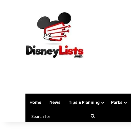
Home
News
Tips & Planning
Parks
Search
for