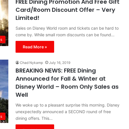
FREE Dining Promotion And Free Gift
Card/Room Discount Offer – Very
Limited!
Sales on Disney World room and tickets can be hard to
come by. While small room discounts can be found…
s
Read More »
Chad Nykamp
July 16, 2019
BREAKING NEWS: FREE Dining
Announced for Fall & Winter at
Disney World – Room Only Sales as
Well
We woke up to a pleasant surprise this morning. Disney
unexpectedly announced a SECOND round of free
s
dining offers. This…