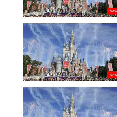
New
New