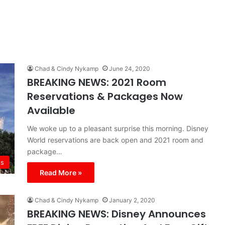
Chad & Cindy Nykamp
June 24, 2020
BREAKING NEWS: 2021 Room
Reservations & Packages Now
Available
We woke up to a pleasant surprise this morning. Disney
World reservations are back open and 2021 room and
package…
s
Read More »
Chad & Cindy Nykamp
January 2, 2020
BREAKING NEWS: Disney Announces