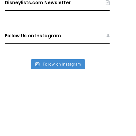
Disneylists.com Newsletter
Follow Us on Instagram
Follow on Instagram