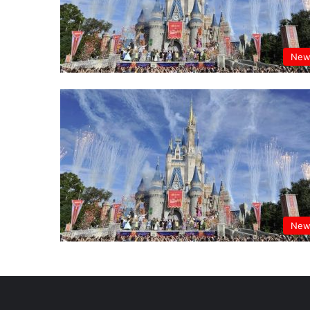
New
New