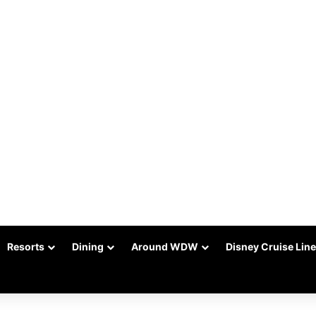
Resorts
Dining
Around WDW
Disney Cruise Line