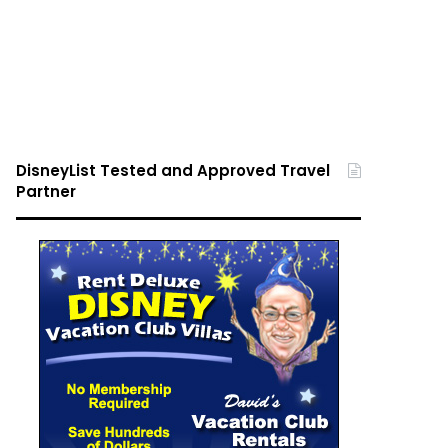
DisneyList Tested and Approved Travel
Partner