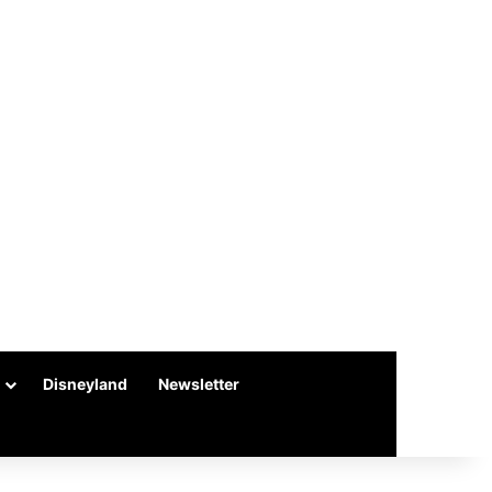
Disneyland
Newsletter