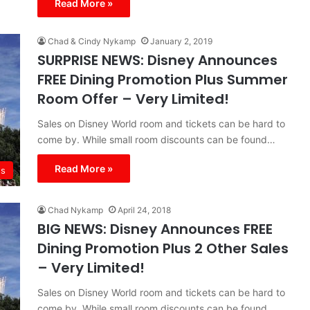
Read More »
Chad & Cindy Nykamp
January 2, 2019
SURPRISE NEWS: Disney Announces
FREE Dining Promotion Plus Summer
Room Offer – Very Limited!
Sales on Disney World room and tickets can be hard to
come by. While small room discounts can be found…
Read More »
s
Chad Nykamp
April 24, 2018
BIG NEWS: Disney Announces FREE
Dining Promotion Plus 2 Other Sales
– Very Limited!
Sales on Disney World room and tickets can be hard to
come by. While small room discounts can be found…