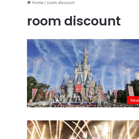
Home
/
room discount
room discount
New