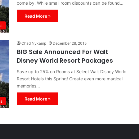
come by. While small room discounts can be found…
Read More »
s
Chad Nykamp
December 28, 2015
BIG Sale Announced For Walt
Disney World Resort Packages
Save up to 25% on Rooms at Select Walt Disney World
Resort Hotels this Spring! Create even more magical
memories…
Read More »
s