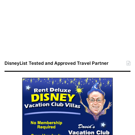
DisneyList Tested and Approved Travel Partner