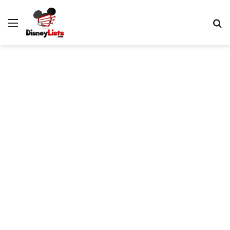
Menu
S