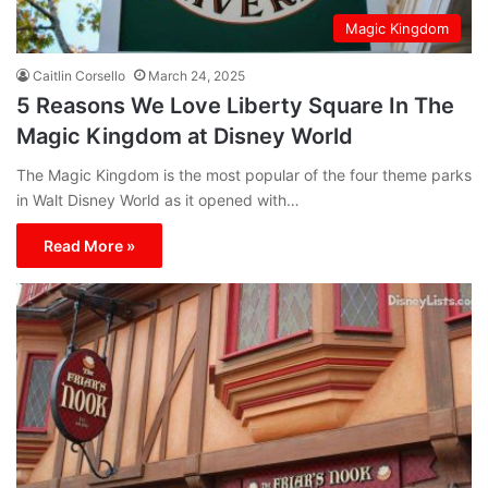
Magic Kingdom
Caitlin Corsello
March 24, 2025
5 Reasons We Love Liberty Square In The
Magic Kingdom at Disney World
The Magic Kingdom is the most popular of the four theme parks
in Walt Disney World as it opened with…
Read More »