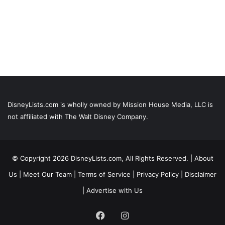
DisneyLists.com is wholly owned by Mission House Media, LLC is
not affiliated with The Walt Disney Company.
© Copyright 2026 DisneyLists.com, All Rights Reserved. |
About
Us
|
Meet Our Team
|
Terms of Service
|
Privacy Policy
|
Disclaimer
|
Advertise with Us
Facebook
Instagram