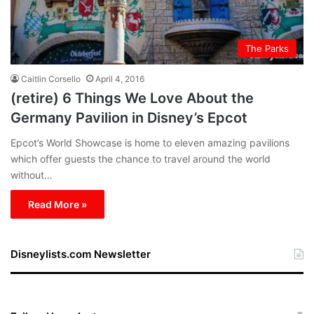
The Parks
Caitlin Corsello
April 4, 2016
(retire) 6 Things We Love About the
Germany Pavilion in Disney’s Epcot
Epcot’s World Showcase is home to eleven amazing pavilions
which offer guests the chance to travel around the world
without…
Read More »
Disneylists.com Newsletter