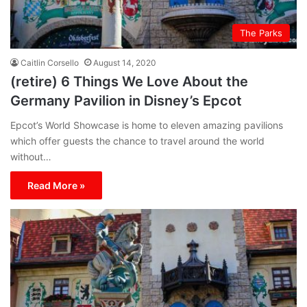
The Parks
Caitlin Corsello
August 14, 2020
(retire) 6 Things We Love About the
Germany Pavilion in Disney’s Epcot
Epcot’s World Showcase is home to eleven amazing pavilions
which offer guests the chance to travel around the world
without…
Read More »