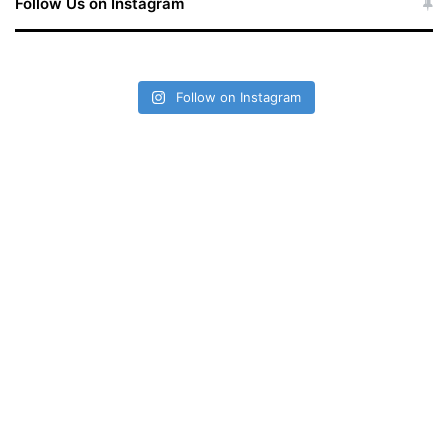
Follow Us on Instagram
Follow on Instagram