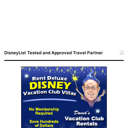
DisneyList Tested and Approved Travel Partner