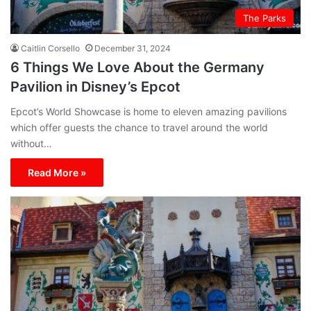
The Parks
Caitlin Corsello
December 31, 2024
6 Things We Love About the Germany
Pavilion in Disney’s Epcot
Epcot’s World Showcase is home to eleven amazing pavilions
which offer guests the chance to travel around the world
without…
Read More »