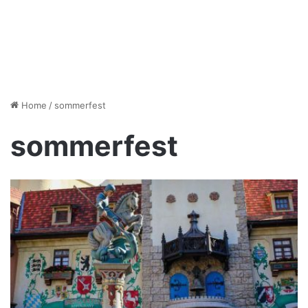
Home
/
sommerfest
sommerfest